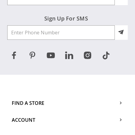
Sign Up For SMS
FIND A STORE
ACCOUNT