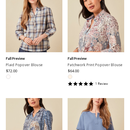
Fall Preview
Fall Preview
Plaid Popover Blouse
Patchwork Print Popover Blouse
$72.00
$64.00
5
1
Review
star
rating