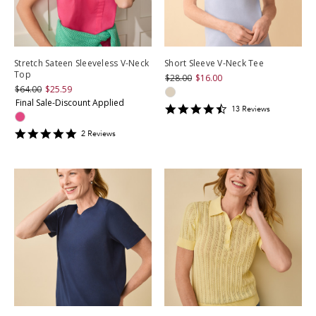
Stretch Sateen Sleeveless V-Neck
Short Sleeve V-Neck Tee
Top
$28.00
$16.00
$64.00
$25.59
Final Sale-Discount Applied
4.3846154
13
Review
s
star
rating
5
2
Review
s
star
rating