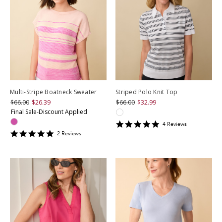
Multi-Stripe Boatneck Sweater
Striped Polo Knit Top
$66.00
$26.39
$66.00
$32.99
Final Sale-Discount Applied
5
4
Review
s
star
5
2
Review
s
rating
star
rating