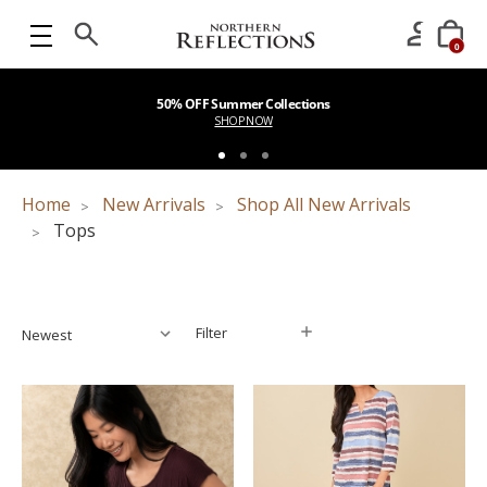
0
50% OFF Summer Collections
SHOP NOW
Home
New Arrivals
Shop All New Arrivals
Tops
Filter
Filter