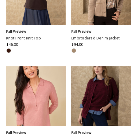
Fall Preview
Fall Preview
Knot Front Knit Top
Embroidered Denim Jacket
$46.00
$94.00
Fall Preview
Fall Preview