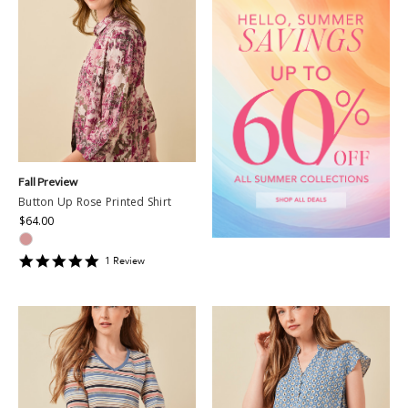
Fall Preview
Button Up Rose Printed Shirt
$64.00
5
1
Review
star
rating