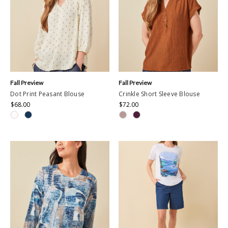
Fall Preview
Fall Preview
Dot Print Peasant Blouse
Crinkle Short Sleeve Blouse
$68.00
$72.00