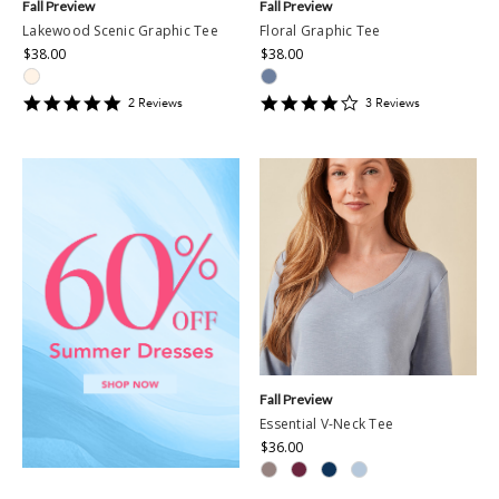
Fall Preview
Fall Preview
Lakewood Scenic Graphic Tee
Floral Graphic Tee
$38.00
$38.00
5
4
2
Review
s
3
Review
s
star
star
rating
rating
Fall Preview
Essential V-Neck Tee
$36.00