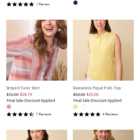
5
1
Review
star
rating
Striped Tunic Shirt
Sleeveless Piqué Polo Top
$72.00
$28.79
$50.00
$20.00
Final Sale-Discount Applied
Final Sale-Discount Applied
4.428571
4.75
7
Review
s
4
Review
s
star
star
rating
rating