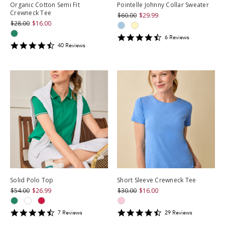
Organic Cotton Semi Fit
Pointelle Johnny Collar Sweater
Crewneck Tee
$60.00
$29.99
$28.00
$16.00
4.6666665
6
Review
s
4.675
star
40
Review
s
star
rating
rating
Solid Polo Top
Short Sleeve Crewneck Tee
$54.00
$26.99
$30.00
$16.00
4.571429
4.586207
7
Review
s
29
Review
s
star
star