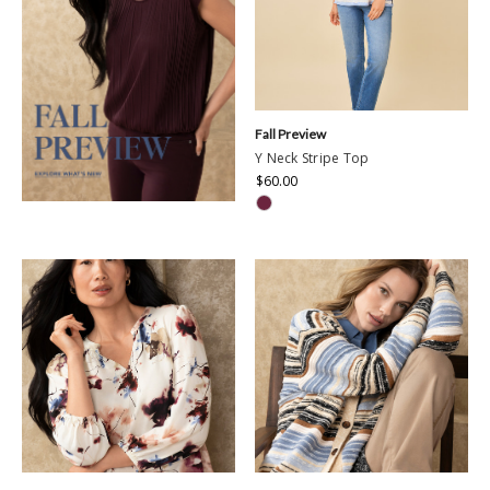
Fall Preview
Y Neck Stripe Top
$60.00