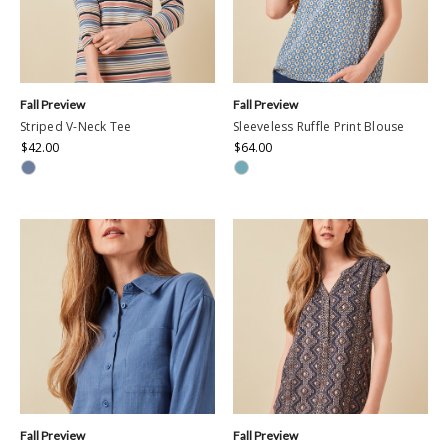
Fall Preview
Fall Preview
Striped V-Neck Tee
Sleeveless Ruffle Print Blouse
$42.00
$64.00
Fall Preview
Fall Preview