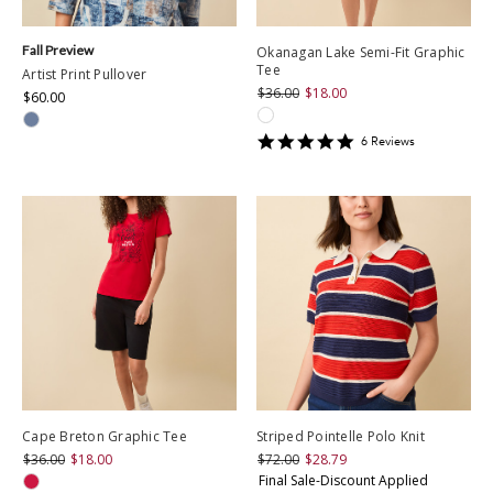
Fall Preview
Okanagan Lake Semi-Fit Graphic
Tee
Artist Print Pullover
$36.00
$18.00
$60.00
5
6
Review
s
star
rating
Cape Breton Graphic Tee
Striped Pointelle Polo Knit
$36.00
$18.00
$72.00
$28.79
Final Sale-Discount Applied