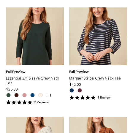
Fall Preview
Fall Preview
Essential 3/4 Sleeve Crew Neck
Mariner Stripe Crew Neck Tee
Tee
$42.00
$36.00
+
1
5
1
Review
5
star
2
Review
s
star
rating
rating