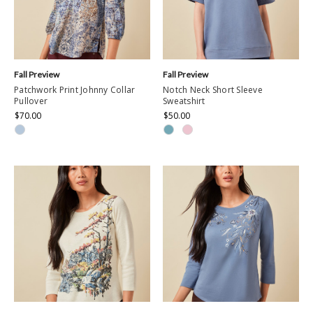
Fall Preview
Fall Preview
Patchwork Print Johnny Collar
Notch Neck Short Sleeve
Pullover
Sweatshirt
$70.00
$50.00