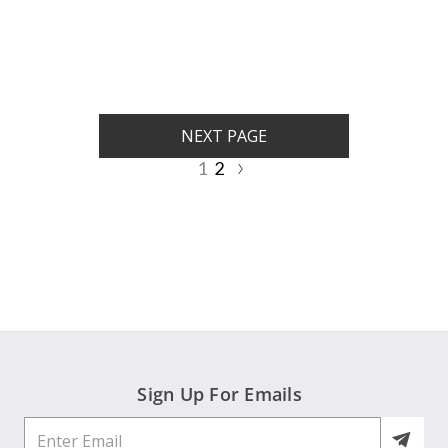
rating
rating
NEXT PAGE
1
2
Sign Up For Emails