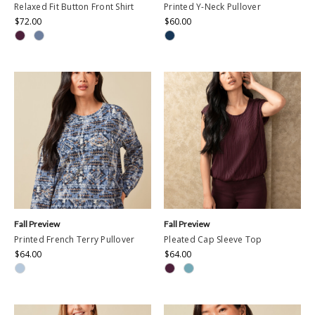
Relaxed Fit Button Front Shirt
Printed Y-Neck Pullover
$72.00
$60.00
Fall Preview
Fall Preview
Printed French Terry Pullover
Pleated Cap Sleeve Top
$64.00
$64.00