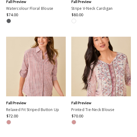
Fall Preview
Fall Preview
Watercolour Floral Blouse
Stripe V-Neck Cardigan
$74.00
$80.00
Fall Preview
Fall Preview
Relaxed Fit Striped Button Up
Printed Tie-Neck Blouse
$72.00
$70.00