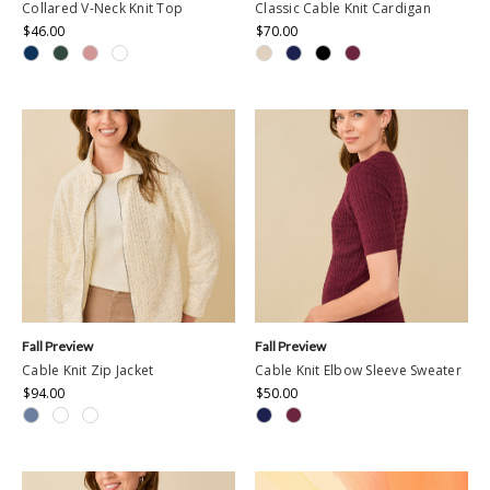
Collared V-Neck Knit Top
Classic Cable Knit Cardigan
$46.00
$70.00
Fall Preview
Fall Preview
Cable Knit Zip Jacket
Cable Knit Elbow Sleeve Sweater
$94.00
$50.00