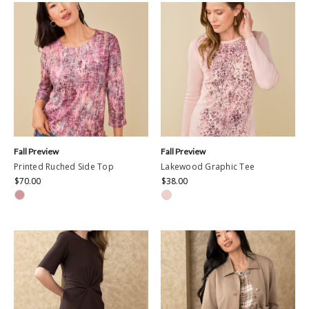
Fall Preview
Fall Preview
Printed Ruched Side Top
Lakewood Graphic Tee
$70.00
$38.00