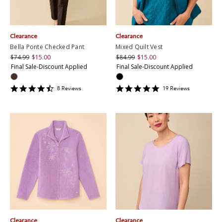
Clearance
Clearance
Bella Ponte Checked Pant
Mixed Quilt Vest
$74.99
$15.00
$84.99
$15.00
Final Sale-Discount Applied
Final Sale-Discount Applied
4.375
4.7894735
8
Review
s
19
Review
s
star
star
rating
rating
Clearance
Clearance