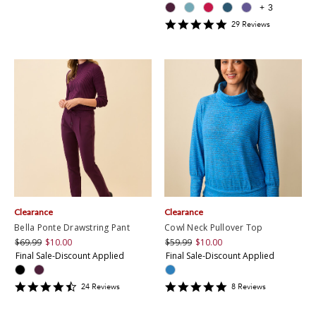
+
3
4.8965516
29
Review
s
star
rating
Clearance
Clearance
Bella Ponte Drawstring Pant
Cowl Neck Pullover Top
$69.99
$10.00
$59.99
$10.00
Final Sale-Discount Applied
Final Sale-Discount Applied
4.6666665
4.875
24
Review
s
8
Review
s
star
star
rating
rating