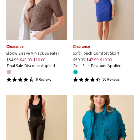
Clearance
Clearance
Elbow Sleeve V-Neck Sweater
Soft Touch Comfort Skort
$54.99
$43.99
$10.00
$59.99
$47.99
$10.00
Final Sale-Discount Applied
Final Sale-Discount Applied
4.5
4.7
8
Review
s
30
Review
s
star
star
rating
rating