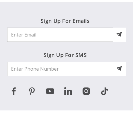
Sign Up For Emails
Sign Up For SMS