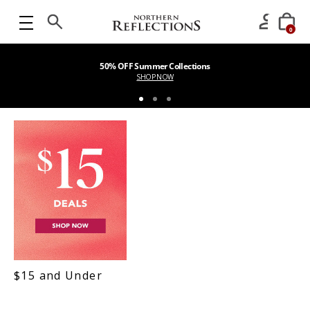
0
50% OFF Summer Collections
SHOP NOW
$15 and Under