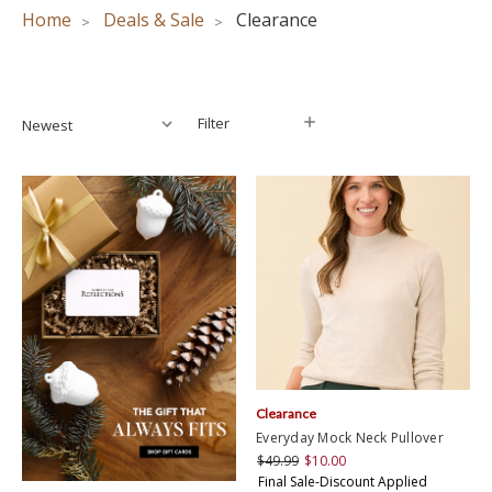
Home
Deals & Sale
Clearance
Filter
Filter
Clearance
Everyday Mock Neck Pullover
$49.99
$10.00
Final Sale-Discount Applied