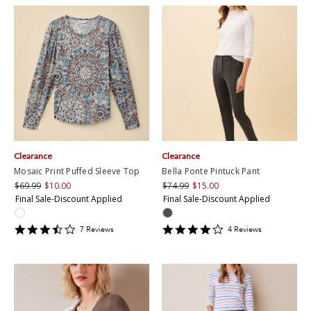
Clearance
Clearance
Mosaic Print Puffed Sleeve Top
Bella Ponte Pintuck Pant
$69.99
$10.00
$74.99
$15.00
Final Sale-Discount Applied
Final Sale-Discount Applied
3.7142856
4
7
Review
s
4
Review
s
star
star
rating
rating