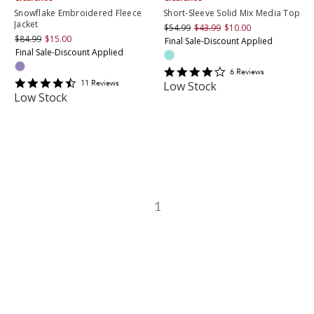
Snowflake Embroidered Fleece
Short-Sleeve Solid Mix Media Top
Jacket
$54.99
$43.99
$10.00
$84.99
$15.00
Final Sale-Discount Applied
Final Sale-Discount Applied
4.1666665
6
Review
s
4.6363635
star
11
Review
s
Low Stock
star
rating
Low Stock
rating
1