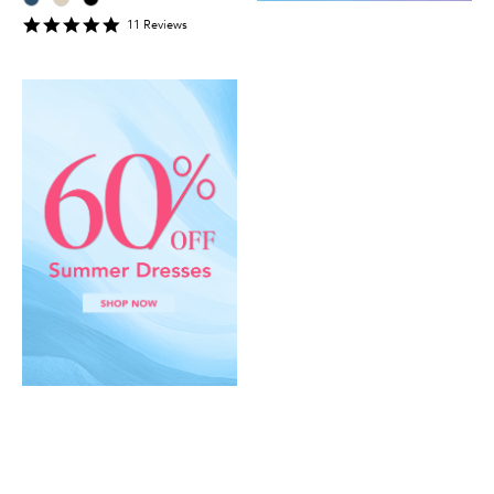
5
11
Review
s
star
rating