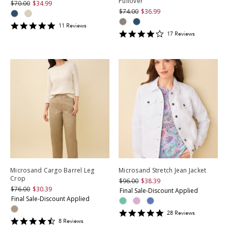
Pullover
$70.00
$34.99
$74.00
$36.99
4.818182
11
Review
s
4.2352943
star
17
Review
s
star
rating
rating
Microsand Cargo Barrel Leg
Microsand Stretch Jean Jacket
Crop
$96.00
$38.39
$76.00
$30.39
Final Sale-Discount Applied
Final Sale-Discount Applied
4.892857
28
Review
s
4.5
star
8
Review
s