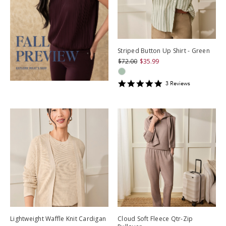
Striped Button Up Shirt - Green
$72.00
$35.99
5
3
Review
s
star
rating
Lightweight Waffle Knit Cardigan
Cloud Soft Fleece Qtr-Zip