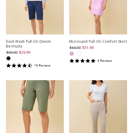
Dark Wash Pull-On Denim
Microsand Pull-On Comfort Skort
Bermuda
$64.00
$31.99
$60.00
$29.99
5
4
Review
s
4.428571
star
14
Review
s
star
rating
rating