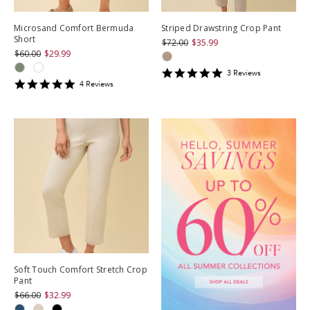
Microsand Comfort Bermuda
Striped Drawstring Crop Pant
Short
$72.00
$35.99
$60.00
$29.99
5
3
Review
s
5
star
4
Review
s
star
rating
rating
Soft Touch Comfort Stretch Crop
Pant
$66.00
$32.99