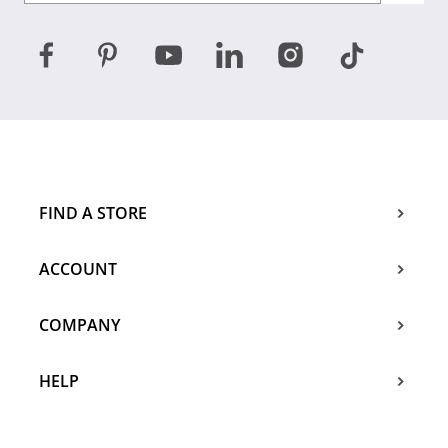
FIND A STORE
ACCOUNT
COMPANY
HELP