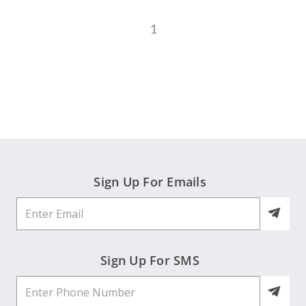
1
Sign Up For Emails
Sign Up For SMS