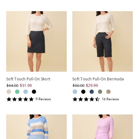
star
rating
rating
Soft Touch Pull-On Skort
Soft Touch Pull-On Bermuda
$64.00
$31.99
$60.00
$29.99
4.888889
4.6875
9
Review
s
16
Review
s
star
star
rating
rating