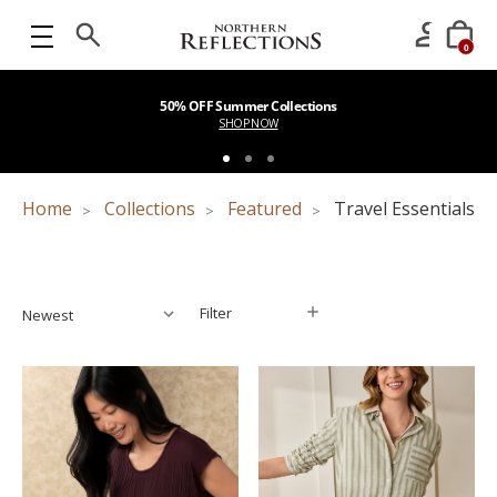
0
50% OFF Summer Collections
SHOP NOW
Home
Collections
Featured
Travel Essentials
Filter
Filter