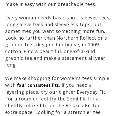
make it easy with our breathable tees.
Every woman needs basic short sleeves tees,
long sleeve tees and sleeveless tops, but
sometimes you want something more fun.
Look no further than Northern Reflection’s
graphic tees designed in-house, in 100%
cotton. Find a beautiful, one-of-a-kind
graphic tee and make a statement all year
long.
We make shopping for women’s tees simple
with
. If you need a
four consistent fits
layering piece, try our tighter Everyday Fit.
For a roomier feel try the Semi Fit for a
slightly relaxed fit or the Relaxed Fit for
extra space. Looking for a stretchier tee