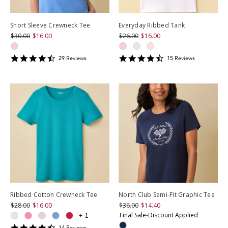
Short Sleeve Crewneck Tee
Everyday Ribbed Tank
$30.00
$16.00
$26.00
$16.00
4.586207
4.4666667
29
Review
s
15
Review
s
star
star
rating
rating
Ribbed Cotton Crewneck Tee
North Club Semi-Fit Graphic Tee
$28.00
$16.00
$36.00
$14.40
Final Sale-Discount Applied
+
1
4.357143
14
Review
s