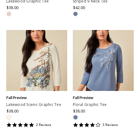
Lakewood Graphic Tee
Striped V-Neck Tee
$38.00
$42.00
Fall Preview
Fall Preview
Lakewood Scenic Graphic Tee
Floral Graphic Tee
$38.00
$38.00
5
4
2
Review
s
3
Review
s
star
star
rating
rating