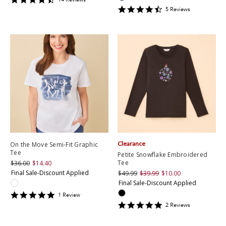
star
4.6
5
Review
s
rating
star
rating
Clearance
On the Move Semi-Fit Graphic
Tee
Petite Snowflake Embroidered
Tee
$36.00
$14.40
Final Sale-Discount Applied
$49.99
$39.99
$10.00
Final Sale-Discount Applied
5
1
Review
star
5
2
Review
s
rating
star
rating