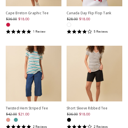
Cape Breton Graphic Tee
Canada Day Flip Flop Tank
$36.00
$18.00
$28.00
$18.00
5
4.2
1
Review
5
Review
s
star
star
rating
rating
Twisted Hem Striped Tee
Short Sleeve Ribbed Tee
$42.00
$21.00
$36.00
$18.00
5
4
2
Review
s
2
Review
s