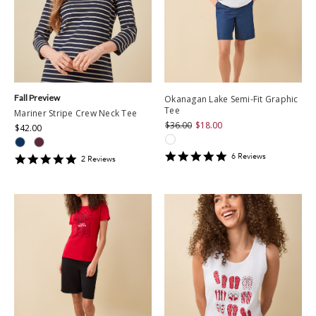
Fall Preview
Okanagan Lake Semi-Fit Graphic
Tee
Mariner Stripe Crew Neck Tee
$36.00
$18.00
$42.00
5
6
Review
s
5
2
Review
s
star
star
rating
rating