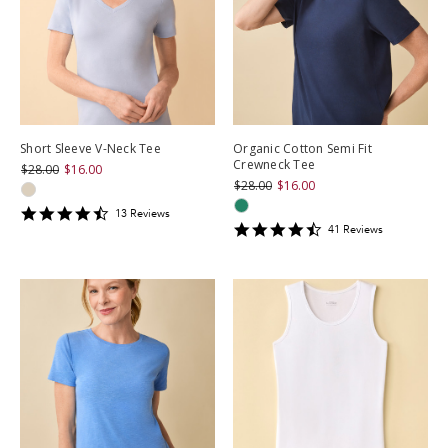
Short Sleeve V-Neck Tee
Organic Cotton Semi Fit
Crewneck Tee
$28.00
$16.00
$28.00
$16.00
4.3846154
13
Review
s
4.609756
star
41
Review
s
star
rating
rating