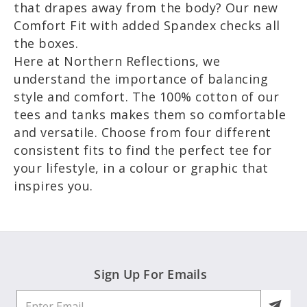
that drapes away from the body? Our new
Comfort Fit with added Spandex checks all
the boxes.
Here at Northern Reflections, we
understand the importance of balancing
style and comfort. The 100% cotton of our
tees and tanks makes them so comfortable
and versatile. Choose from four different
consistent fits to find the perfect tee for
your lifestyle, in a colour or graphic that
inspires you.
Sign Up For Emails