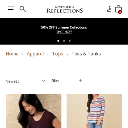
0
50% OFF Summer Collections
SHOP NOW
Home
Apparel
Tops
Tees & Tanks
Filter
Filter