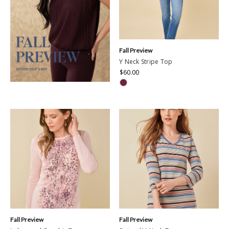
Fall Preview
Y Neck Stripe Top
$60.00
Fall Preview
Fall Preview