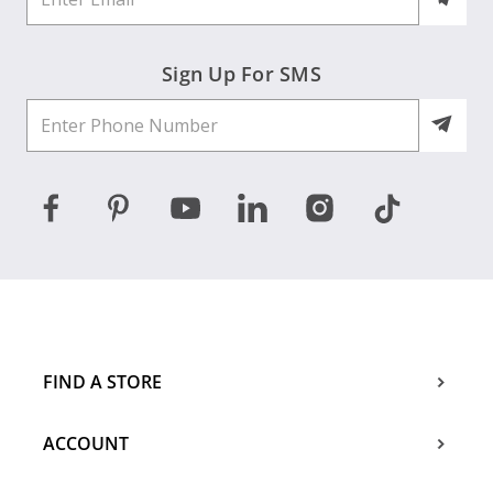
Sign Up For SMS
FIND A STORE
ACCOUNT