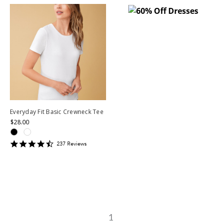
Everyday Fit Basic Crewneck Tee
$28.00
4.599156
237
Review
s
star
rating
1