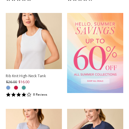
star
star
rating
rating
Rib Knit High-Neck Tank
$26.00
$16.00
3.75
8
Review
s
star
rating