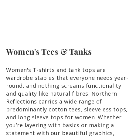
Women's Tees & Tanks
Women's T-shirts and tank tops are
wardrobe staples that everyone needs year-
round, and nothing screams functionality
and quality like natural fibres. Northern
Reflections carries a wide range of
predominantly cotton tees, sleeveless tops,
and long sleeve tops for women. Whether
you’re layering with basics or making a
statement with our beautiful graphics,