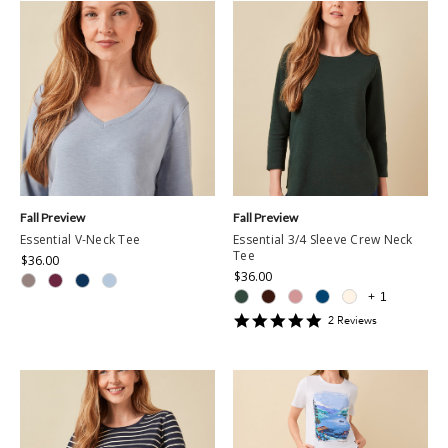
Fall Preview
Fall Preview
Essential V-Neck Tee
Essential 3/4 Sleeve Crew Neck
Tee
$36.00
$36.00
+
1
5
2
Review
s
star
rating