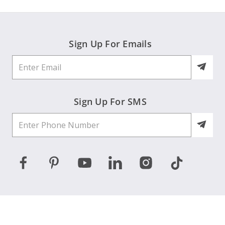
Sign Up For Emails
Sign Up For SMS