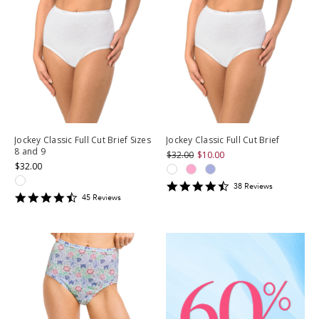
Jockey Classic Full Cut Brief Sizes
Jockey Classic Full Cut Brief
8 and 9
$32.00
$10.00
$32.00
4.4473686
38
Review
s
4.711111
star
45
Review
s
star
rating
rating