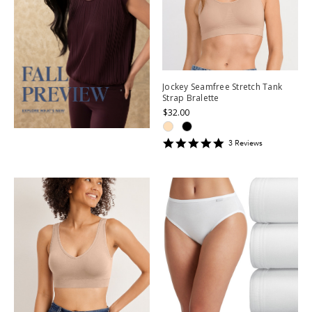
Jockey Seamfree Stretch Tank
Strap Bralette
$32.00
5
3
Review
s
star
rating