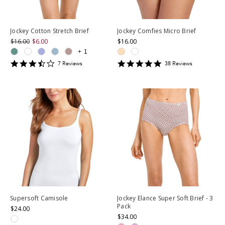
Jockey Cotton Stretch Brief
Jockey Comfies Micro Brief
$16.00
$6.00
$16.00
+
1
3.7142856
4.763158
7
Review
s
38
Review
s
star
star
rating
rating
Supersoft Camisole
Jockey Elance Super Soft Brief - 3
Pack
$24.00
$34.00