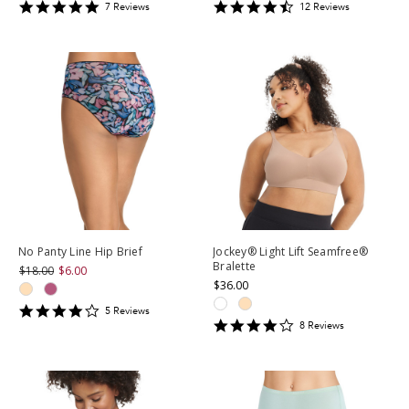
4.857143
4.5
7
Review
s
12
Review
s
star
star
rating
rating
No Panty Line Hip Brief
Jockey® Light Lift Seamfree®
Bralette
$18.00
$6.00
$36.00
4.2
5
Review
s
4.25
star
8
Review
s
star
rating
rating