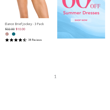
Elance Brief Jockey - 3 Pack
$32.00
$10.00
4.7105265
38
Review
s
star
rating
1