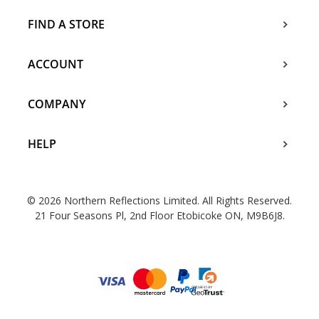
FIND A STORE
ACCOUNT
COMPANY
HELP
© 2026 Northern Reflections Limited. All Rights Reserved.
21 Four Seasons Pl, 2nd Floor Etobicoke ON, M9B6J8.