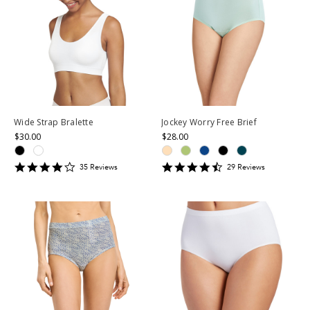
Wide Strap Bralette
Jockey Worry Free Brief
$30.00
$28.00
4.0285716
4.724138
35
Review
s
29
Review
s
star
star
rating
rating