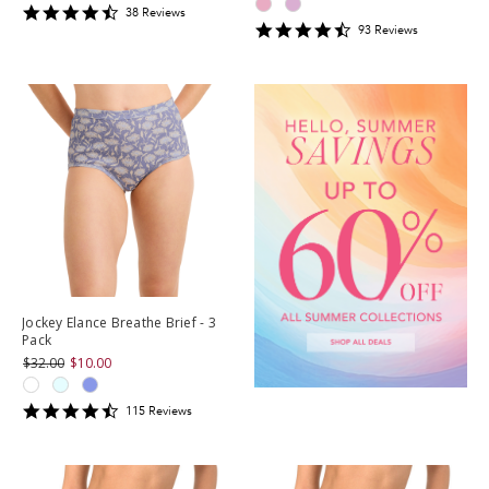
4.4210525
38
Review
s
4.7311826
star
93
Review
s
star
rating
rating
Jockey Elance Breathe Brief - 3
Pack
$32.00
$10.00
4.634783
115
Review
s
star
rating