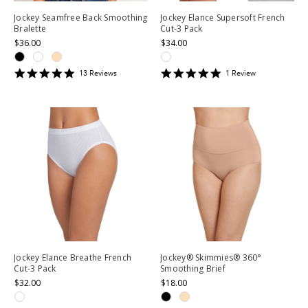
Jockey Seamfree Back Smoothing
Jockey Elance Supersoft French
Bralette
Cut-3 Pack
$36.00
$34.00
4.769231
5
13
Review
s
1
Review
star
star
rating
rating
Jockey Elance Breathe French
Jockey® Skimmies® 360°
Cut-3 Pack
Smoothing Brief
$32.00
$18.00