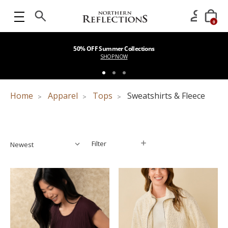
0
50% OFF Summer Collections
SHOP NOW
Home
Apparel
Tops
Sweatshirts & Fleece
Filter
Filter