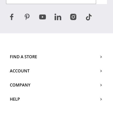
FIND A STORE
ACCOUNT
COMPANY
HELP