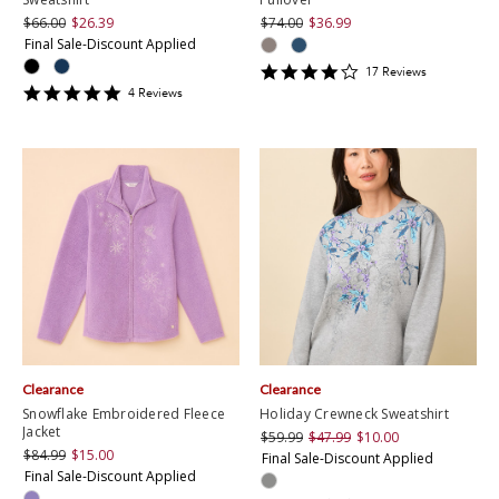
$66.00
$26.39
$74.00
$36.99
Final Sale-Discount Applied
4.2352943
17
Review
s
star
5
4
Review
s
rating
star
rating
Clearance
Clearance
Snowflake Embroidered Fleece
Holiday Crewneck Sweatshirt
Jacket
$59.99
$47.99
$10.00
$84.99
$15.00
Final Sale-Discount Applied
Final Sale-Discount Applied