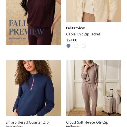
Fall Preview
Cable Knit Zip Jacket
$94.00
Embroidered Quarter Zip
Cloud Soft Fleece Qtr-Zip
Sweatshirt
Pullover