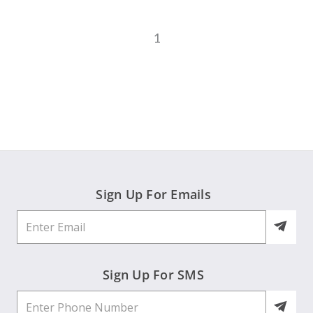
1
Sign Up For Emails
Sign Up For SMS