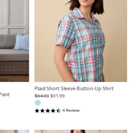
Plaid Short Sleeve Button-Up Shirt
Pant
$64.00
$31.99
4.5
4
Review
s
star
rating