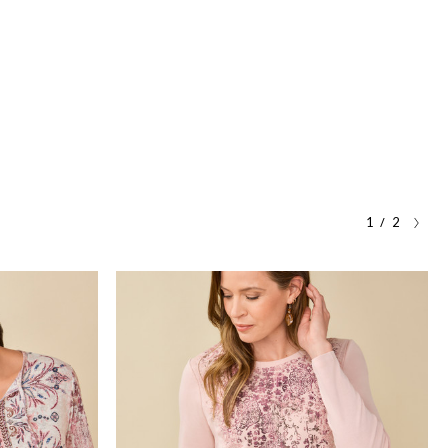
/
1
2