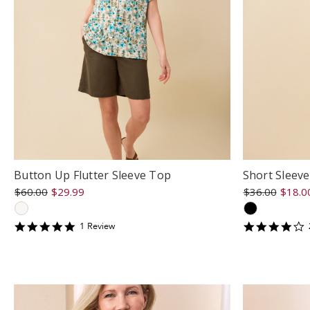
Button Up Flutter Sleeve Top
Short Sleev
$60.00
$29.99
$36.00
$18.0
5
4
1
Review
star
s
rating
r