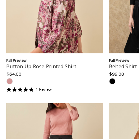
Fall Preview
Fall Preview
Button Up Rose Printed Shirt
Belted Shirt
$64.00
$99.00
5
1
Review
star
rating