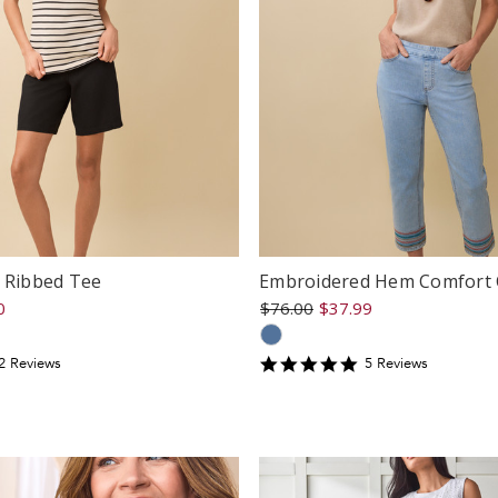
e Ribbed Tee
Embroidered Hem Comfort 
0
$76.00
$37.99
5
2
Review
s
5
Review
s
tar
star
ating
rating