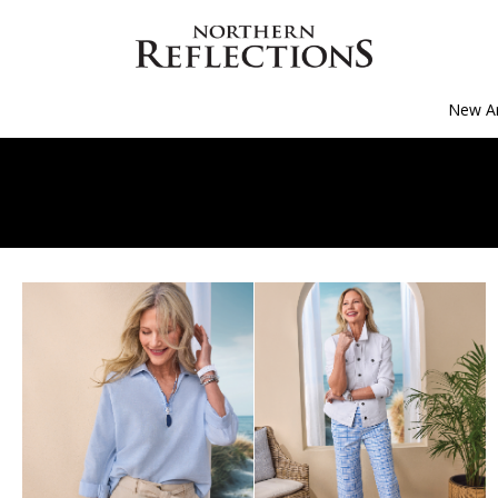
New Ar