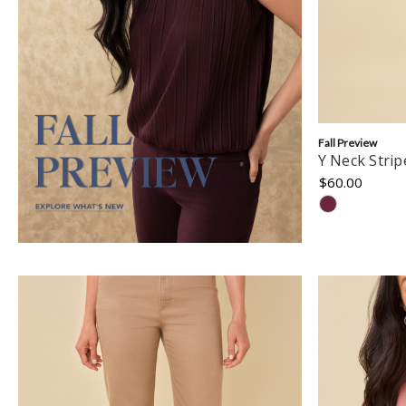
Fall Preview
Y Neck Stri
$60.00