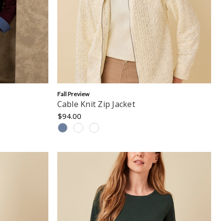
Fall Preview
Cable Knit Zip Jacket
$94.00