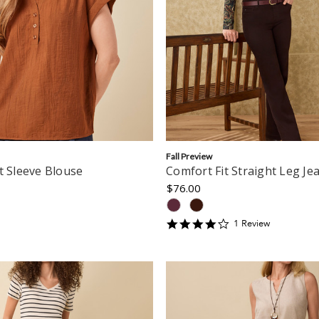
Fall Preview
t Sleeve Blouse
Comfort Fit Straight Leg Je
$76.00
4
1
Review
star
rating