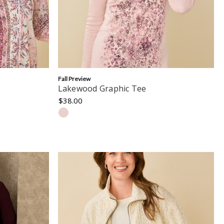
Fall Preview
Lakewood Graphic Tee
$38.00