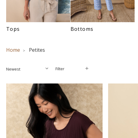
Tops
Bottoms
Home
Petites
Filter
Filter