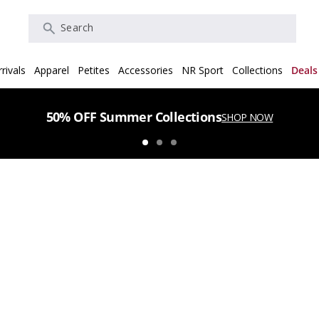
Search
rivals
Apparel
Petites
Accessories
NR Sport
Collections
Deals
50% OFF Summer Collections
SHOP NOW