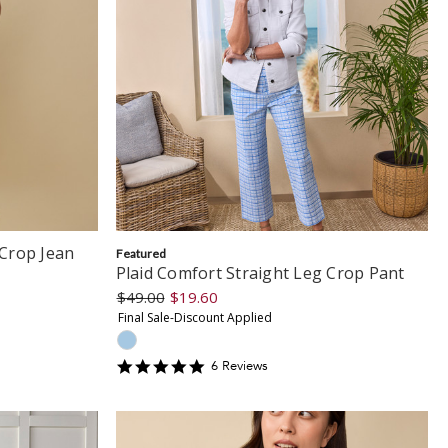
Crop Jean
Featured
Plaid Comfort Straight Leg Crop Pant
$49.00
$19.60
Final Sale-Discount Applied
5
6
Review
s
star
rating