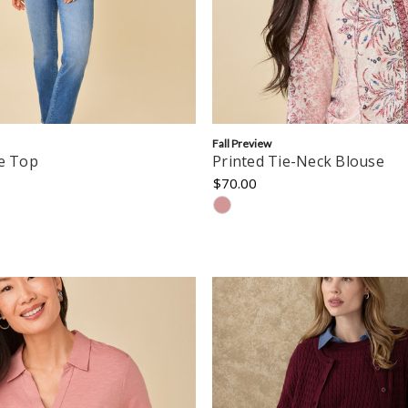
Fall Preview
pe Top
Printed Tie-Neck Blouse
$70.00