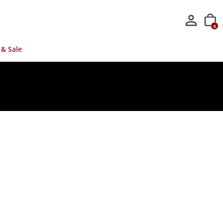
0
 & Sale