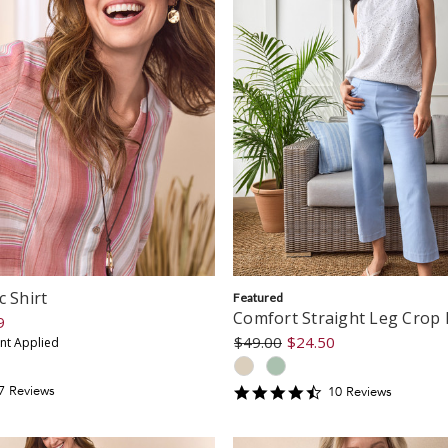
c Shirt
Featured
Comfort Straight Leg Crop 
9
$49.00
$24.50
unt Applied
.428571
4.7
7
Review
s
10
Review
s
tar
star
ating
rating