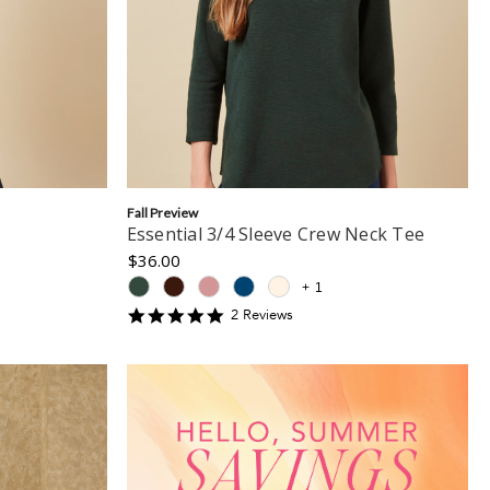
Fall Preview
Essential 3/4 Sleeve Crew Neck Tee
$36.00
+
1
5
2
Review
s
star
rating