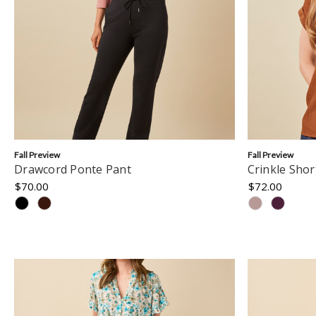
Fall Preview
Fall Preview
Drawcord Ponte Pant
Crinkle Shor
$70.00
$72.00