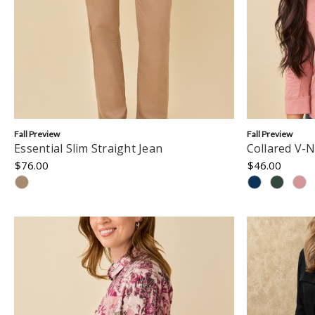
Fall Preview
Fall Preview
Essential Slim Straight Jean
Collared V-N
$76.00
$46.00