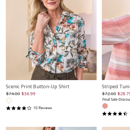
Scenic Print Button-Up Shirt
Striped Tuni
$74.00
$36.99
$72.00
$28.7
Final Sale-Disco
4.3
10
Review
s
star
4
rating
s
r