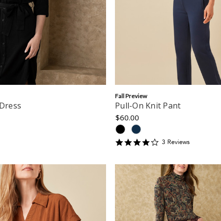
Fall Preview
 Dress
Pull-On Knit Pant
$60.00
4
3
Review
s
star
rating