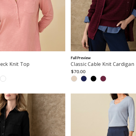
Fall Preview
eck Knit Top
Classic Cable Knit Cardigan
$70.00