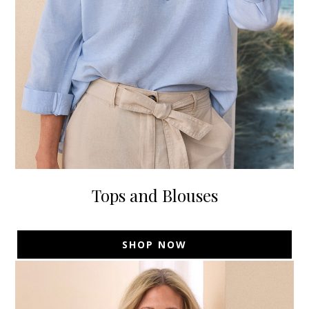
Tops and Blouses
SHOP NOW