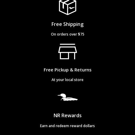
Free Shipping
On orders over $75
Free Pickup & Returns
At your local store
NR Rewards
Earn and redeem reward dollars