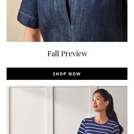
Fall Preview
SHOP NOW