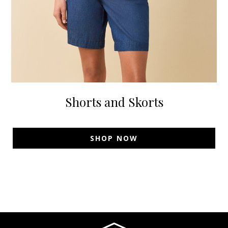
Shorts and Skorts
SHOP NOW