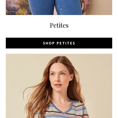
Petites
SHOP PETITES