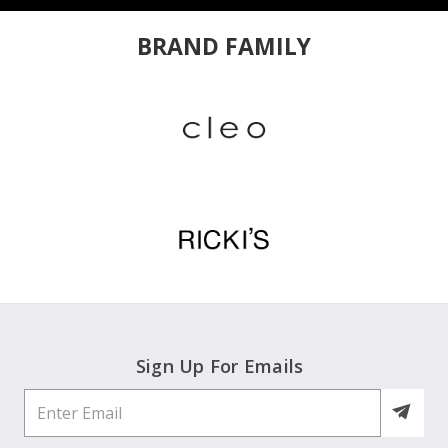
BRAND FAMILY
Sign Up For Emails