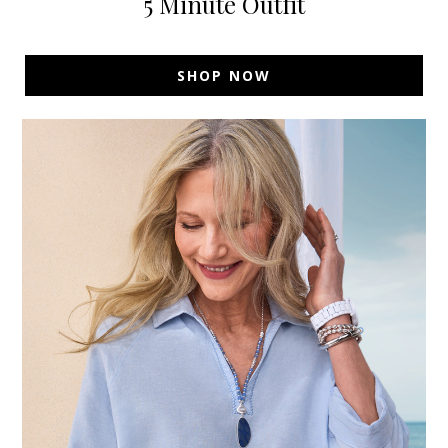
5 Minute Outfit
SHOP NOW