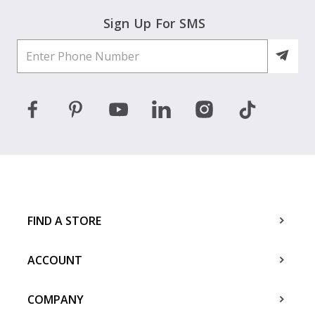
Sign Up For SMS
FIND A STORE
ACCOUNT
COMPANY