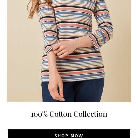
100% Cotton Collection
SHOP NOW