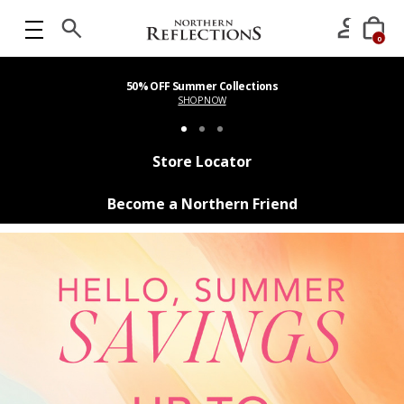
0
50% OFF Summer Collections
SHOP NOW
Store Locator
Become a Northern Friend