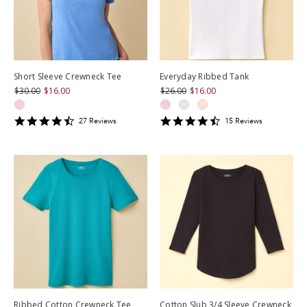
Short Sleeve Crewneck Tee
Everyday Ribbed Tank
$30.00
$16.00
$26.00
$16.00
4.6296296
4.4666667
27
Review
s
15
Review
s
star
star
rating
rating
Ribbed Cotton Crewneck Tee
Cotton Slub 3/4 Sleeve Crewneck