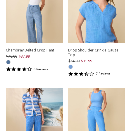
Chambray Belted Crop Pant
Drop Shoulder Crinkle Gauze
Top
$76.00
$37.99
$64.00
$31.99
3.875
8
Review
s
3.4285715
star
7
Review
s
star
rating
rating