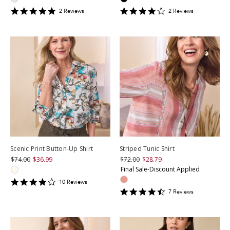
5
4
2
Review
s
2
Review
s
star
star
rating
rating
Scenic Print Button-Up Shirt
Striped Tunic Shirt
$74.00
$36.99
$72.00
$28.79
Final Sale-Discount Applied
4.3
10
Review
s
star
4.428571
7
Review
s
rating
star
rating