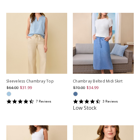
star
rating
rating
Sleeveless Chambray Top
Chambray Belted Midi Skirt
$64.00
$31.99
$70.00
$34.99
4.571429
4.6666665
7
Review
s
3
Review
s
star
star
Low Stock
rating
rating