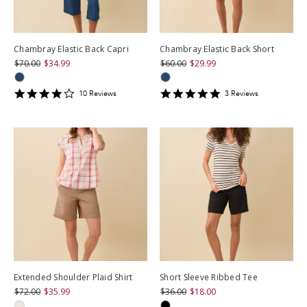
Chambray Elastic Back Capri
Chambray Elastic Back Short
$70.00
$34.99
$60.00
$29.99
3.9
5
10
Review
s
3
Review
s
star
star
rating
rating
Extended Shoulder Plaid Shirt
Short Sleeve Ribbed Tee
$72.00
$35.99
$36.00
$18.00