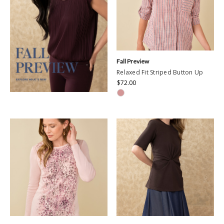
Fall Preview
Relaxed Fit Striped Button Up
$72.00