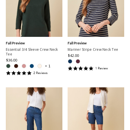
Fall Preview
Fall Preview
Essential 3/4 Sleeve Crew Neck
Mariner Stripe Crew Neck Tee
Tee
$42.00
$36.00
+
1
5
1
Review
5
star
2
Review
s
star
rating
rating