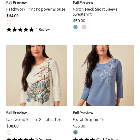
Fall Preview
Fall Preview
Patchwork Print Popover Blouse
Notch Neck Short Sleeve
Sweatshirt
$64.00
$50.00
5
1
Review
star
rating
Fall Preview
Fall Preview
Lakewood Scenic Graphic Tee
Floral Graphic Tee
$38.00
$38.00
5
4
2
Review
s
3
Review
s