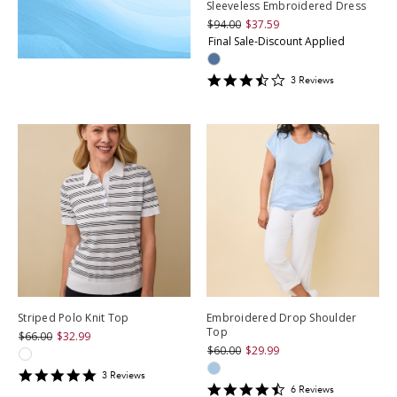
Sleeveless Embroidered Dress
$94.00
$37.59
Final Sale-Discount Applied
3.3333333
3
Review
s
star
rating
Striped Polo Knit Top
Embroidered Drop Shoulder
Top
$66.00
$32.99
$60.00
$29.99
5
3
Review
s
4.3333335
star
6
Review
s