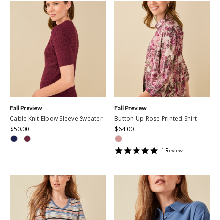
Fall Preview
Fall Preview
Cable Knit Elbow Sleeve Sweater
Button Up Rose Printed Shirt
$50.00
$64.00
5
1
Review
star
rating