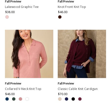
Fall Preview
Fall Preview
Lakewood Graphic Tee
Knot Front Knit Top
$38.00
$46.00
Fall Preview
Fall Preview
Collared V-Neck Knit Top
Classic Cable Knit Cardigan
$46.00
$70.00