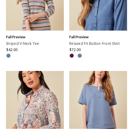
Fall Preview
Fall Preview
Striped V-Neck Tee
Relaxed Fit Button Front Shirt
$42.00
$72.00