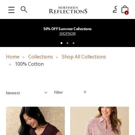
0
50% OFF Summer Collections
SHOP NOW
Home
Collections
Shop All Collections
100% Cotton
Filter
Filter