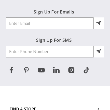
Sign Up For Emails
Sign Up For SMS
FIND A STORE