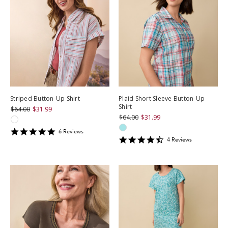
Striped Button-Up Shirt
Plaid Short Sleeve Button-Up
Shirt
$64.00
$31.99
$64.00
$31.99
4.8333335
6
Review
s
4.5
star
4
Review
s
star
rating
rating