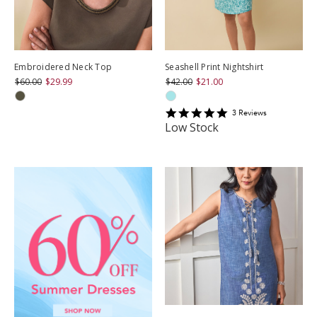
Embroidered Neck Top
Seashell Print Nightshirt
$60.00
$29.99
$42.00
$21.00
5
3
Review
s
star
Low Stock
rating