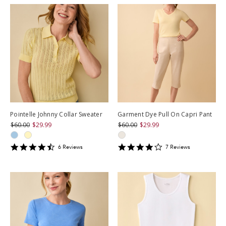
Pointelle Johnny Collar Sweater
Garment Dye Pull On Capri Pant
$60.00
$29.99
$60.00
$29.99
4.6666665
3.857143
6
Review
s
7
Review
s
star
star
rating
rating