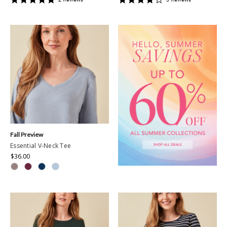
star
star
rating
rating
Fall Preview
Essential V-Neck Tee
$36.00