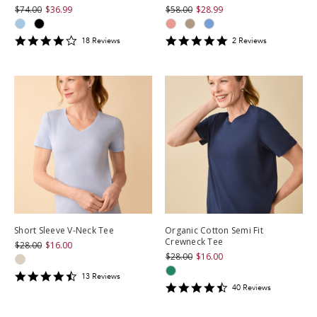
$74.00
$36.99
$58.00
$28.99
4.1666665
5
18
Review
s
2
Review
s
star
star
rating
rating
Short Sleeve V-Neck Tee
Organic Cotton Semi Fit
Crewneck Tee
$28.00
$16.00
$28.00
$16.00
4.3846154
13
Review
s
4.675
star
40
Review
s
star
rating
rating