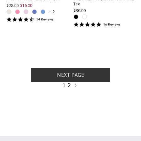
Tee
$28.00
$16.00
$36.00
+
2
4.357143
14
Review
s
4.9375
star
16
Review
s
star
rating
rating
NEXT PAGE
1
2