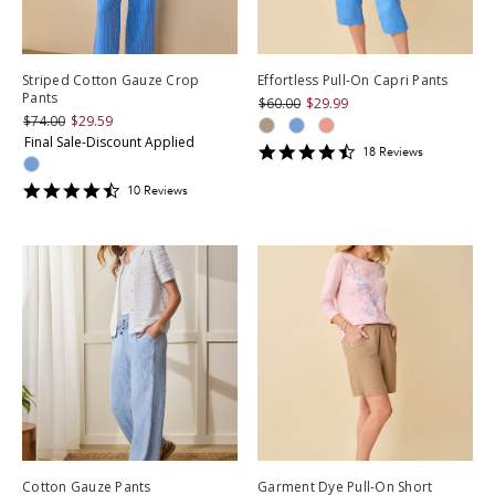
Striped Cotton Gauze Crop
Effortless Pull-On Capri Pants
Pants
$60.00
$29.99
$74.00
$29.59
Final Sale-Discount Applied
4.5
18
Review
s
star
rating
4.6
10
Review
s
star
rating
Cotton Gauze Pants
Garment Dye Pull-On Short