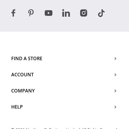
FIND A STORE
ACCOUNT
COMPANY
HELP