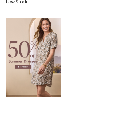
star
Low Stock
rating