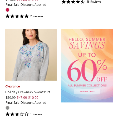
4.637931
58
Review
s
Final Sale-Discount Applied
star
rating
5
2
Review
s
star
rating
Clearance
Holiday Crewneck Sweatshirt
$59.99
$47.99
$10.00
Final Sale-Discount Applied
3
1
Review