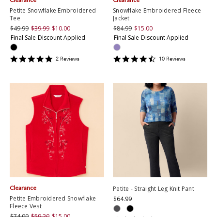
Petite Snowflake Embroidered
Snowflake Embroidered Fleece
Tee
Jacket
$49.99
$39.99
$10.00
$84.99
$15.00
Final Sale-Discount Applied
Final Sale-Discount Applied
5
4.6
2
Review
s
10
Review
s
star
star
rating
rating
Clearance
Petite - Straight Leg Knit Pant
Petite Embroidered Snowflake
$64.99
Fleece Vest
$74.00
$59.20
$15.00