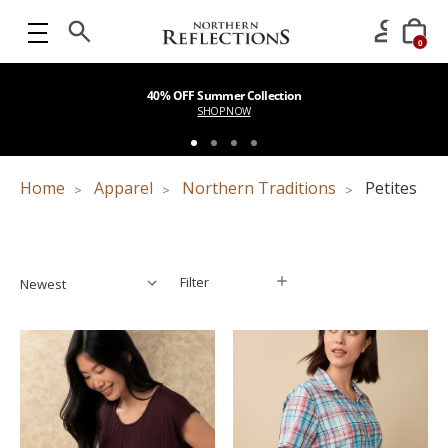
0
40% OFF Summer Collection
SHOP NOW
Home
Apparel
Northern Traditions
Petites
Filter
Filter