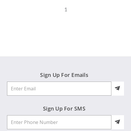
1
Sign Up For Emails
Sign Up For SMS