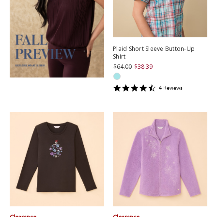
Plaid Short Sleeve Button-Up
Shirt
$64.00
$38.39
4.5
4
Review
s
star
rating
Clearance
Clearance