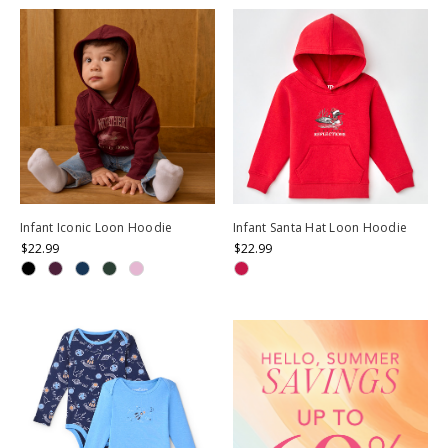
Infant Iconic Loon Hoodie
Infant Santa Hat Loon Hoodie
$22.99
$22.99