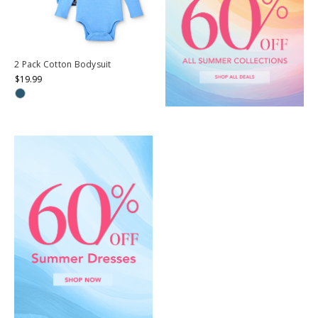
2 Pack Cotton Bodysuit
$19.99