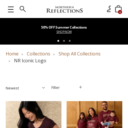
0
50% OFF Summer Collections
SHOP NOW
Home
Collections
Shop All Collections
NR Iconic Logo
Filter
Filter