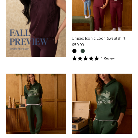
Unisex Iconic Loon Sweatshirt
$59.99
5
1
Review
star
rating