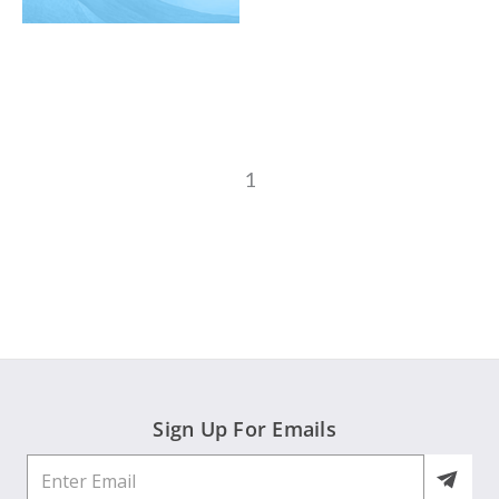
1
Sign Up For Emails