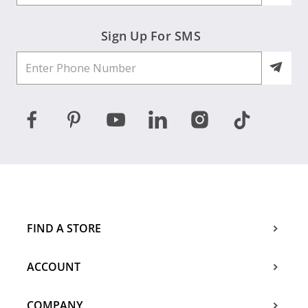
Sign Up For SMS
FIND A STORE
ACCOUNT
COMPANY