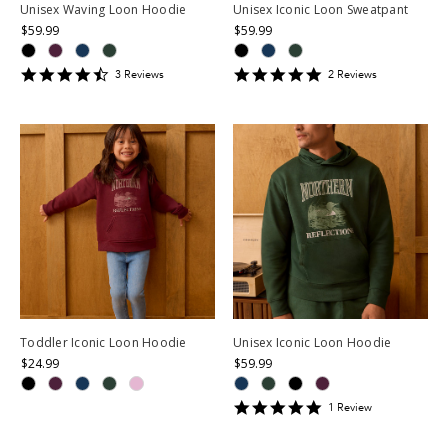
Unisex Waving Loon Hoodie
Unisex Iconic Loon Sweatpant
$59.99
$59.99
4.6666665
5
3
Review
s
2
Review
s
star
star
rating
rating
Toddler Iconic Loon Hoodie
Unisex Iconic Loon Hoodie
$24.99
$59.99
5
1
Review
star
rating