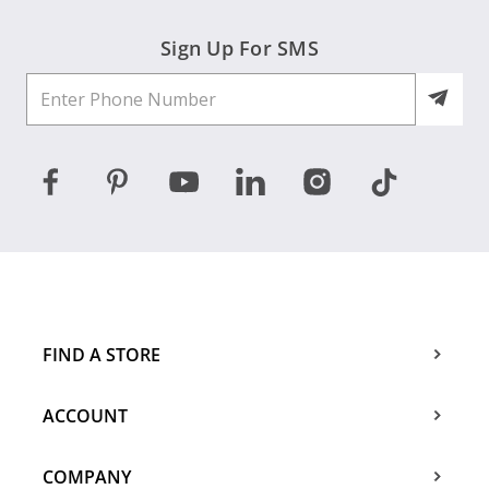
Sign Up For SMS
FIND A STORE
ACCOUNT
COMPANY