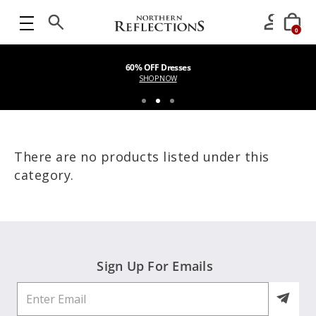
0
60% OFF Dresses
SHOP NOW
There are no products listed under this
category.
Sign Up For Emails