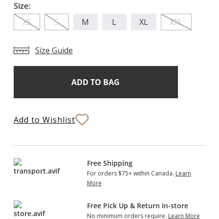
Size:
XS
S
M
L
XL
XXL
Size Guide
Add
Current
Stock:
to
Bag
Add to Wishlist
Free Shipping
For orders $75+ within Canada.
Learn
More
Free Pick Up & Return In-store
No minimum orders require.
Learn More