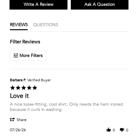
Write A Review
Ask A Question
REVIEWS
QUESTIONS
Filter Reviews
More Filters
Barbara P.
Verified Buyer
5.0
star
Love it
rating
Review
review
A nice loose-fitting, cool shirt. Only needs the hem ironed
by
stating
because it curls in washing.
Barbara
Love
'
P.
it
Share
Share
on
Review
26
07/26/26
0
0
by
Jul