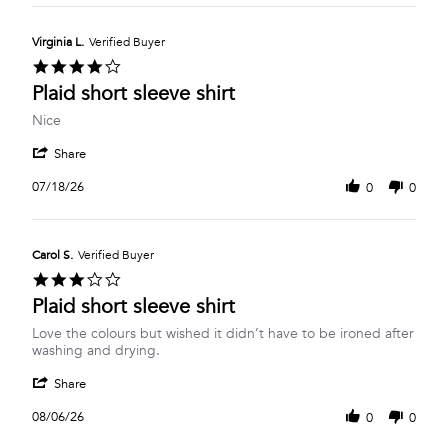
Barbara
2026
P.
on
Virginia L.
Verified Buyer
26
4.0
Jul
star
Plaid short sleeve shirt
2026
rating
Review
review
Nice
by
stating
'
Virginia
Plaid
Share
Share
L.
short
Review
on
sleeve
07/18/26
0
0
by
18
shirt
Virginia
Jul
L.
2026
on
Carol S.
Verified Buyer
18
3.0
Jul
star
Plaid short sleeve shirt
2026
rating
Review
review
Love the colours but wished it didn’t have to be ironed after
by
stating
washing and drying.
Carol
Plaid
'
S.
short
Share
Share
on
sleeve
Review
6
shirt
08/06/26
0
0
by
Aug