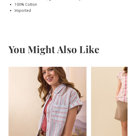
100% Cotton
Imported
You Might Also Like