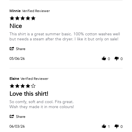
Carol
2026
S.
on
Minnie
Verified Reviewer
6
5.0
Aug
star
Nice
2026
rating
Review
review
This shirt is a great summer basic. 100% cotton washes well
by
stating
but needs a steam after the dryer. I like it but only on sale!
Minnie
Nice
'
on
Share
Share
6
Review
May
05/06/26
0
0
by
2026
Minnie
on
6
Elaine
Verified Reviewer
May
4.0
2026
star
Love this shirt!
rating
Review
review
So comfy, soft and cool. Fits great.
by
stating
Wish they made it in more colours!
Elaine
Love
'
on
this
Share
Share
3
shirt!
Review
Jun
06/03/26
1
0
by
2026