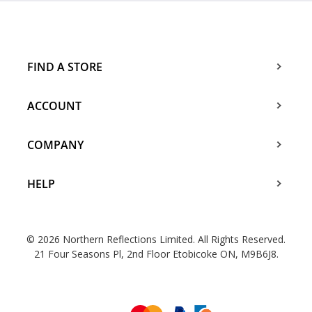
FIND A STORE
ACCOUNT
COMPANY
HELP
© 2026 Northern Reflections Limited. All Rights Reserved.
21 Four Seasons Pl, 2nd Floor Etobicoke ON, M9B6J8.