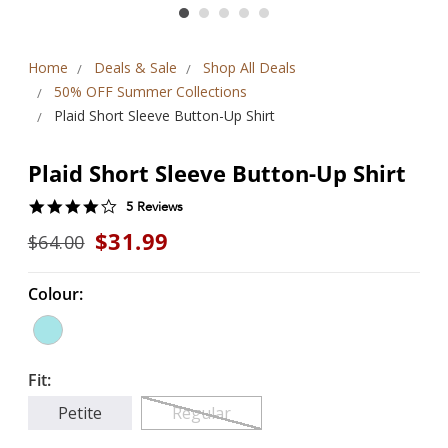
Home
Deals & Sale
Shop All Deals
50% OFF Summer Collections
Plaid Short Sleeve Button-Up Shirt
Plaid Short Sleeve Button-Up Shirt
4.2
5 Reviews
star
$31.99
$64.00
rating
Colour:
Fit:
Petite
Regular