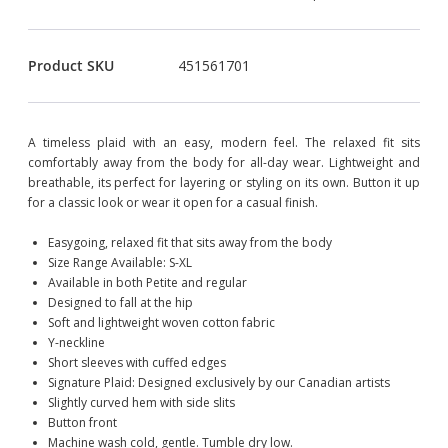
Product SKU
451561701
A timeless plaid with an easy, modern feel. The relaxed fit sits
comfortably away from the body for all-day wear. Lightweight and
breathable, its perfect for layering or styling on its own. Button it up
for a classic look or wear it open for a casual finish.
Easygoing, relaxed fit that sits away from the body
Size Range Available: S-XL
Available in both Petite and regular
Designed to fall at the hip
Soft and lightweight woven cotton fabric
Y-neckline
Short sleeves with cuffed edges
Signature Plaid: Designed exclusively by our Canadian artists
Slightly curved hem with side slits
Button front
Machine wash cold, gentle. Tumble dry low.