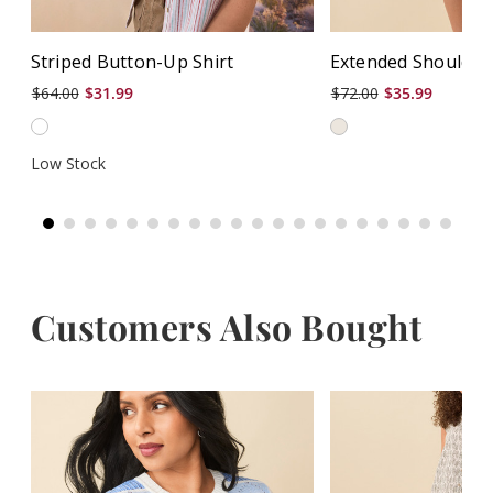
Striped Button-Up Shirt
Extended Shoulder 
$64.00
$31.99
$72.00
$35.99
Low Stock
Customers Also Bought