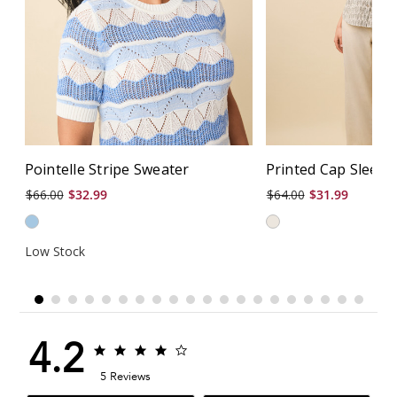
Pointelle Stripe Sweater
Printed Cap Sleeve
$66.00
$32.99
$64.00
$31.99
Low Stock
4.2
4.2
4.2
star
star
5 Reviews
rating
rating