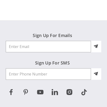
Elaine
on
3
Jun
2026
Sign Up For Emails
Sign Up For SMS