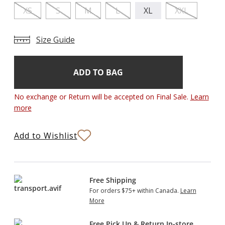
XS
S
M
L
XL
XXL
Size Guide
Add
Current
Stock:
to
Bag
No exchange or Return will be accepted on Final Sale.
Learn
more
Add to Wishlist
Free Shipping
For orders $75+ within Canada.
Learn
More
Free Pick Up & Return In-store