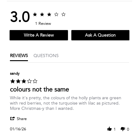
3.0
3.0
3.0
star
star
1 Review
rating
rating
Write A Review
Ask A Question
REVIEWS
QUESTIONS
sandy
3.0
star
colours not the same
rating
Review
review
While it's pretty, the colours of the holly plants are green
by
stating
with red berries, not the turquoise with lilac as pictured.
sandy
colours
More Christmas-y than I wanted.
on
not
'
16
the
Share
Share
Jan
same
Review
2026
01/16/26
1
0
by