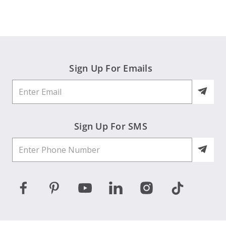
sandy
on
16
Jan
2026
Sign Up For Emails
Sign Up For SMS