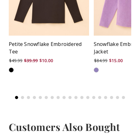
Petite Snowflake Embroidered
Snowflake Embroid
Tee
Jacket
$49.99
$39.99
$10.00
$84.99
$15.00
Customers Also Bought