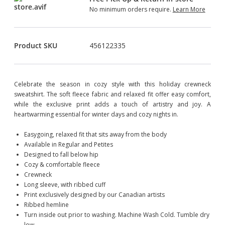
No minimum orders require.
Learn More
Product SKU
456122335
Celebrate the season in cozy style with this holiday crewneck
sweatshirt. The soft fleece fabric and relaxed fit offer easy comfort,
while the exclusive print adds a touch of artistry and joy. A
heartwarming essential for winter days and cozy nights in.
Easygoing, relaxed fit that sits away from the body
Available in Regular and Petites
Designed to fall below hip
Cozy & comfortable fleece
Crewneck
Long sleeve, with ribbed cuff
Print exclusively designed by our Canadian artists
Ribbed hemline
Turn inside out prior to washing. Machine Wash Cold. Tumble dry
low.