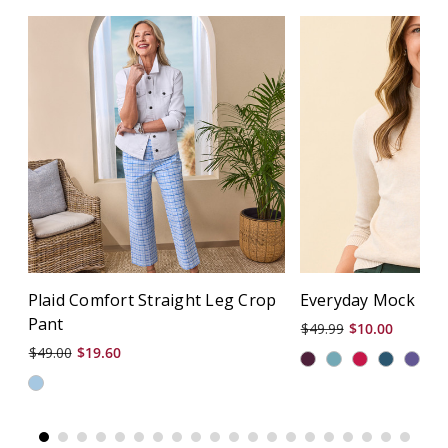
Plaid Comfort Straight Leg Crop
Everyday Mock Nec
Pant
$49.99
$10.00
$49.00
$19.60
+