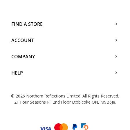
FIND A STORE
ACCOUNT
COMPANY
HELP
© 2026 Northern Reflections Limited. All Rights Reserved.
21 Four Seasons Pl, 2nd Floor Etobicoke ON, M9B6J8.