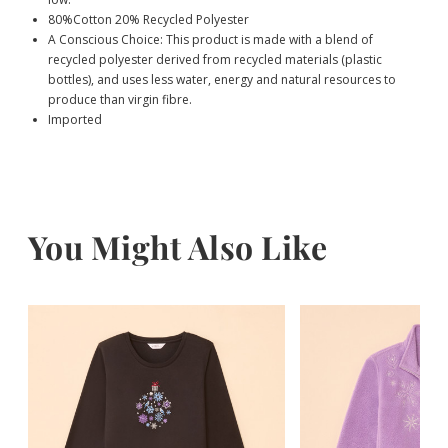
80%Cotton 20% Recycled Polyester
A Conscious Choice: This product is made with a blend of
recycled polyester derived from recycled materials (plastic
bottles), and uses less water, energy and natural resources to
produce than virgin fibre.
Imported
You Might Also Like