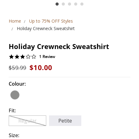
Home
Up to 75% OFF Styles
Holiday Crewneck Sweatshirt
Holiday Crewneck Sweatshirt
3.0
1 Review
star
$10.00
$59.99
rating
Colour:
Fit:
Regular
Petite
Size: