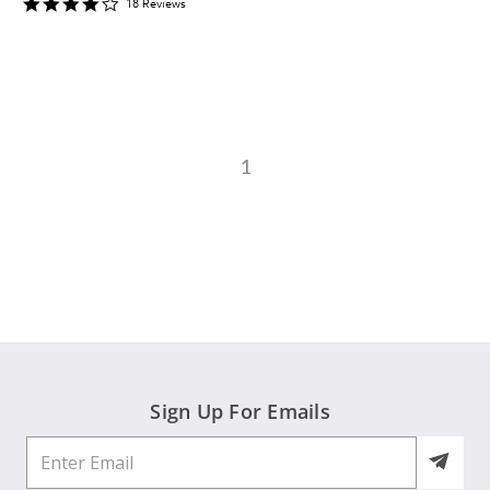
4
18
Review
s
star
rating
1
Sign Up For Emails