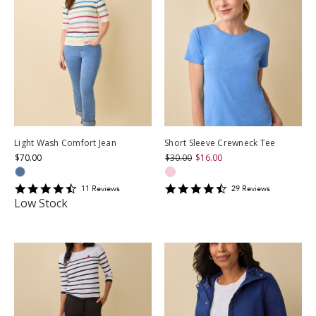
Light Wash Comfort Jean
Short Sleeve Crewneck Tee
$70.00
$30.00
$16.00
4.5454545
4.586207
11
Review
s
29
Review
s
star
star
Low Stock
rating
rating