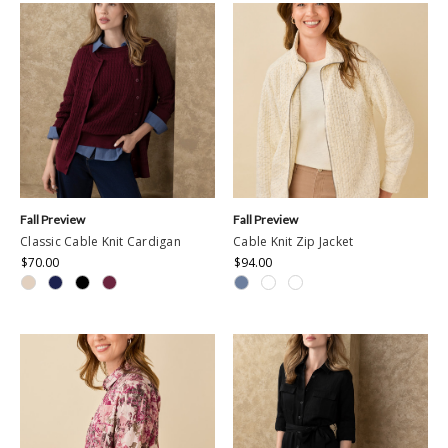
Fall Preview
Fall Preview
Classic Cable Knit Cardigan
Cable Knit Zip Jacket
$70.00
$94.00