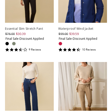
Essential Slim Stretch Pant
Waterproof Wind Jacket
$76.00
$30.39
$99.00
$39.59
Final Sale-Discount Applied
Final Sale-Discount Applied
3.6666667
4.6
9
Review
s
10
Review
s
star
star
rating
rating