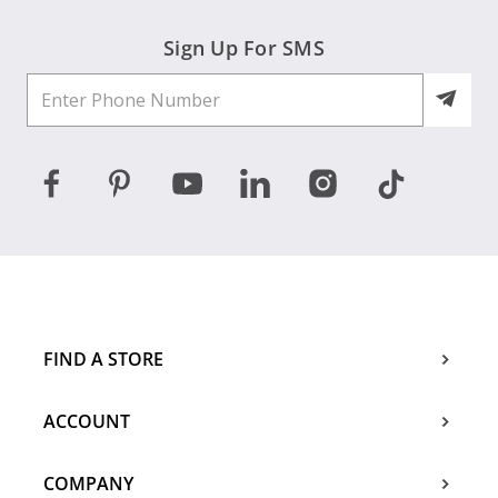
Sign Up For SMS
FIND A STORE
ACCOUNT
COMPANY