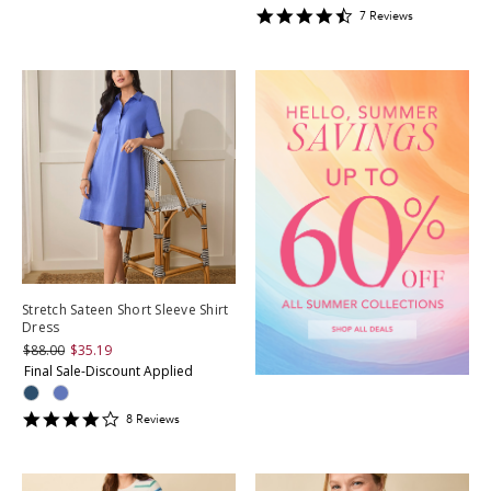
4.428571
7
Review
s
star
rating
Stretch Sateen Short Sleeve Shirt
Dress
$88.00
$35.19
Final Sale-Discount Applied
4.125
8
Review
s
star
rating