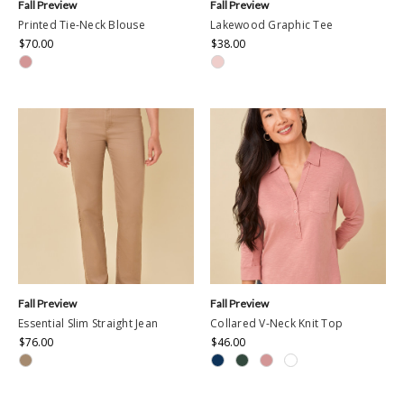
Fall Preview
Fall Preview
Printed Tie-Neck Blouse
Lakewood Graphic Tee
$70.00
$38.00
Fall Preview
Fall Preview
Essential Slim Straight Jean
Collared V-Neck Knit Top
$76.00
$46.00