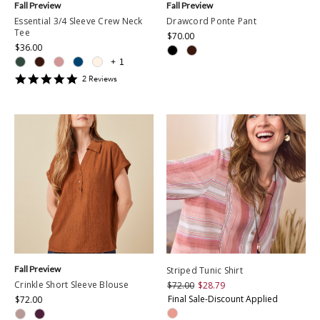
Fall Preview
Fall Preview
Essential 3/4 Sleeve Crew Neck
Drawcord Ponte Pant
Tee
$70.00
$36.00
+
1
5
2
Review
s
star
rating
Fall Preview
Striped Tunic Shirt
Crinkle Short Sleeve Blouse
$72.00
$28.79
Final Sale-Discount Applied
$72.00