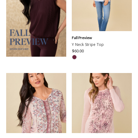
Fall Preview
Y Neck Stripe Top
$60.00