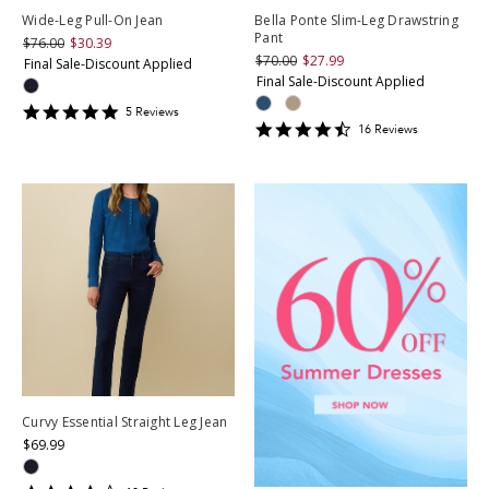
Wide-Leg Pull-On Jean
Bella Ponte Slim-Leg Drawstring
Pant
$76.00
$30.39
$70.00
$27.99
Final Sale-Discount Applied
Final Sale-Discount Applied
4.8
5
Review
s
4.3125
star
16
Review
s
star
rating
rating
Curvy Essential Straight Leg Jean
$69.99