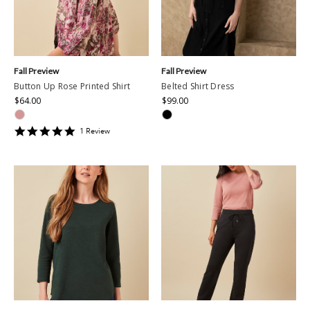
Fall Preview
Fall Preview
Button Up Rose Printed Shirt
Belted Shirt Dress
$64.00
$99.00
5
1
Review
star
rating