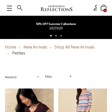
0
50% OFF Summer Collections
SHOP NOW
Home
New Arrivals
Shop All New Arrivals
Petites
Filter
Filter