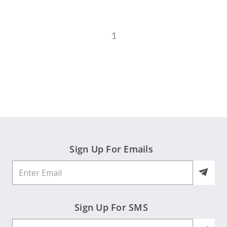
1
Sign Up For Emails
Sign Up For SMS