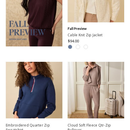
Fall Preview
Cable Knit Zip Jacket
$94.00
Embroidered Quarter Zip
Cloud Soft Fleece Qtr-Zip
Sweatshirt
Pullover