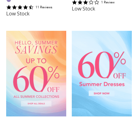
3
1
Review
4.6363635
star
11
Review
s
Low Stock
star
rating
Low Stock
rating