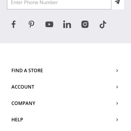
FIND A STORE
ACCOUNT
COMPANY
HELP