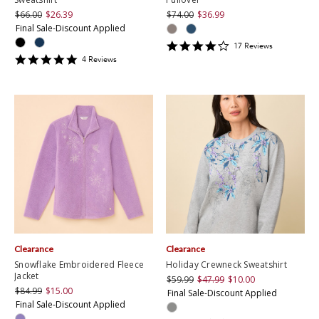
$66.00
$26.39
$74.00
$36.99
Final Sale-Discount Applied
4.2352943
17
Review
s
star
5
4
Review
s
rating
star
rating
Clearance
Clearance
Snowflake Embroidered Fleece
Holiday Crewneck Sweatshirt
Jacket
$59.99
$47.99
$10.00
$84.99
$15.00
Final Sale-Discount Applied
Final Sale-Discount Applied