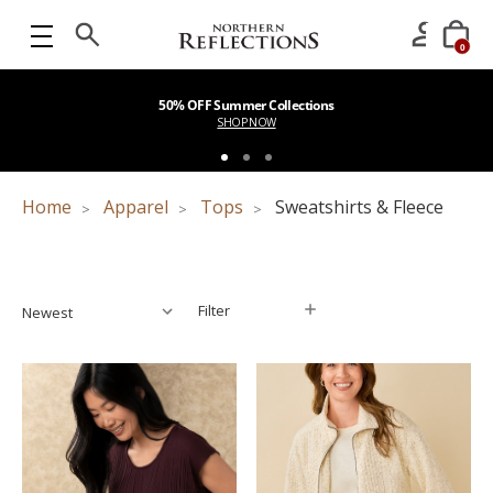
0
50% OFF Summer Collections
SHOP NOW
Home
Apparel
Tops
Sweatshirts & Fleece
Filter
Filter