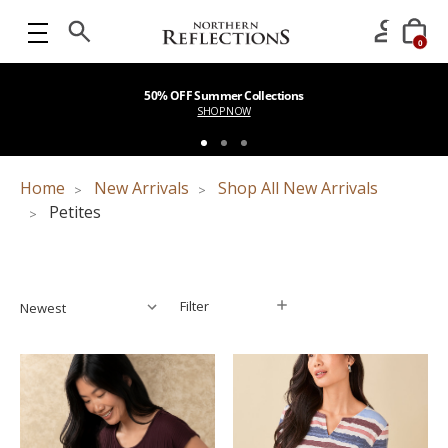
0
50% OFF Summer Collections
SHOP NOW
Home
New Arrivals
Shop All New Arrivals
Petites
Filter
Filter