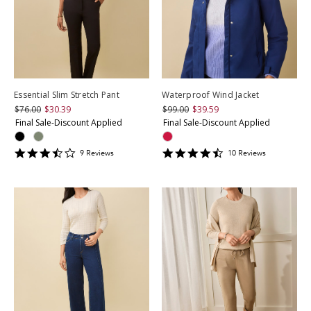
Essential Slim Stretch Pant
Waterproof Wind Jacket
$76.00
$30.39
$99.00
$39.59
Final Sale-Discount Applied
Final Sale-Discount Applied
3.6666667
4.6
9
Review
s
10
Review
s
star
star
rating
rating