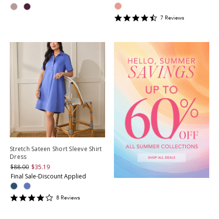
4.428571
7
Review
s
star
rating
Stretch Sateen Short Sleeve Shirt
Dress
$88.00
$35.19
Final Sale-Discount Applied
4.125
8
Review
s
star
rating