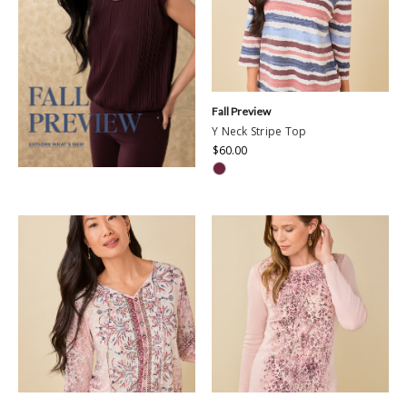
Fall Preview
Y Neck Stripe Top
$60.00