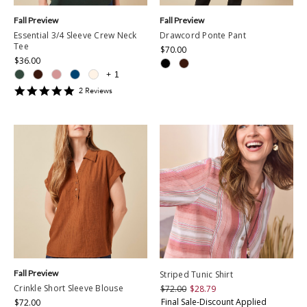
Fall Preview
Fall Preview
Essential 3/4 Sleeve Crew Neck
Drawcord Ponte Pant
Tee
$70.00
$36.00
+
1
5
2
Review
s
star
rating
Fall Preview
Striped Tunic Shirt
Crinkle Short Sleeve Blouse
$72.00
$28.79
Final Sale-Discount Applied
$72.00