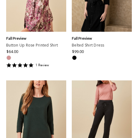
Fall Preview
Fall Preview
Button Up Rose Printed Shirt
Belted Shirt Dress
$64.00
$99.00
5
1
Review
star
rating