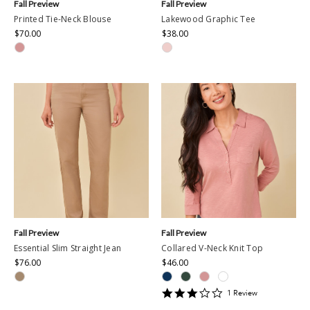
Fall Preview
Fall Preview
Printed Tie-Neck Blouse
Lakewood Graphic Tee
$70.00
$38.00
Fall Preview
Fall Preview
Essential Slim Straight Jean
Collared V-Neck Knit Top
$76.00
$46.00
3
1
Review
star