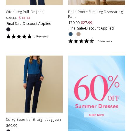
Wide-Leg Pull-On Jean
Bella Ponte Slim-Leg Drawstring
Pant
$76.00
$30.39
$70.00
$27.99
Final Sale-Discount Applied
Final Sale-Discount Applied
4.8
5
Review
s
4.3125
star
16
Review
s
star
rating
rating
Curvy Essential Straight Leg Jean
$69.99