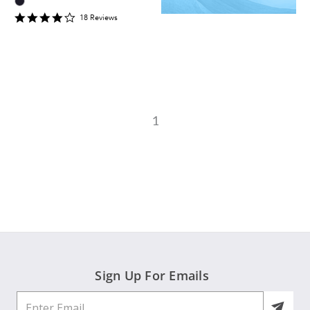
4
18
Review
s
star
rating
1
Sign Up For Emails