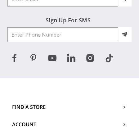
Sign Up For SMS
FIND A STORE
ACCOUNT