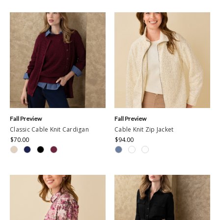
rating
Fall Preview
Fall Preview
Classic Cable Knit Cardigan
Cable Knit Zip Jacket
$70.00
$94.00