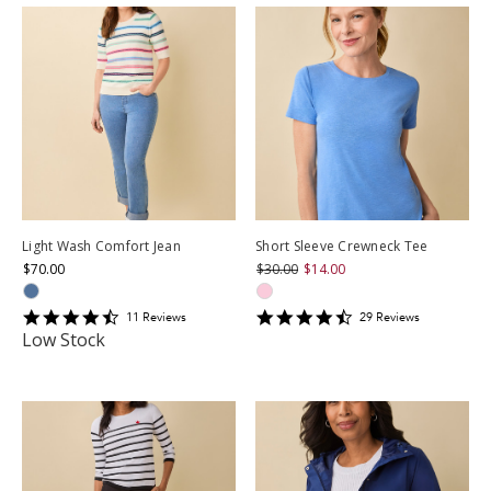
Light Wash Comfort Jean
Short Sleeve Crewneck Tee
$70.00
$30.00
$14.00
4.5454545
4.586207
11
Review
s
29
Review
s
star
star
Low Stock
rating
rating