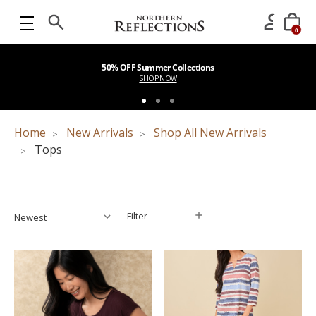
0
50% OFF Summer Collections
SHOP NOW
Home
New Arrivals
Shop All New Arrivals
Tops
Filter
Filter