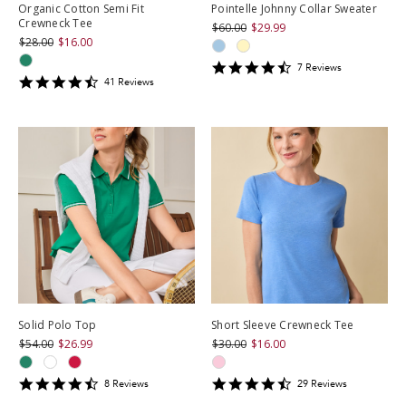
Organic Cotton Semi Fit
Pointelle Johnny Collar Sweater
Crewneck Tee
$60.00
$29.99
$28.00
$16.00
4.714286
7
Review
s
4.609756
star
41
Review
s
star
rating
rating
Solid Polo Top
Short Sleeve Crewneck Tee
$54.00
$26.99
$30.00
$16.00
4.5
4.586207
8
Review
s
29
Review
s
star
star