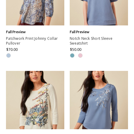
Fall Preview
Fall Preview
Patchwork Print Johnny Collar
Notch Neck Short Sleeve
Pullover
Sweatshirt
$70.00
$50.00