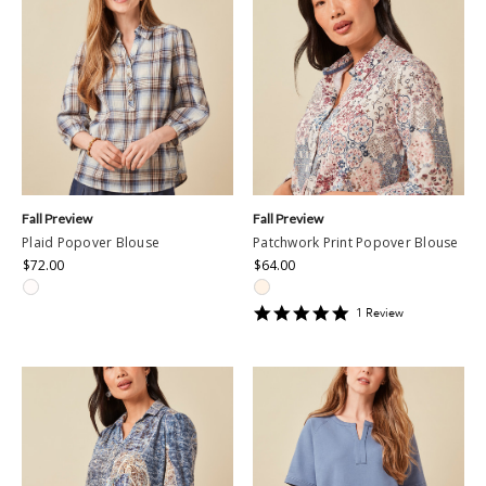
Fall Preview
Fall Preview
Plaid Popover Blouse
Patchwork Print Popover Blouse
$72.00
$64.00
5
1
Review
star
rating