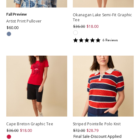
Fall Preview
Okanagan Lake Semi-Fit Graphic
Tee
Artist Print Pullover
$36.00
$18.00
$60.00
5
6
Review
s
star
rating
Cape Breton Graphic Tee
Striped Pointelle Polo Knit
$36.00
$18.00
$72.00
$28.79
Final Sale-Discount Applied