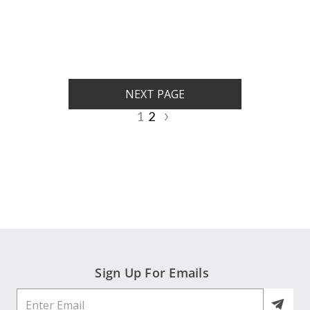
rating
rating
NEXT PAGE
1
2
Sign Up For Emails