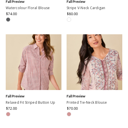
Fall Preview
Fall Preview
Watercolour Floral Blouse
Stripe V-Neck Cardigan
$74.00
$80.00
Fall Preview
Fall Preview
Relaxed Fit Striped Button Up
Printed Tie-Neck Blouse
$72.00
$70.00