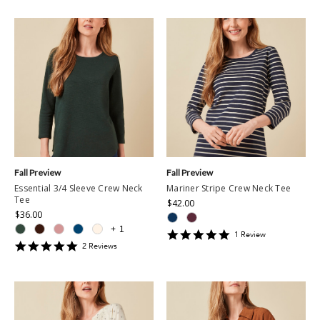
Fall Preview
Fall Preview
Essential 3/4 Sleeve Crew Neck
Mariner Stripe Crew Neck Tee
Tee
$42.00
$36.00
+
1
5
1
Review
5
star
2
Review
s
star
rating
rating