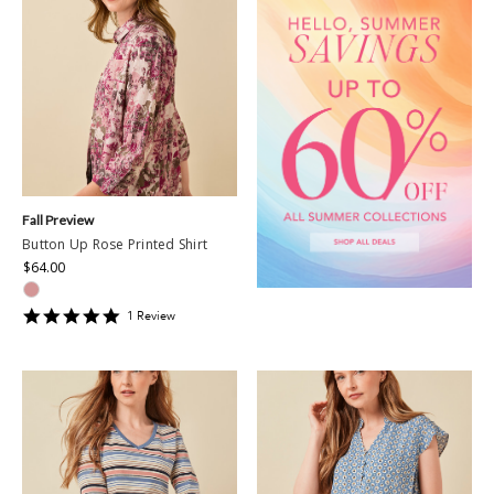
Fall Preview
Button Up Rose Printed Shirt
$64.00
5
1
Review
star
rating