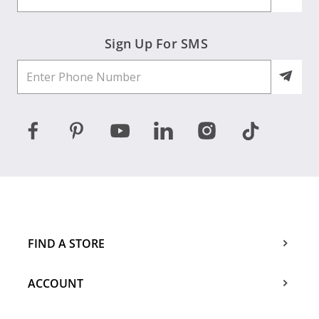
Sign Up For SMS
FIND A STORE
ACCOUNT