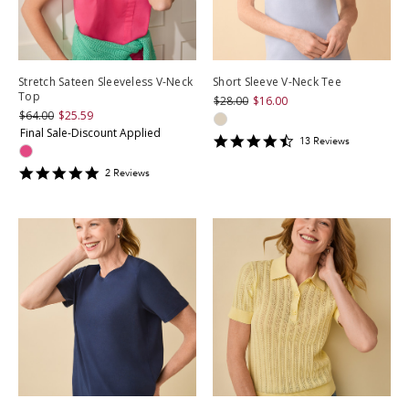
Stretch Sateen Sleeveless V-Neck
Short Sleeve V-Neck Tee
Top
$28.00
$16.00
$64.00
$25.59
Final Sale-Discount Applied
4.3846154
13
Review
s
star
rating
5
2
Review
s
star
rating