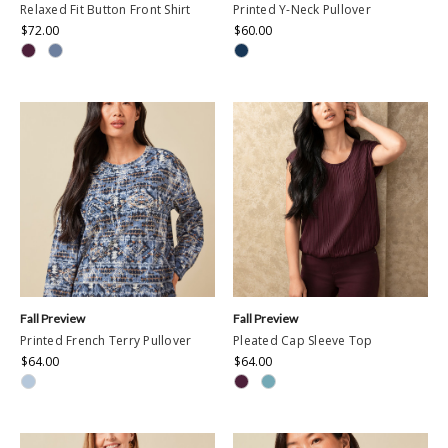
Relaxed Fit Button Front Shirt
Printed Y-Neck Pullover
$72.00
$60.00
Fall Preview
Fall Preview
Printed French Terry Pullover
Pleated Cap Sleeve Top
$64.00
$64.00