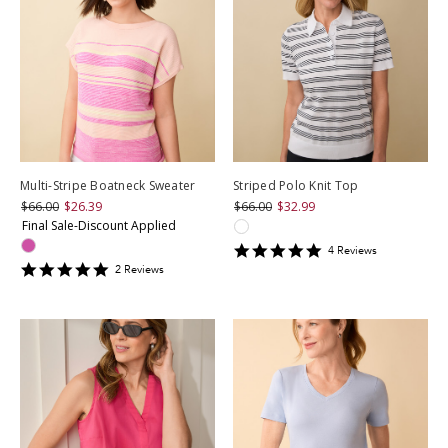
Multi-Stripe Boatneck Sweater
Striped Polo Knit Top
$66.00
$26.39
$66.00
$32.99
Final Sale-Discount Applied
5
4
Review
s
star
5
2
Review
s
rating
star
rating