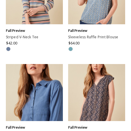
Fall Preview
Fall Preview
Striped V-Neck Tee
Sleeveless Ruffle Print Blouse
$42.00
$64.00
Fall Preview
Fall Preview