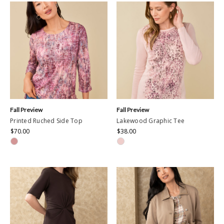
Fall Preview
Fall Preview
Printed Ruched Side Top
Lakewood Graphic Tee
$70.00
$38.00