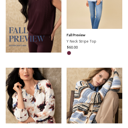
Fall Preview
Y Neck Stripe Top
$60.00