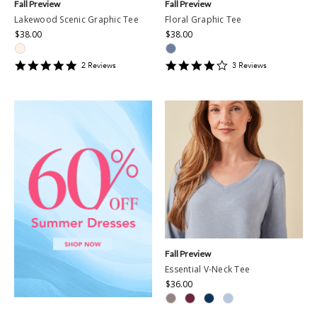
Fall Preview
Fall Preview
Lakewood Scenic Graphic Tee
Floral Graphic Tee
$38.00
$38.00
5
4
2
Review
s
3
Review
s
star
star
rating
rating
Fall Preview
Essential V-Neck Tee
$36.00