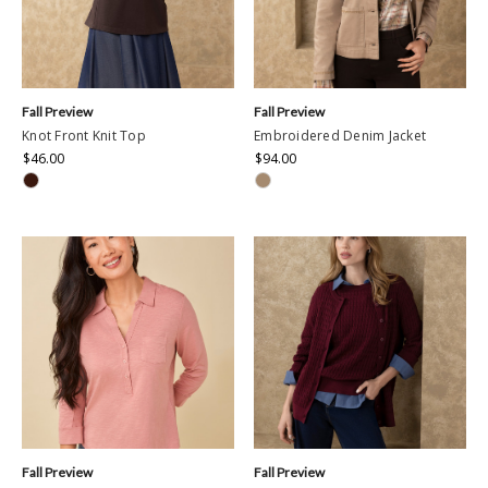
Fall Preview
Fall Preview
Knot Front Knit Top
Embroidered Denim Jacket
$46.00
$94.00
Fall Preview
Fall Preview