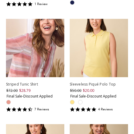
5
1
Review
star
rating
Striped Tunic Shirt
Sleeveless Piqué Polo Top
$72.00
$28.79
$50.00
$20.00
Final Sale-Discount Applied
Final Sale-Discount Applied
4.428571
4.75
7
Review
s
4
Review
s
star
star
rating
rating