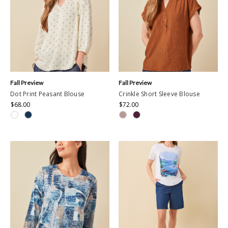
Fall Preview
Fall Preview
Dot Print Peasant Blouse
Crinkle Short Sleeve Blouse
$68.00
$72.00