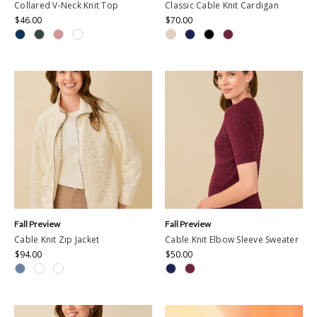
Collared V-Neck Knit Top
Classic Cable Knit Cardigan
$46.00
$70.00
Fall Preview
Fall Preview
Cable Knit Zip Jacket
Cable Knit Elbow Sleeve Sweater
$94.00
$50.00