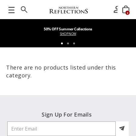
0
50% OFF Summer Collections
SHOP NOW
There are no products listed under this
category.
Sign Up For Emails