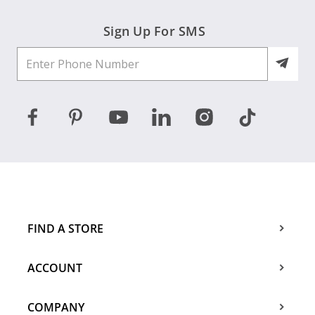
Sign Up For SMS
FIND A STORE
ACCOUNT
COMPANY