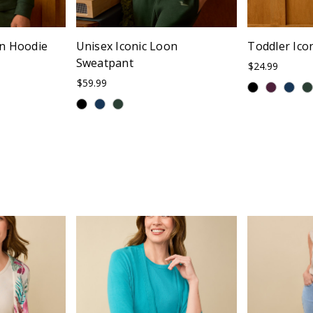
on Hoodie
Unisex Iconic Loon
Toddler Ico
Sweatpant
$24.99
$59.99