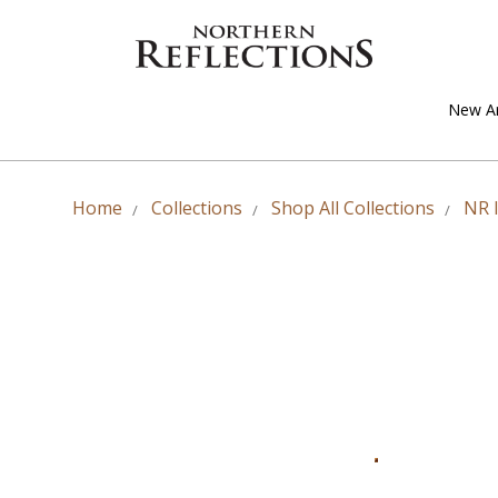
New Ar
Home
Collections
Shop All Collections
NR 