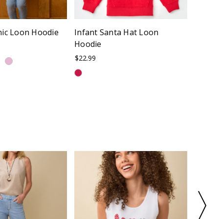
nic Loon Hoodie
Infant Santa Hat Loon
Infant
Hoodie
$22.99
$22.99