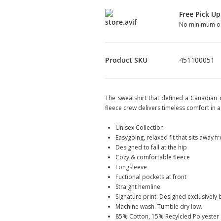
Free Pick Up
No minimum or
Product SKU
451100051
The sweatshirt that defined a Canadian cl
fleece crew delivers timeless comfort in a 
Unisex Collection
Easygoing, relaxed fit that sits away 
Designed to fall at the hip
Cozy & comfortable fleece
Longsleeve
Fuctional pockets at front
Straight hemline
Signature print: Designed exclusively
Machine wash. Tumble dry low.
85% Cotton, 15% Recylcled Polyester