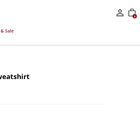
0
 & Sale
weatshirt