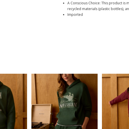
A Conscious Choice: This product is 
recycled materials (plastic bottles), a
Imported