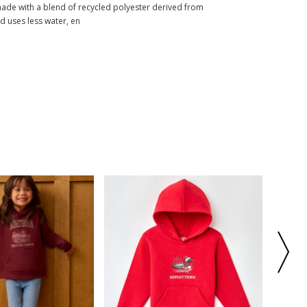
made with a blend of recycled polyester derived from
nd uses less water, en