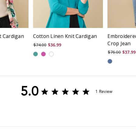
it Cardigan
Cotton Linen Knit Cardigan
Embroidere
Crop Jean
$74.00
$36.99
$76.00
$37.99
5.0
5.0
1 Review
star
rating