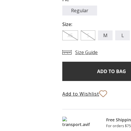
Regular
Size:
XS
S
M
L
Size Guide
Add
Current
Stock:
to
Bag
Add to Wishlist
Free Shippi
For orders $75