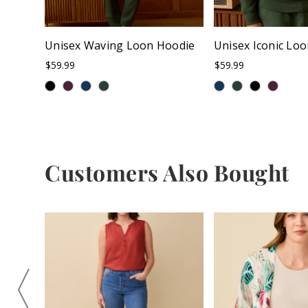
Unisex Waving Loon Hoodie
Unisex Iconic Lo
$59.99
$59.99
Customers Also Bought