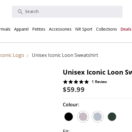
Search
rivals
Apparel
Petites
Accessories
NR Sport
Collections
Deals
Iconic Logo
Unisex Iconic Loon Sweatshirt
Unisex Iconic Loon S
5.0
1 Review
star
$59.99
rating
Colour:
Fit: