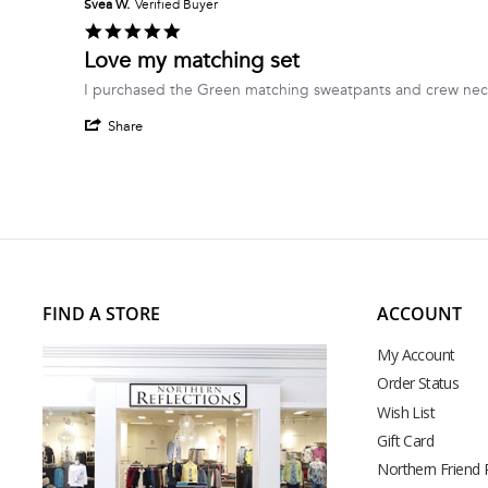
Svea W.
Verified Buyer
5.0
star
Love my matching set
rating
Review
review
I purchased the Green matching sweatpants and crew neck 
by
stating
'
Svea
Love
Share
Share
W.
my
Review
on
matching
by
7
set
Svea
May
W.
2026
on
7
May
2026
FIND A STORE
ACCOUNT
My Account
Order Status
Wish List
Gift Card
Northern Friend