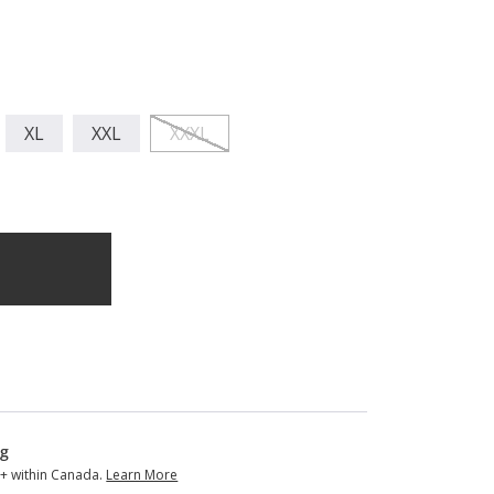
XL
XXL
XXXL
ng
+ within Canada.
Learn More