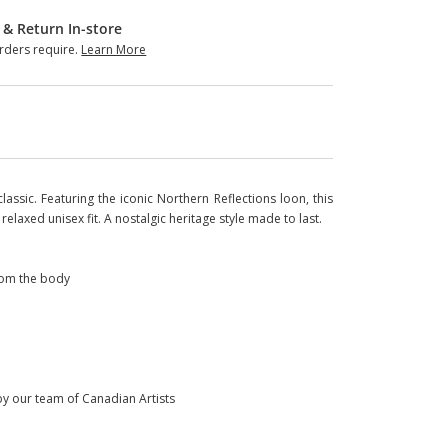
 & Return In-store
ders require.
Learn More
assic. Featuring the iconic Northern Reflections loon, this
relaxed unisex fit. A nostalgic heritage style made to last.
from the body
 by our team of Canadian Artists