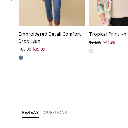
Embroidered Detail Comfort
Tropical Print Kn
Crop Jean
$84.00
$41.99
$80.00
$39.99
5.0
star
rating
REVIEWS
QUESTIONS