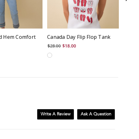
d Hem Comfort
Canada Day Flip Flop Tank
Garme
$28.00
$18.00
$58.00
Write A Review
Ask A Question