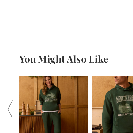
You Might Also Like