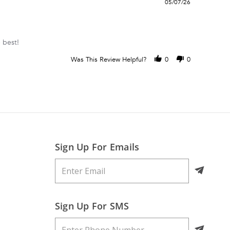
05/07/26
 best!
Was This Review Helpful?
0
0
Sign Up For Emails
Sign Up For SMS