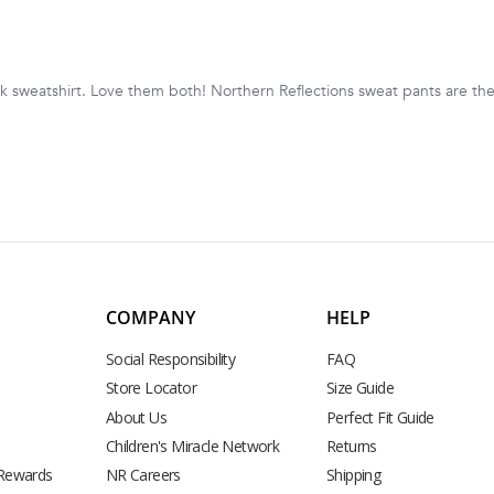
sweatshirt. Love them both! Northern Reflections sweat pants are the
COMPANY
HELP
Social Responsibility
FAQ
Store Locator
Size Guide
About Us
Perfect Fit Guide
Children's Miracle Network
Returns
 Rewards
NR Careers
Shipping