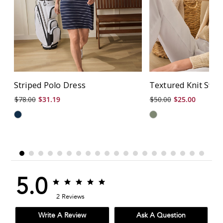
Striped Polo Dress
Textured Knit Swe
$78.00
$31.19
$50.00
$25.00
5.0
5.0
5.0
star
star
2 Reviews
rating
rating
Write A Review
Ask A Question