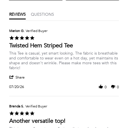
REVIEWS
QUESTIONS
Marion G.
Verified Buyer
5.0
star
Twisted Hem Striped Tee
rating
Review
review
This Tee is casual, yet smart looking. The fabric is breathable
by
stating
and comfortable to wear even on a hot day, yet maintains its
Marion
Twisted
shape and doesn’t wrinkle. Please make more tees with this
G.
Hem
fabric!
on
Striped
'
20
Tee
Share
Share
Jul
Review
2026
07/20/26
0
0
by
Marion
G.
on
Brenda S.
Verified Buyer
20
5.0
Jul
star
Another versatile top!
2026
rating