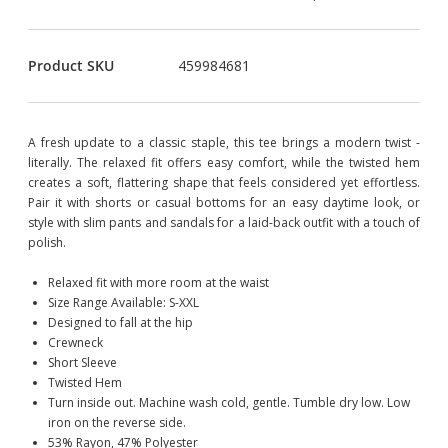
Product SKU
459984681
A fresh update to a classic staple, this tee brings a modern twist -
literally. The relaxed fit offers easy comfort, while the twisted hem
creates a soft, flattering shape that feels considered yet effortless.
Pair it with shorts or casual bottoms for an easy daytime look, or
style with slim pants and sandals for a laid-back outfit with a touch of
polish.
Relaxed fit with more room at the waist
Size Range Available: S-XXL
Designed to fall at the hip
Crewneck
Short Sleeve
Twisted Hem
Turn inside out. Machine wash cold, gentle. Tumble dry low. Low
iron on the reverse side.
53% Rayon, 47% Polyester