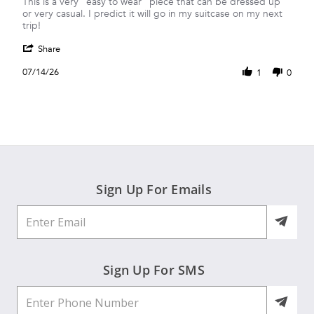
Review
review
This is a very “easy to wear” piece that can be dressed up
by
stating
or very casual. I predict it will go in my suitcase on my next
Brenda
Another
trip!
S.
versatile
'
on
top!
Share
Share
14
Review
Jul
07/14/26
1
0
by
2026
Brenda
S.
on
14
Jul
2026
Sign Up For Emails
Sign Up For SMS