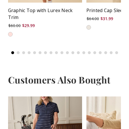
Graphic Top with Lurex Neck
Printed Cap Sleeve
Trim
$64.00
$31.99
$60.00
$29.99
Customers Also Bought