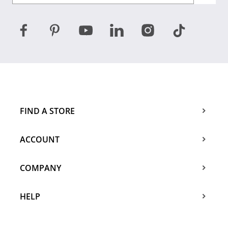
FIND A STORE
ACCOUNT
COMPANY
HELP