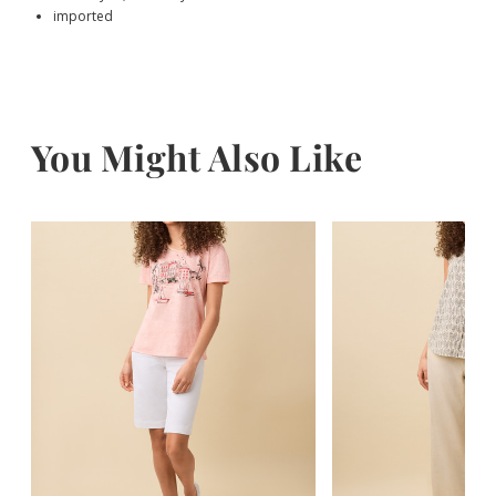
imported
You Might Also Like