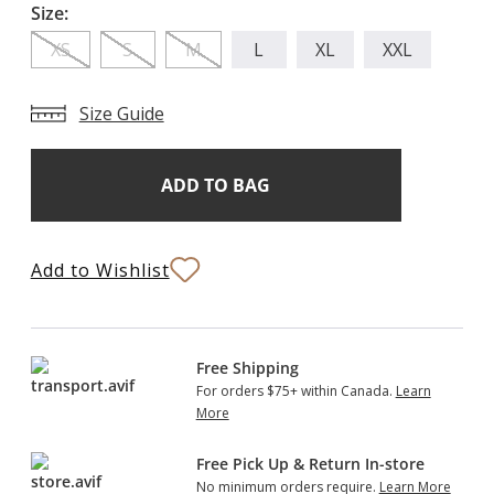
Size:
XS
S
M
L
XL
XXL
Size Guide
Add
Current
Stock:
to
Bag
Add to Wishlist
Free Shipping
For orders $75+ within Canada.
Learn
More
Free Pick Up & Return In-store
No minimum orders require.
Learn More