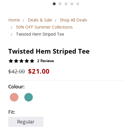
Home
Deals & Sale
Shop All Deals
50% OFF Summer Collections
Twisted Hem Striped Tee
Twisted Hem Striped Tee
5.0
2 Reviews
star
$21.00
$42.00
rating
Colour:
Fit:
Regular