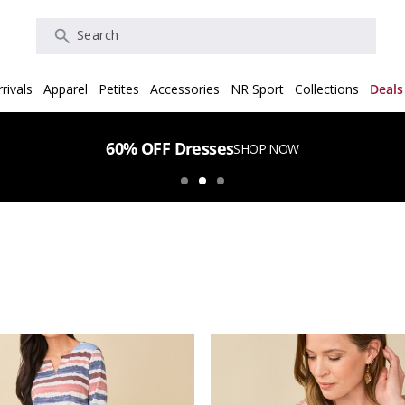
Search
rivals
Apparel
Petites
Accessories
NR Sport
Collections
Deals
60% OFF Dresses
SHOP NOW