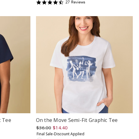
4.6296296
27
Review
s
star
rating
c Tee
On the Move Semi-Fit Graphic Tee
$36.00
$14.40
Final Sale-Discount Applied