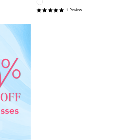
5
1
Review
star
rating