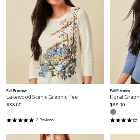
Fall Preview
Fall Preview
Lakewood Scenic Graphic Tee
Floral Graph
$38.00
$38.00
5
4
2
Review
s
star
s
rating
r