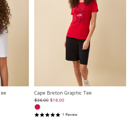
Tee
Cape Breton Graphic Tee
$36.00
$18.00
5
1
Review
star
rating