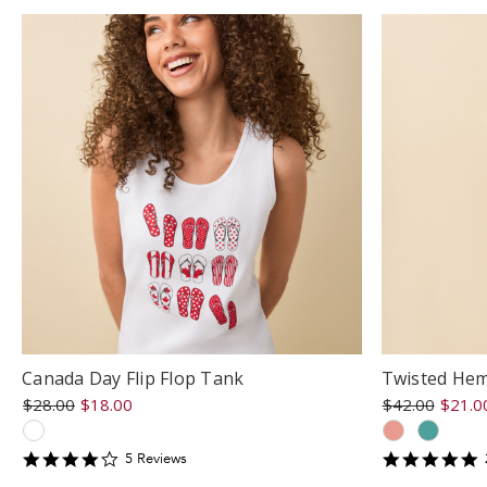
Canada Day Flip Flop Tank
Twisted Hem
$28.00
$18.00
$42.00
$21.0
4.2
5
5
Review
s
star
s