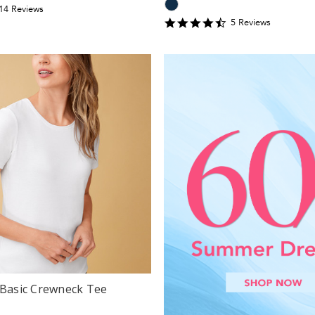
.357143
14
Review
s
tar
4.6
5
Review
s
ating
star
rating
 Basic Crewneck Tee