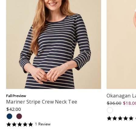
Okanagan La
Fall Preview
Mariner Stripe Crew Neck Tee
$36.00
$18.0
$42.00
5
s
5
1
Review
r
star
rating