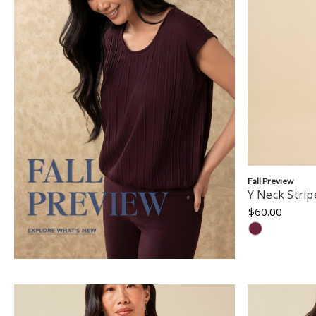
Fall Preview
Y Neck Stri
$60.00