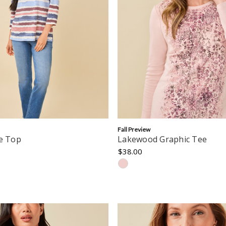
Fall Preview
pe Top
Lakewood Graphic Tee
$38.00