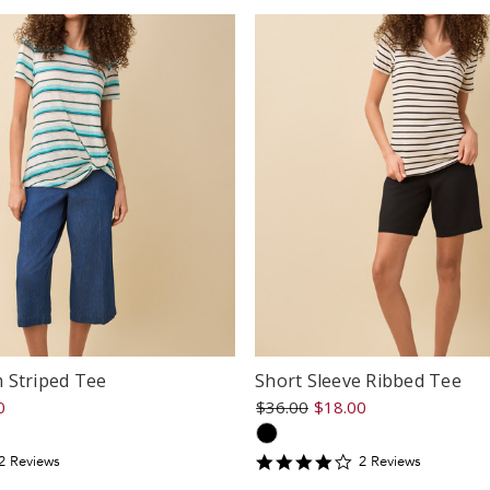
 Striped Tee
Short Sleeve Ribbed Tee
0
$36.00
$18.00
4
2
Review
s
2
Review
s
tar
star