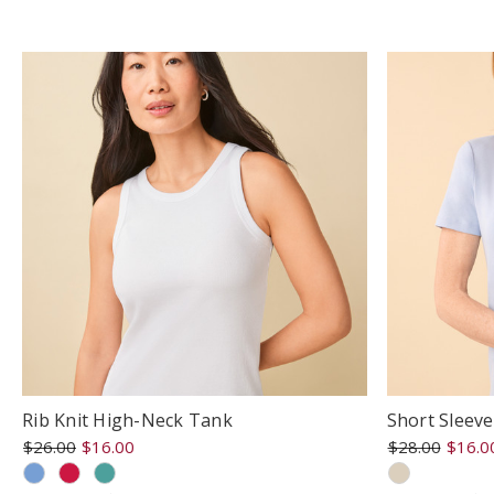
rating
r
Rib Knit High-Neck Tank
Short Sleev
$26.00
$16.00
$28.00
$16.0