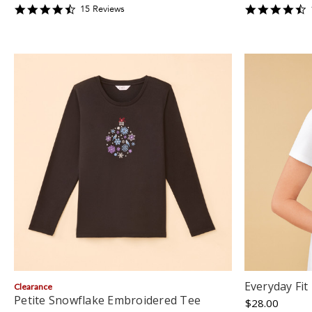
4.4666667
4
15
Review
s
star
s
rating
r
Everyday Fit
Clearance
Petite Snowflake Embroidered Tee
$28.00