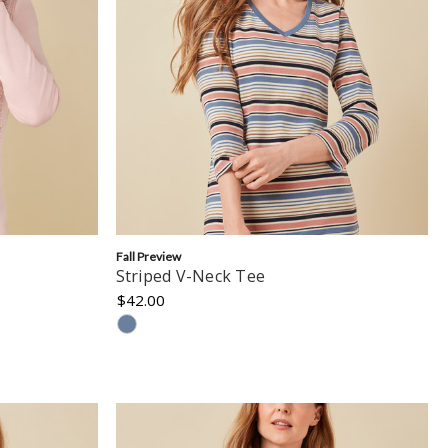
Fall Preview
Striped V-Neck Tee
$42.00