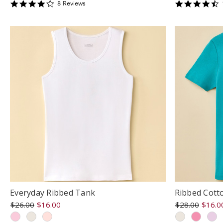
3.75
4
8
Review
s
star
s
rating
r
Everyday Ribbed Tank
Ribbed Cott
$26.00
$16.00
$28.00
$16.0