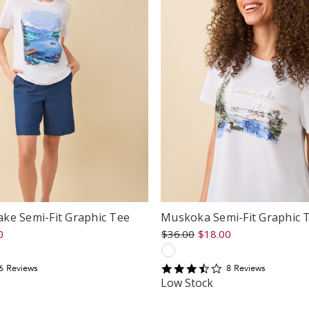
ke Semi-Fit Graphic Tee
Muskoka Semi-Fit Graphic 
0
$36.00
$18.00
3.5
6
Review
s
8
Review
s
tar
star
Low Stock
ating
rating