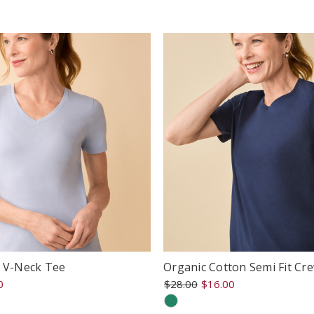
ating
rating
e V-Neck Tee
Organic Cotton Semi Fit Cr
0
$28.00
$16.00