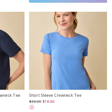
ewneck Tee
Short Sleeve Crewneck Tee
$30.00
$16.00