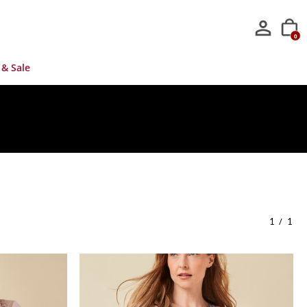
0
 & Sale
/
1
1