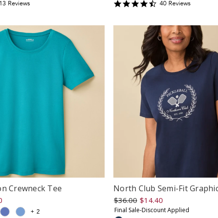
.3846154
4.675
13
Review
s
40
Review
s
tar
star
ating
rating
on Crewneck Tee
North Club Semi-Fit Graphi
0
$36.00
$14.40
Final Sale-Discount Applied
+
2