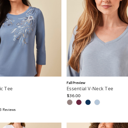
Fall Preview
ic Tee
Essential V-Neck Tee
$36.00
3
Review
s
tar
ating