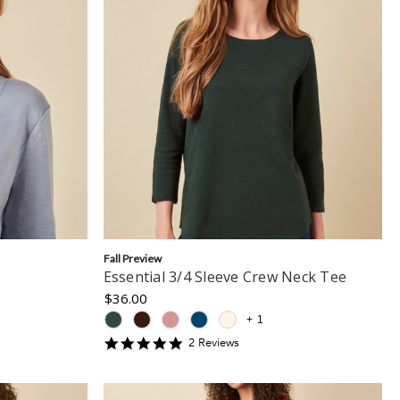
Fall Preview
Essential 3/4 Sleeve Crew Neck Tee
$36.00
+
1
5
2
Review
s
star
rating