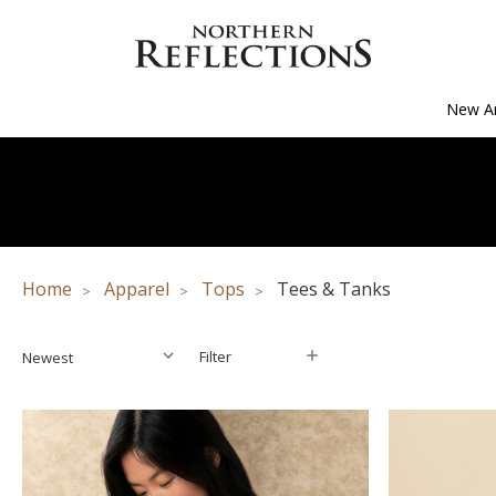
New Ar
Home
Apparel
Tops
Tees & Tanks
Filter
Filter