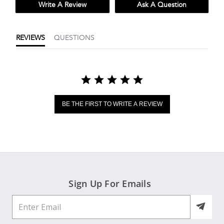
Write A Review
Ask A Question
REVIEWS
QUESTIONS
BE THE FIRST TO WRITE A REVIEW
Sign Up For Emails