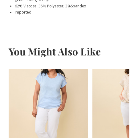
62% Viscose, 35% Polyester, 3%Spandex
Imported
You Might Also Like