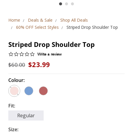
Home
Deals & Sale
Shop All Deals
60% OFF Select Styles
Striped Drop Shoulder Top
Striped Drop Shoulder Top
0.0
Write a review
star
$23.99
$60.00
rating
Colour:
Fit:
Regular
Size: