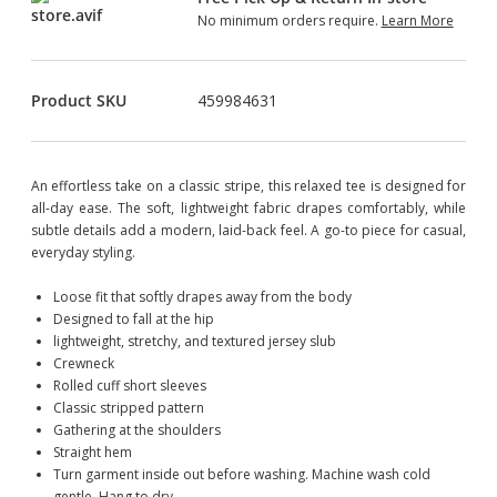
No minimum orders require.
Learn More
Product SKU
459984631
An effortless take on a classic stripe, this relaxed tee is designed for
all-day ease. The soft, lightweight fabric drapes comfortably, while
subtle details add a modern, laid-back feel. A go-to piece for casual,
everyday styling.
Loose fit that softly drapes away from the body
Designed to fall at the hip
lightweight, stretchy, and textured jersey slub
Crewneck
Rolled cuff short sleeves
Classic stripped pattern
Gathering at the shoulders
Straight hem
Turn garment inside out before washing. Machine wash cold
gentle. Hang to dry.