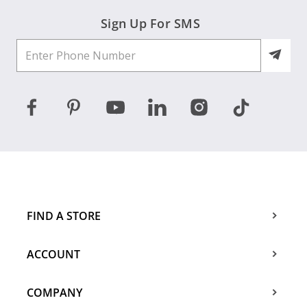
Sign Up For SMS
FIND A STORE
ACCOUNT
COMPANY