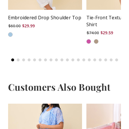
Embroidered Drop Shoulder Top
Tie-Front Texture
Shirt
$60.00
$29.99
$74.00
$29.59
Customers Also Bought