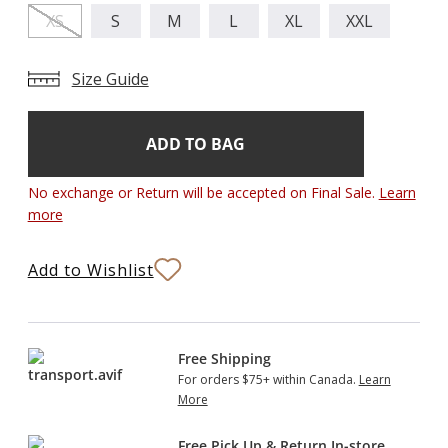
XS
S
M
L
XL
XXL
Size Guide
Add
Current
Stock:
to
Bag
No exchange or Return will be accepted on Final Sale.
Learn
more
Add to Wishlist
Free Shipping
For orders $75+ within Canada.
Learn
More
Free Pick Up & Return In-store