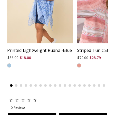
Printed Lightweight Ruana -Blue
Striped Tunic Shirt
$36.00
$18.00
$72.00
$28.79
0.0
star
0 Reviews
rating