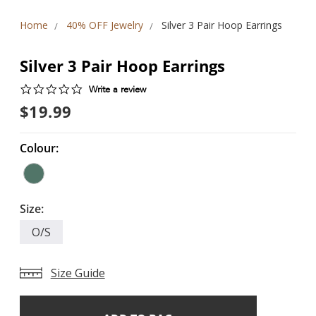
Home
40% OFF Jewelry
Silver 3 Pair Hoop Earrings
Silver 3 Pair Hoop Earrings
0.0
Write a review
star
$19.99
rating
Colour:
Size:
O/S
Size Guide
Add
Current