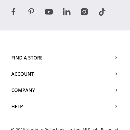
FIND A STORE
ACCOUNT
COMPANY
HELP
© 2026 Northern Reflections Limited. All Rights Reserved.