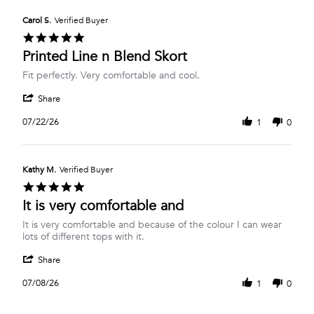
E.
2026
on
Carol S.
Verified Buyer
27
5.0
Jul
star
Printed Line n Blend Skort
2026
rating
Review
review
Fit perfectly. Very comfortable and cool.
by
stating
'
Carol
Printed
Share
Share
S.
Line
Review
on
n
07/22/26
1
0
by
22
Blend
Carol
Jul
Skort
S.
2026
on
Kathy M.
Verified Buyer
22
5.0
Jul
star
It is very comfortable and
2026
rating
Review
review
It is very comfortable and because of the colour I can wear
by
stating
lots of different tops with it.
Kathy
It
'
M.
is
Share
Share
on
very
Review
8
comfortable
07/08/26
1
0
by
Jul
and
Kathy
2026