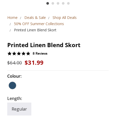
Home
Deals & Sale
Shop All Deals
50% OFF Summer Collections
Printed Linen Blend Skort
Printed Linen Blend Skort
5.0
8 Reviews
star
$31.99
$64.00
rating
Colour:
Length:
Regular