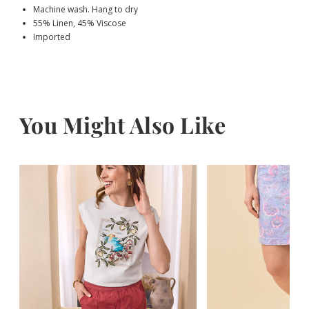
Machine wash. Hang to dry
55% Linen, 45% Viscose
Imported
You Might Also Like