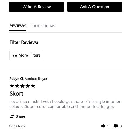
Write A Review
Ask A Question
REVIEWS
QUESTIONS
Filter Reviews
More Filters
Robyn G.
Verified Buyer
5.0
star
Skort
rating
Review
review
Love it so much! I wish I could get more of this style in other
by
stating
colours! Super cute, comfortable and the perfect length.
Robyn
Skort
'
G.
Share
Share
on
Review
3
08/03/26
1
0
by