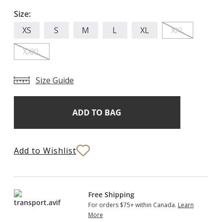
Size:
XS
S
M
L
XL
XXL
XXXL
Size Guide
Add
Current
Stock:
to
Bag
Add to Wishlist
Free Shipping
For orders $75+ within Canada.
Learn
More