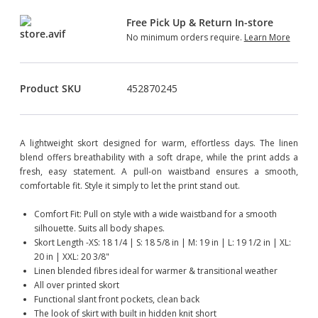
Free Pick Up & Return In-store
No minimum orders require.
Learn More
Product SKU
452870245
A lightweight skort designed for warm, effortless days. The linen
blend offers breathability with a soft drape, while the print adds a
fresh, easy statement. A pull-on waistband ensures a smooth,
comfortable fit. Style it simply to let the print stand out.
Comfort Fit: Pull on style with a wide waistband for a smooth
silhouette. Suits all body shapes.
Skort Length -XS: 18 1/4 | S: 18 5/8 in | M: 19 in | L: 19 1/2 in | XL:
20 in | XXL: 20 3/8"
Linen blended fibres ideal for warmer & transitional weather
All over printed skort
Functional slant front pockets, clean back
The look of skirt with built in hidden knit short