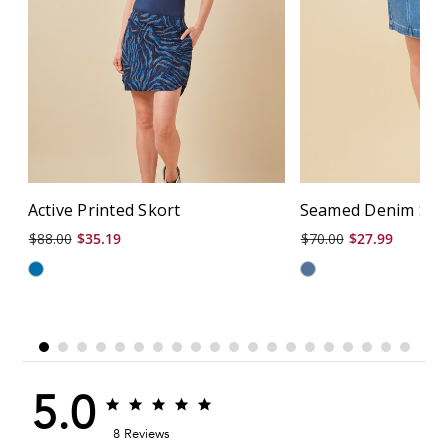
Active Printed Skort
Seamed Denim Skir
$88.00
$35.19
$70.00
$27.99
5.0
5.0
5.0
star
star
8 Reviews
rating
rating