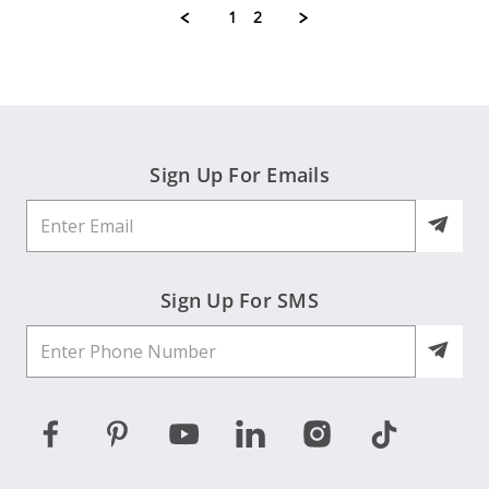
M.
1
2
on
8
Jul
2026
Sign Up For Emails
Sign Up For SMS