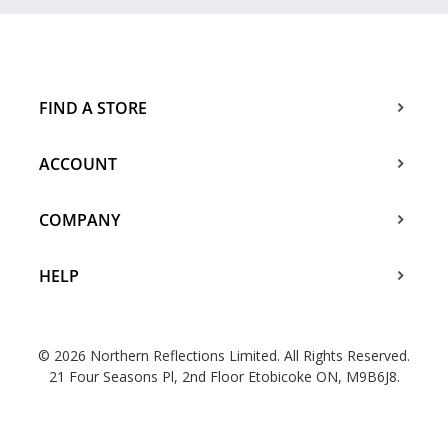
FIND A STORE
ACCOUNT
COMPANY
HELP
© 2026 Northern Reflections Limited. All Rights Reserved.
21 Four Seasons Pl, 2nd Floor Etobicoke ON, M9B6J8.