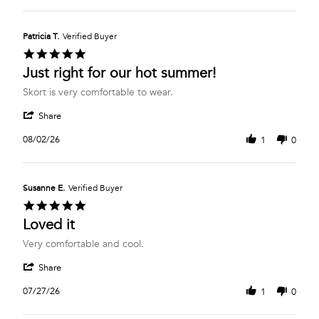
Aug
Robyn
2026
G.
on
Patricia T.
Verified Buyer
3
5.0
Aug
star
Just right for our hot summer!
2026
rating
Review
review
Skort is very comfortable to wear.
by
stating
'
Patricia
Just
Share
Share
T.
right
Review
on
for
08/02/26
1
0
by
2
our
Patricia
Aug
hot
T.
2026
summer!
on
Susanne E.
Verified Buyer
2
5.0
Aug
star
Loved it
2026
rating
Review
review
Very comfortable and cool.
by
stating
'
Susanne
Loved
Share
Share
E.
it
Review
on
07/27/26
1
0
by
27
Susanne
Jul