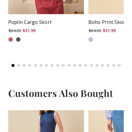
Poplin Cargo Skort
Boho Print Skort
$64.00
$31.99
$64.00
$31.99
Customers Also Bought