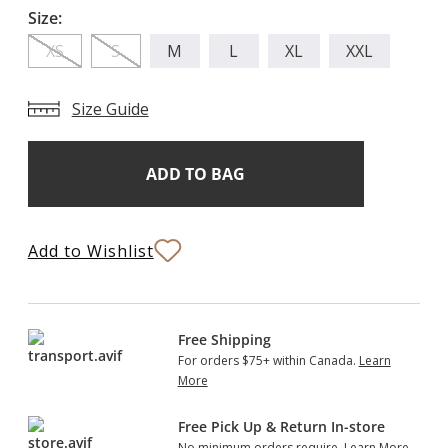
Size:
XS
S
M
L
XL
XXL
Size Guide
Add
Current
Stock:
to
Bag
Add to Wishlist
Free Shipping
For orders $75+ within Canada.
Learn
More
Free Pick Up & Return In-store
No minimum orders require.
Learn More