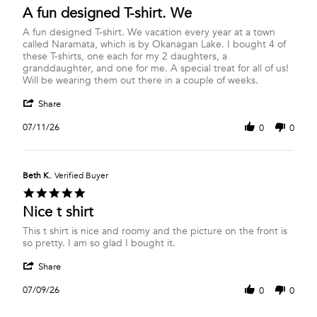
star
A fun designed T-shirt. We
2026
rating
Review
review
A fun designed T-shirt. We vacation every year at a town
by
stating
called Naramata, which is by Okanagan Lake. I bought 4 of
Margery
A
these T-shirts, one each for my 2 daughters, a
R.
fun
granddaughter, and one for me. A special treat for all of us!
on
designed
Will be wearing them out there in a couple of weeks.
11
T-
'
Jul
shirt.
Share
Share
2026
We
Review
07/11/26
0
0
by
Margery
R.
on
Beth K.
Verified Buyer
11
5.0
Jul
star
Nice t shirt
2026
rating
Review
review
This t shirt is nice and roomy and the picture on the front is
by
stating
so pretty. I am so glad I bought it.
Beth
Nice
'
K.
t
Share
Share
on
shirt
Review
9
07/09/26
0
0
by
Jul
Beth
2026