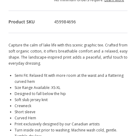
Product SKU
459984696
Capture the calm of lake life with this scenic graphic tee. Crafted from
soft organic cotton, it offers breathable comfort and a relaxed, easy
shape. The landscape-inspired print adds a peaceful, artful touch to
everyday dressing.
Semi Fit: Relaxed fit with more room at the waist and a flattering
curved hem
Size Range Available: XS-XL
Designed to fall below the hip
Soft slub jersey knit
Crewneck
Short sleeve
Curved Hem
Print exclusively designed by our Canadian artists
Turn inside out prior to washing. Machine wash cold, gentle.