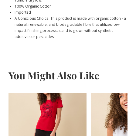
Tumble dry low.
100% Organic Cotton
Imported
A Conscious Choice: This product is made with organic cotton - a
natural, renewable, and biodegradable fibre that utilizes low-
impact finishing processes and is grown without synthetic
additives or pesticides.
You Might Also Like