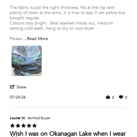
Vanessa
Let
R.
Canadian
The fabric is just the right thickness, fits at the hip with
on
Pride
plenty of room at the arms. It is true to size,?I am petite but
24
Follow
bought regular.
Jul
YouTube
Colours stay bright . Best washed inside out, medium
2026
to
setting cold wash, hang to dry or cool dryer .
the
Lake
Read
Please
...Read More
more
about
Showcasing
our
Canadian
love
of
nature
'
Share
Share
Review
07/24/26
0
0
by
Vanessa
R.
on
Louise M.
Verified Buyer
24
5.0
Jul
star
Wish I was on Okanagan Lake when I wear
2026
rating