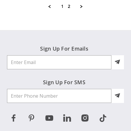
K.
1
2
on
9
Jul
2026
Sign Up For Emails
Sign Up For SMS