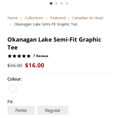
Home
Collections
Featured
Canadian At Heart
Okanagan Lake Semi-Fit Graphic Tee
Okanagan Lake Semi-Fit Graphic
Tee
5.0
7 Reviews
star
$16.00
$36.00
rating
Colour:
Fit:
Petite
Regular