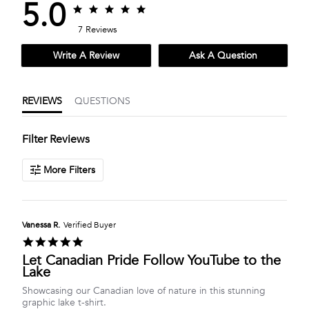
5.0
5.0
5.0
star
star
7 Reviews
rating
rating
Write A Review
Ask A Question
REVIEWS
QUESTIONS
Filter Reviews
More Filters
Vanessa R.
Verified Buyer
5.0
star
Let Canadian Pride Follow YouTube to the
rating
Lake
Review
review
Showcasing our Canadian love of nature in this stunning
by
stating
graphic lake t-shirt.