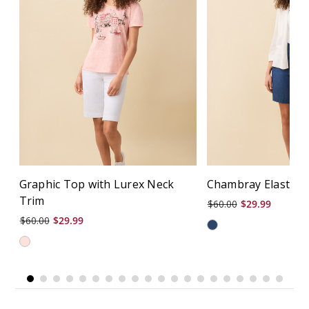
Graphic Top with Lurex Neck
Chambray Elastic B
Trim
$60.00
$29.99
$60.00
$29.99