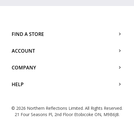
FIND A STORE
ACCOUNT
COMPANY
HELP
© 2026 Northern Reflections Limited. All Rights Reserved.
21 Four Seasons Pl, 2nd Floor Etobicoke ON, M9B6J8.