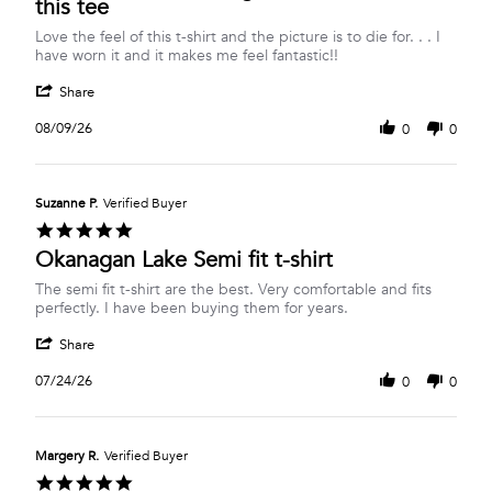
this tee
Review
review
Love the feel of this t-shirt and the picture is to die for. . . I
by
stating
have worn it and it makes me feel fantastic!!
Louise
Wish
'
M.
I
Share
Share
on
was
Review
9
on
08/09/26
0
0
by
Aug
Okanagan
Louise
2026
Lake
M.
when
on
I
Suzanne P.
Verified Buyer
9
wear
5.0
Aug
this
star
Okanagan Lake Semi fit t-shirt
2026
tee
rating
Review
review
The semi fit t-shirt are the best. Very comfortable and fits
by
stating
perfectly. I have been buying them for years.
Suzanne
Okanagan
'
P.
Lake
Share
Share
on
Semi
Review
24
fit
07/24/26
0
0
by
Jul
t-
Suzanne
2026
shirt
P.
on
Margery R.
Verified Buyer
24
5.0
Jul