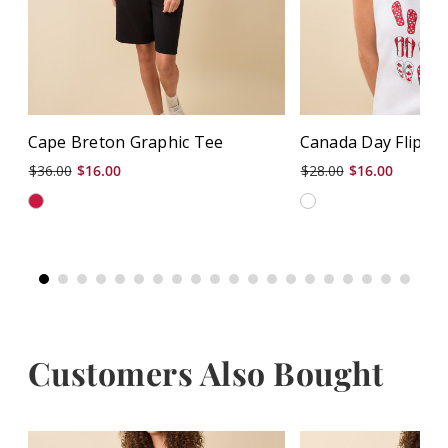
Cape Breton Graphic Tee
Canada Day Flip Fl
$36.00
$16.00
$28.00
$16.00
Customers Also Bought