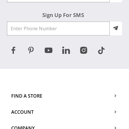
Sign Up For SMS
FIND A STORE
ACCOUNT
COMPANY