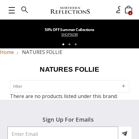
0
50% OFF Summer Collections
SHOP NOW
Home
NATURES FOLLIE
NATURES FOLLIE
Filter
Filter
There are no products listed under this brand.
Sign Up For Emails