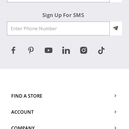
Sign Up For SMS
FIND A STORE
ACCOUNT
COMPANY