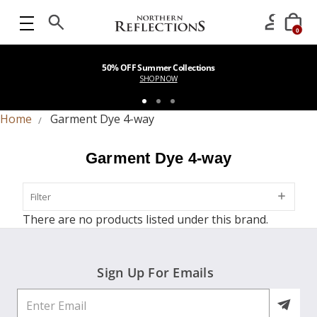
0
50% OFF Summer Collections
SHOP NOW
Home
Garment Dye 4-way
Garment Dye 4-way
Filter
Filter
There are no products listed under this brand.
Sign Up For Emails