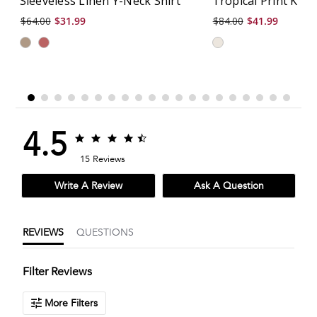
Sleeveless Linen Y-Neck Shirt
Tropical Print Knit
$64.00
$31.99
$84.00
$41.99
4.5
4.5
4.5
star
star
15 Reviews
rating
rating
Write A Review
Ask A Question
REVIEWS
QUESTIONS
Filter Reviews
More Filters