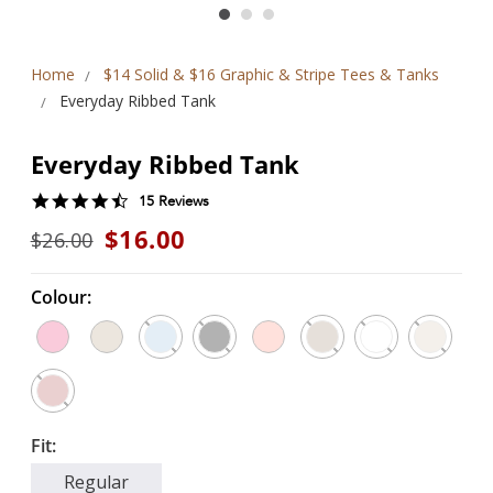
Home
$14 Solid & $16 Graphic & Stripe Tees & Tanks
Everyday Ribbed Tank
Everyday Ribbed Tank
4.5
15 Reviews
star
$16.00
$26.00
rating
Colour:
Fit:
Regular