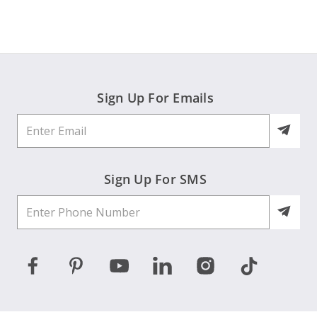
on
2
Jun
2026
Sign Up For Emails
Sign Up For SMS