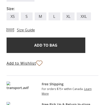
Size:
XS
S
M
L
XL
XXL
Size Guide
Add
Current
Stock:
to
Bag
Add to Wishlist
Free Shipping
For orders $75+ within Canada.
Learn
More
Free Pick Up & Return In-store