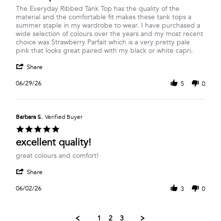
Review
review
The Everyday Ribbed Tank Top has the quality of the
by
stating
material and the comfortable fit makes these tank tops a
Clare
The
summer staple in my wardrobe to wear. I have purchased a
B.
Strawberry
wide selection of colours over the years and my most recent
on
Parfait
choice was Strawberry Parfait which is a very pretty pale
29
Everyday
pink that looks great paired with my black or white capri.
Jun
Ribbed
'
2026
Tank
Share
Share
Top
Review
06/29/26
5
0
by
Clare
B.
on
Barbara S.
Verified Buyer
29
5.0
Jun
star
excellent quality!
2026
rating
Review
review
great colours and comfort!
by
stating
'
Barbara
excellent
Share
Share
S.
quality!
Review
on
06/02/26
3
0
by
2
Barbara
Jun
S.
2026
1
2
3