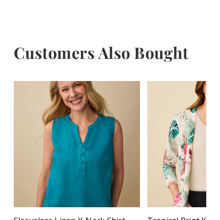
Customers Also Bought