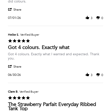
Anne
Ribbed
did colours.
H.
Tank
'
on
Share
Share
1
Review
Jul
07/01/26
3
0
by
2026
Anne
H.
on
Heike S.
Verified Buyer
1
5.0
Jul
star
Got 4 colours. Exactly what
2026
rating
Review
review
Got 4 colours. Exactly what I wanted and expected. Thank
by
stating
you.
Heike
Got
'
S.
4
Share
Share
on
colours.
Review
30
Exactly
06/30/26
3
0
by
Jun
what
Heike
2026
S.
on
Clare B.
Verified Buyer
30
5.0
Jun
star
The Strawberry Parfait Everyday Ribbed
2026
rating
Tank Top