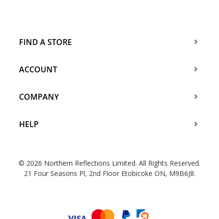
FIND A STORE
ACCOUNT
COMPANY
HELP
© 2026 Northern Reflections Limited. All Rights Reserved.
21 Four Seasons Pl, 2nd Floor Etobicoke ON, M9B6J8.