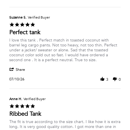
Suzanne S.
Verified Buyer
5.0
star
Perfect tank
rating
Review
review
I love this tank . Perfect match in toasted coconut with
by
stating
barrel leg cargo pants. Not too heavy, not too thin. Perfect
Suzanne
Perfect
under a jacket/ sweater or alone. Sad that the toasted
S.
tank
coconut color sold out so fast. I would have ordered a
on
second one . It is a perfect neutral. True to size.
10
'
Jul
Share
Share
2026
Review
07/10/26
3
0
by
Suzanne
S.
on
Anne H.
Verified Buyer
10
5.0
Jul
star
Ribbed Tank
2026
rating
Review
review
The fit is true according to the size chart. I like how it is extra
by
stating
long. It is very good quality cotton. I got more than one in