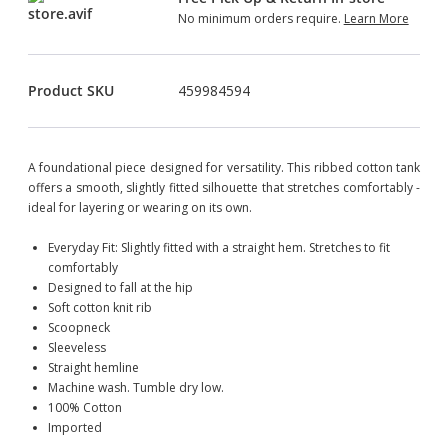
No minimum orders require.
Learn More
Product SKU
459984594
A foundational piece designed for versatility. This ribbed cotton tank
offers a smooth, slightly fitted silhouette that stretches comfortably -
ideal for layering or wearing on its own.
Everyday Fit: Slightly fitted with a straight hem. Stretches to fit
comfortably
Designed to fall at the hip
Soft cotton knit rib
Scoopneck
Sleeveless
Straight hemline
Machine wash. Tumble dry low.
100% Cotton
Imported