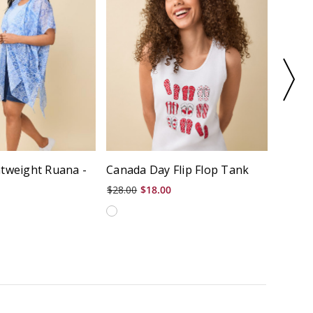
htweight Ruana -
Canada Day Flip Flop Tank
Drawc
$28.00
$18.00
$70.00