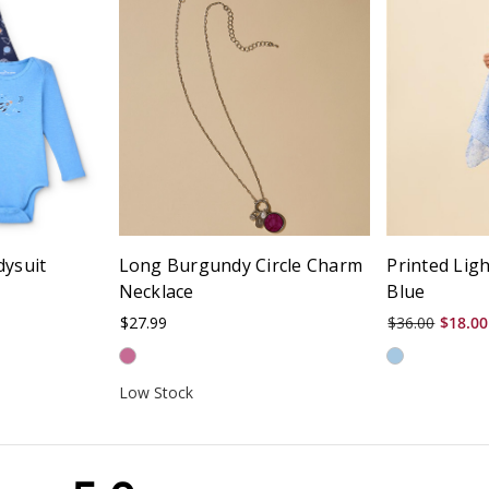
dysuit
Long Burgundy Circle Charm
Printed Lig
Necklace
Blue
$27.99
$36.00
$18.00
Low Stock