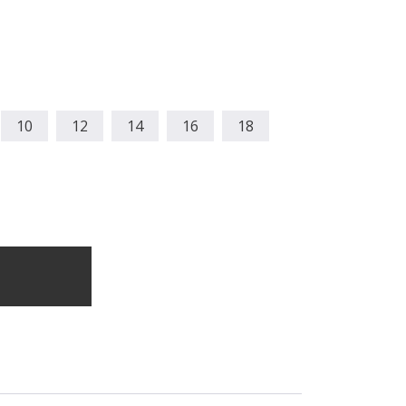
10
12
14
16
18