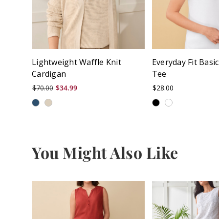
Lightweight Waffle Knit
Everyday Fit Basi
Cardigan
Tee
$70.00
$34.99
$28.00
You Might Also Like