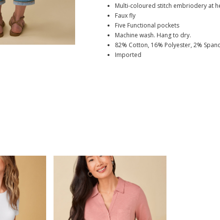
Multi-coloured stitch embriodery at 
Faux fly
Five Functional pockets
Machine wash. Hang to dry.
82% Cotton, 16% Polyester, 2% Span
Imported