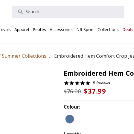
Search
rivals
Apparel
Petites
Accessories
NR Sport
Collections
Deals
 Summer Collections
Embroidered Hem Comfort Crop Je
Embroidered Hem Co
5.0
5 Reviews
star
$37.99
$76.00
rating
Colour: