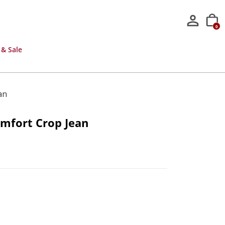
0
 & Sale
an
mfort Crop Jean