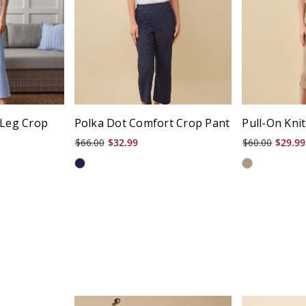
 Leg Crop
Polka Dot Comfort Crop Pant
Pull-On Knit
$66.00
$32.99
$60.00
$29.99