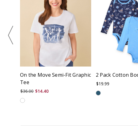
On the Move Semi-Fit Graphic
2 Pack Cotton Bo
Tee
$19.99
$36.00
$14.40