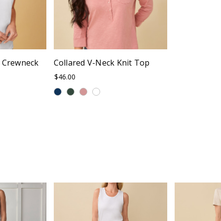
c Crewneck
Collared V-Neck Knit Top
$46.00