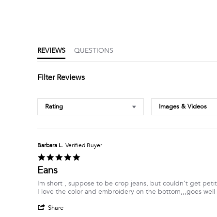
5.0
star
rating
REVIEWS
QUESTIONS
Filter Reviews
Rating
Images & Videos
Barbara L.
Verified Buyer
5.0
star
Eans
rating
Review
review
Im short , suppose to be crop jeans, but couldn’t get petit
by
stating
I love the color and embroidery on the bottom,,,goes well w
Barbara
Eans
'
L.
Share
Share
on