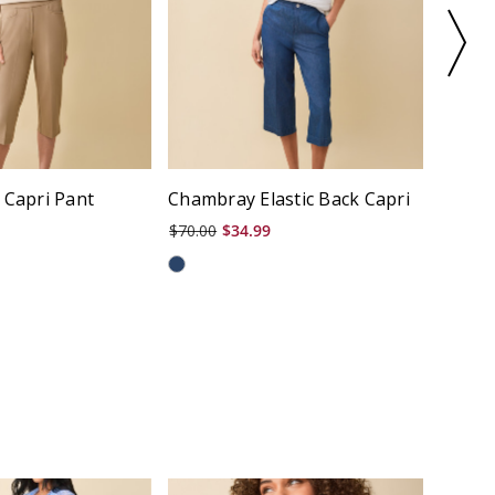
 Capri Pant
Chambray Elastic Back Capri
Micro
$70.00
$34.99
$66.00