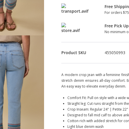
Free Shippi
For orders $75
Free Pick Up
No minimum or
Product SKU
455050993
A modern crop jean with a feminine finis
stretch denim ensures all-day comfort. 
An easy way to elevate everyday denim.
Comfort Fit: Pull on style with a wide
Straight leg: Cut runs straight from the
Crop Inseam: Regular 24" | Petite 22"
Designed to fall mid calf to above an
Cotton rich with added stretch for co
Light blue denim wash