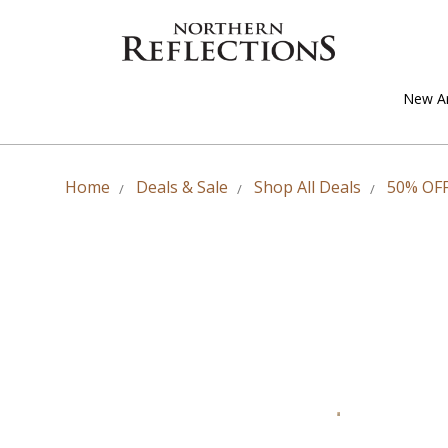
New Ar
Home
Deals & Sale
Shop All Deals
50% OFF