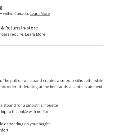
ng
+ within Canada.
Learn More
 & Return In-store
ders require.
Learn More
h. The pull-on waistband creates a smooth silhouette, while
Embroidered detailing at the hem adds a subtle statement.
 waistband for a smooth silhouette
 hip to the ankle with no flare
kle depending on your height.
mfort