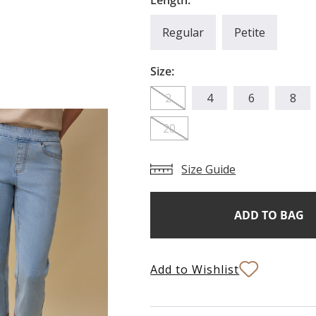
Length:
Regular
Petite
Size:
2
4
6
8
20
Size Guide
Add
Current
Stock:
to
Bag
Add to Wishlist