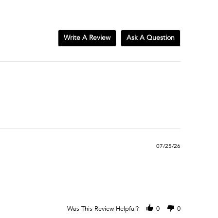
Write A Review
Ask A Question
07/25/26
Was This Review Helpful?
0
0