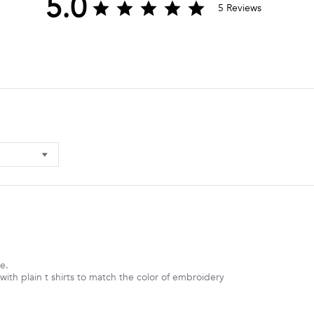
5.0
5.0
5 Reviews
star
rating
e.
ith plain t shirts to match the color of embroidery