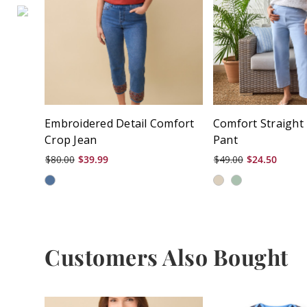
Embroidered Detail Comfort
Comfort Straight
Crop Jean
Pant
$80.00
$39.99
$49.00
$24.50
Customers Also Bought