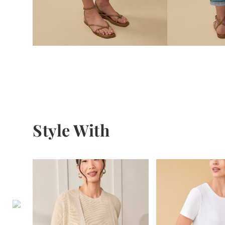
Style With