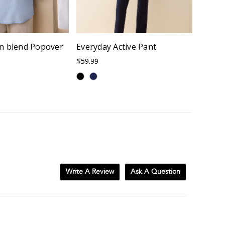
n blend Popover
Everyday Active Pant
Micros
$59.99
$96.00
Write A Review
Ask A Question