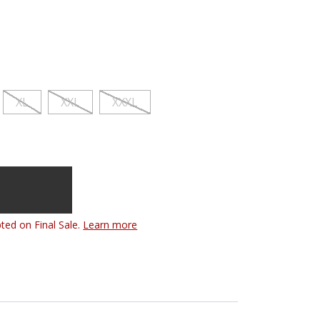
XL
XXL
XXXL
ted on Final Sale.
Learn more