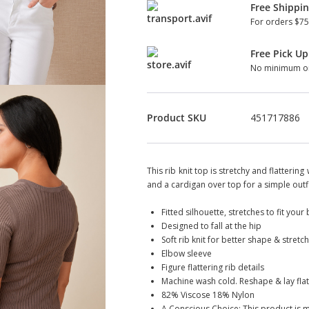
Free Shippi
For orders $75
Free Pick Up
No minimum or
Product SKU
451717886
This rib knit top is stretchy and flatteri
and a cardigan over top for a simple outfi
Fitted silhouette, stretches to fit yo
Designed to fall at the hip
Soft rib knit for better shape & stretch
Elbow sleeve
Figure flattering rib details
Machine wash cold. Reshape & lay flat
82% Viscose 18% Nylon
A Conscious Choice: This product is m