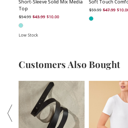
Short-Sleeve Solid Mix Media
Soft Touch Comfo
Top
$59.99
$47.99
$10.0
$54.99
$43.99
$10.00
Low Stock
Customers Also Bought