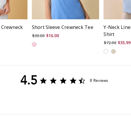
c Crewneck
Short Sleeve Crewneck Tee
Y-Neck Line
Shirt
$30.00
$16.00
$72.00
$35.99
4.5
4.5
8 Reviews
star
rating