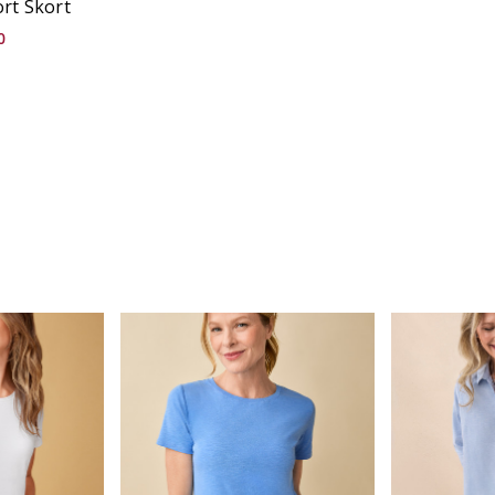
rt Skort
0