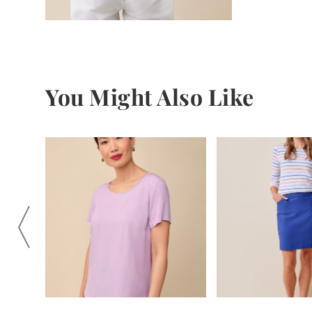
You Might Also Like