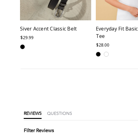
Siver Accent Classic Belt
Everyday Fit Basi
Tee
$29.99
$28.00
4.5
star
rating
REVIEWS
QUESTIONS
Filter Reviews