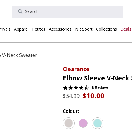
Search
rivals
Apparel
Petites
Accessories
NR Sport
Collections
Deals
e V-Neck Sweater
Clearance
Elbow Sleeve V-Neck
4.5
8 Reviews
star
$10.00
$54.99
rating
Colour: