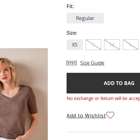
Fit:
Regular
Size:
XS
S
M
L
Size Guide
Add
Current
Stock:
to
Bag
No exchange or Return will be accep
Add to Wishlist