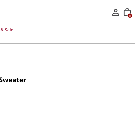
0
 & Sale
 Sweater