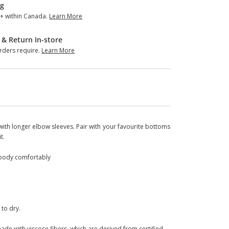
ng
+ within Canada.
Learn More
 & Return In-store
ders require.
Learn More
ng with longer elbow sleeves. Pair with your favourite bottoms
t.
ur body comfortably
 to dry.
ade with viscose fibers, which are derived from certified