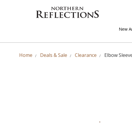
New Ar
Home
Deals & Sale
Clearance
Elbow Sleev