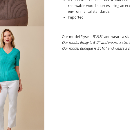
renewable wood sources using an eco
environmental standards.
Imported
Our model Elyse is 5'.9.5" and wears a siz
Our model Emily is 5'.7" and wears a size 
Our model Eunique is 5'.10" and wears a s