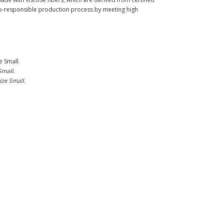
-responsible production process by meeting high
e Small.
Small.
ize Small.