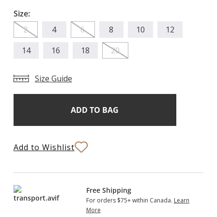
Size:
2
4
6
8
10
12
14
16
18
20
Size Guide
Add
Current
Stock:
to
Bag
Add to Wishlist
Free Shipping
For orders $75+ within Canada.
Learn
More