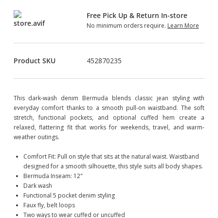
Free Pick Up & Return In-store
No minimum orders require.
Learn More
Product SKU
452870235
This dark-wash denim Bermuda blends classic jean styling with
everyday comfort thanks to a smooth pull-on waistband. The soft
stretch, functional pockets, and optional cuffed hem create a
relaxed, flattering fit that works for weekends, travel, and warm-
weather outings.
Comfort Fit: Pull on style that sits at the natural waist. Waistband
designed for a smooth silhouette, this style suits all body shapes.
Bermuda Inseam: 12"
Dark wash
Functional 5 pocket denim styling
Faux fly, belt loops
Two ways to wear cuffed or uncuffed