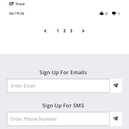
'
Janet
Bu
Share
Share
R.
Review
on
06/19/26
0
1
by
19
Janet
Jun
R.
2026
1
2
3
on
19
Jun
2026
Sign Up For Emails
Sign Up For SMS