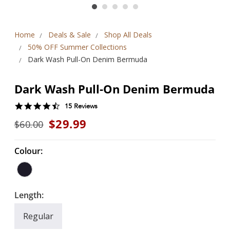
Home
Deals & Sale
Shop All Deals
50% OFF Summer Collections
Dark Wash Pull-On Denim Bermuda
Dark Wash Pull-On Denim Bermuda
4.5
15 Reviews
star
$29.99
$60.00
rating
Colour:
Length:
Regular