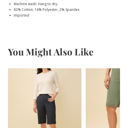
Machine wash. Hang to dry.
82% Cotton, 16% Polyester, 2% Spandex
Imported
You Might Also Like