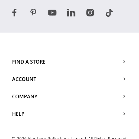
FIND A STORE
ACCOUNT
COMPANY
HELP
© 2026 Northern Reflections Limited. All Rights Reserved.