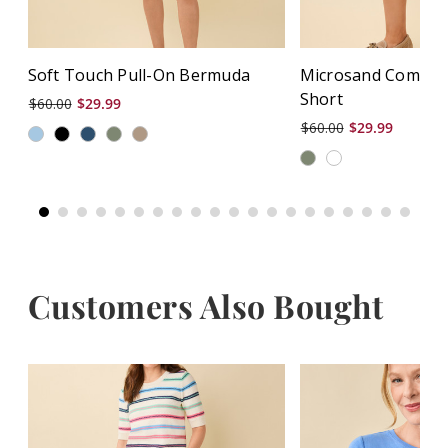
Soft Touch Pull-On Bermuda
Microsand Comfor
Short
$60.00
$29.99
$60.00
$29.99
Customers Also Bought