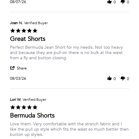
Review
on
08/07/26
0
0
by
7
Danica
Aug
D.
2026
on
Joan N.
Verified Buyer
7
5.0
Aug
star
Great Shorts
2026
rating
Review
review
Perfect Bermuda Jean Short for my needs. Not too heavy
by
stating
and because they are pull-on there is no bulk at the waist
Joan
Great
from a fly and button closing.
N.
Shorts
'
on
Share
Share
3
Review
Aug
08/03/26
0
0
by
2026
Joan
N.
on
Lori W.
Verified Buyer
3
5.0
Aug
star
Bermuda Shorts
2026
rating
Review
review
Love them. Very comfortable with the stretch fabric and I
by
stating
like the pull up style which fits the waist so much better then
Lori
Bermuda
button up styles.