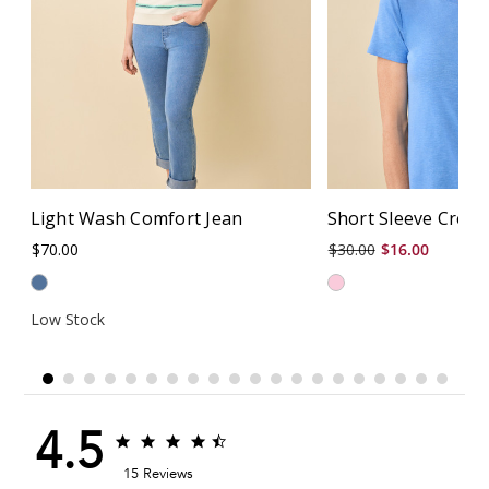
Light Wash Comfort Jean
Short Sleeve Crew
$70.00
$30.00
$16.00
Low Stock
4.5
4.5
4.5
star
star
15 Reviews
rating
rating