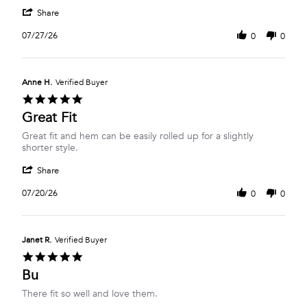
W.
Shorts
'
on
Share
Share
27
Review
Jul
07/27/26
0
0
by
2026
Lori
W.
on
Anne H.
Verified Buyer
27
5.0
Jul
star
Great Fit
2026
rating
Review
review
Great fit and hem can be easily rolled up for a slightly
by
stating
shorter style.
Anne
Great
'
H.
Fit
Share
Share
on
Review
20
07/20/26
0
0
by
Jul
Anne
2026
H.
on
Janet R.
Verified Buyer
20
5.0
Jul
star
Bu
2026
rating
Review
review
There fit so well and love them.
by
stating