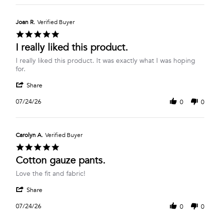
Dawn
2026
B.
on
Joan R.
Verified Buyer
27
5.0
Jul
star
I really liked this product.
2026
rating
Review
review
I really liked this product. It was exactly what I was hoping
by
stating
for.
Joan
I
'
R.
really
Share
Share
on
liked
Review
24
this
07/24/26
0
0
by
Jul
product.
Joan
2026
R.
on
Carolyn A.
Verified Buyer
24
5.0
Jul
star
Cotton gauze pants.
2026
rating
Review
review
Love the fit and fabric!
by
stating
'
Carolyn
Cotton
Share
Share
A.
gauze
Review
on
pants.
07/24/26
0
0
by
24