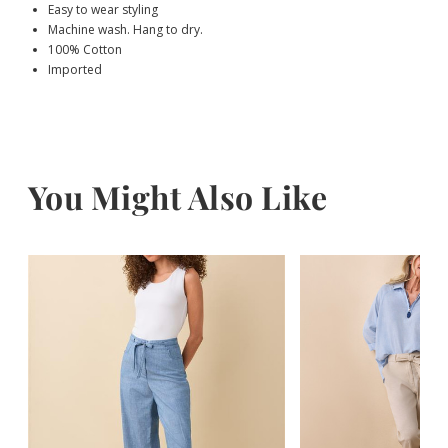
Easy to wear styling
Machine wash. Hang to dry.
100% Cotton
Imported
You Might Also Like