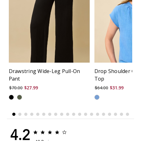
Drawstring Wide-Leg Pull-On
Drop Shoulder Cri
Pant
Top
$70.00
$27.99
$64.00
$31.99
4.2
4.2
4.2
star
star