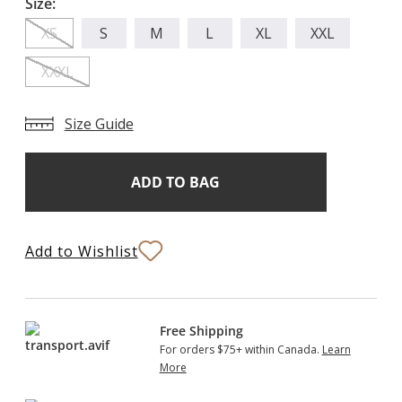
Size:
XS
S
M
L
XL
XXL
XXXL
Size Guide
Add
Current
Stock:
to
Bag
Add to Wishlist
Free Shipping
For orders $75+ within Canada.
Learn
More