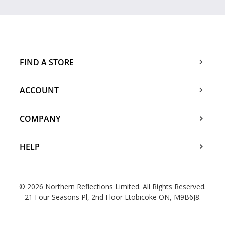
FIND A STORE
ACCOUNT
COMPANY
HELP
© 2026 Northern Reflections Limited. All Rights Reserved.
21 Four Seasons Pl, 2nd Floor Etobicoke ON, M9B6J8.