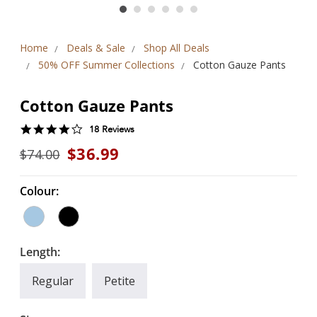
Home
Deals & Sale
Shop All Deals
50% OFF Summer Collections
Cotton Gauze Pants
Cotton Gauze Pants
4.2
18 Reviews
star
$36.99
$74.00
rating
Colour:
Length:
Regular
Petite