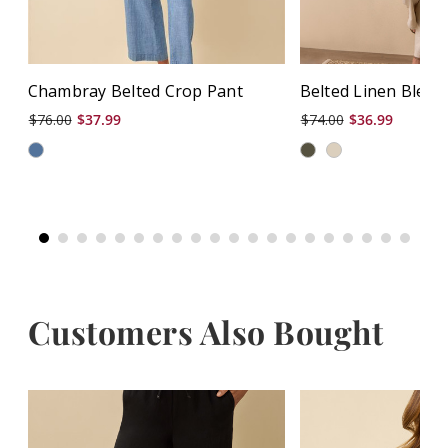
Chambray Belted Crop Pant
Belted Linen Blend
$76.00
$37.99
$74.00
$36.99
Customers Also Bought