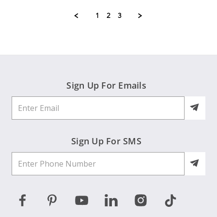
Carolyn
Jul
A.
2026
1
2
3
on
24
Jul
2026
Sign Up For Emails
Sign Up For SMS