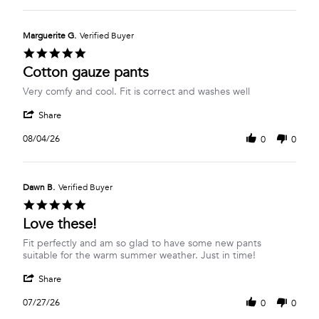
Isabel
Aug
are
R.
2026
on
Marguerite G.
Verified Buyer
5
5.0
Aug
star
Cotton gauze pants
2026
rating
Review
review
Very comfy and cool. Fit is correct and washes well
by
stating
'
Marguerite
Cotton
Share
Share
G.
gauze
Review
on
pants
08/04/26
0
0
by
4
Marguerite
Aug
G.
2026
on
Dawn B.
Verified Buyer
4
5.0
Aug
star
Love these!
2026
rating
Review
review
Fit perfectly and am so glad to have some new pants
by
stating
suitable for the warm summer weather. Just in time!
Dawn
Love
'
B.
these!
Share
Share
on
Review
27
07/27/26
0
0
by
Jul