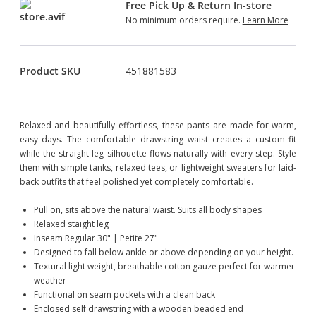
Free Pick Up & Return In-store
No minimum orders require.
Learn More
Product SKU
451881583
Relaxed and beautifully effortless, these pants are made for warm,
easy days. The comfortable drawstring waist creates a custom fit
while the straight-leg silhouette flows naturally with every step. Style
them with simple tanks, relaxed tees, or lightweight sweaters for laid-
back outfits that feel polished yet completely comfortable.
Pull on, sits above the natural waist. Suits all body shapes
Relaxed staight leg
Inseam Regular 30" | Petite 27"
Designed to fall below ankle or above depending on your height.
Textural light weight, breathable cotton gauze perfect for warmer
weather
Functional on seam pockets with a clean back
Enclosed self drawstring with a wooden beaded end