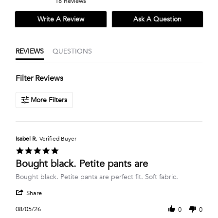
18 Reviews
rating
rating
Write A Review
Ask A Question
REVIEWS
QUESTIONS
Filter Reviews
More Filters
Isabel R.
Verified Buyer
5.0
star
Bought black. Petite pants are
rating
Review
review
Bought black. Petite pants are perfect fit. Soft fabric.
by
stating
'
Isabel
Bought
Share
Share
R.
black.
Review
on
Petite
08/05/26
0
0
by
5
pants