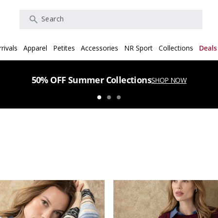
Search
rivals
Apparel
Petites
Accessories
NR Sport
Collections
Deals
50% OFF Summer Collections
SHOP NOW