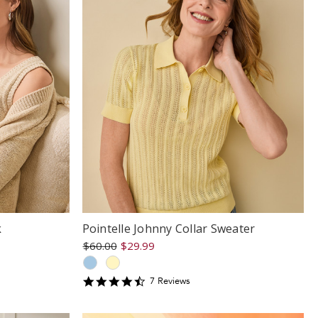
k
Pointelle Johnny Collar Sweater
$60.00
$29.99
4.714286
7
Review
s
star
rating