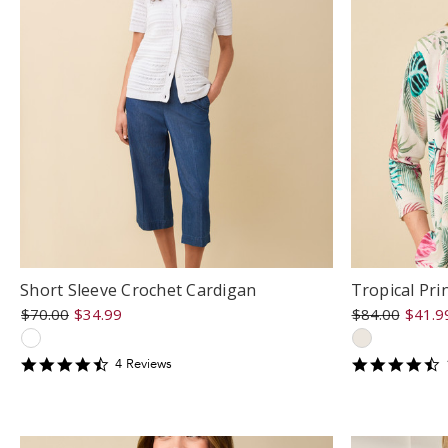
Short Sleeve Crochet Cardigan
Tropical Pri
$70.00
$34.99
$84.00
$41.9
4.5
4
4
Review
s
star
s
rating
r