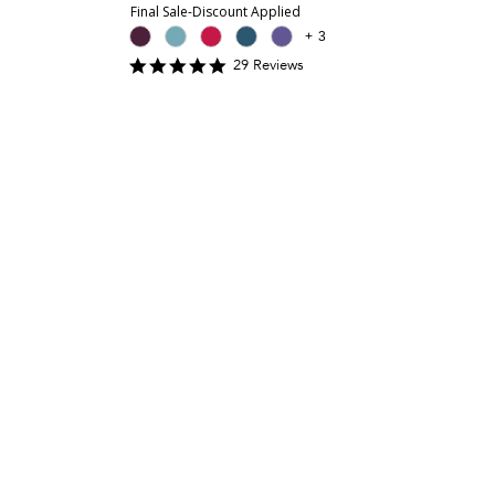
Final Sale-Discount Applied
+
3
4.8965516
29
Review
s
star
rating