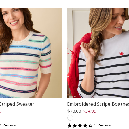
ating
rating
Striped Sweater
Embroidered Stripe Boatne
9
$70.00
$34.99
.3333335
4.6666665
6
Review
s
9
Review
s