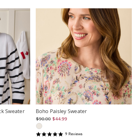
ck Sweater
Boho Paisley Sweater
$90.00
$44.99
5
9
Review
s