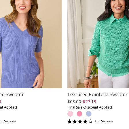
ed Sweater
Textured Pointelle Sweater
9
$68.00
$27.19
unt Applied
Final Sale-Discount Applied
.6666667
4.2
3
Review
s
15
Review
s
tar
star