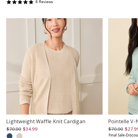
s
4.875
8
Review
s
r
star
rating
Lightweight Waffle Knit Cardigan
Pointelle V
$70.00
$34.99
$70.00
$27.9
Final Sale-Disco