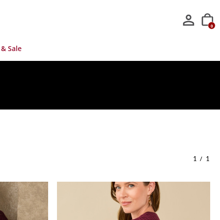
0
 & Sale
/
1
1