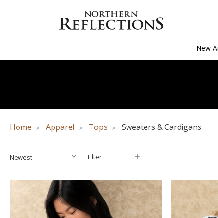
New Ar
Home
Apparel
Tops
Sweaters & Cardigans
Filter
Filter