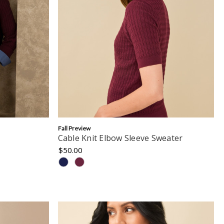
Fall Preview
Cable Knit Elbow Sleeve Sweater
$50.00