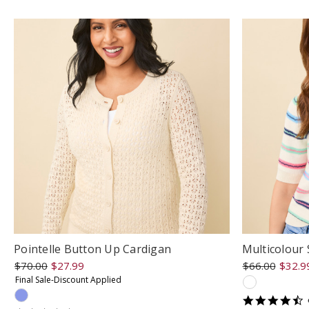
r
Pointelle Button Up Cardigan
Multicolour 
$70.00
$27.99
$66.00
$32.9
Final Sale-Discount Applied
4