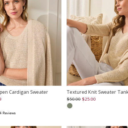
Open Cardigan Sweater
Textured Knit Sweater Tan
9
$50.00
$25.00
.75
4
Review
s
tar
ating