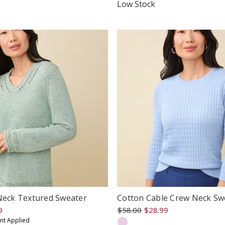
tar
star
Low Stock
ating
rating
-Neck Textured Sweater
Cotton Cable Crew Neck Sw
9
$58.00
$28.99
unt Applied