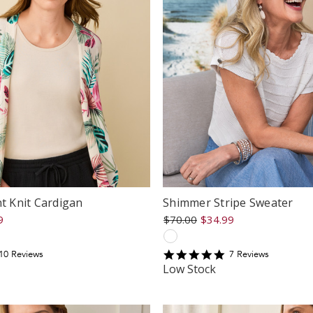
nt Knit Cardigan
Shimmer Stripe Sweater
9
$70.00
$34.99
.5
5
10
Review
s
7
Review
s
tar
star
Low Stock
ating
rating