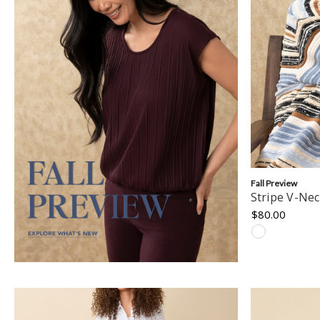
Fall Preview
Stripe V-Ne
$80.00