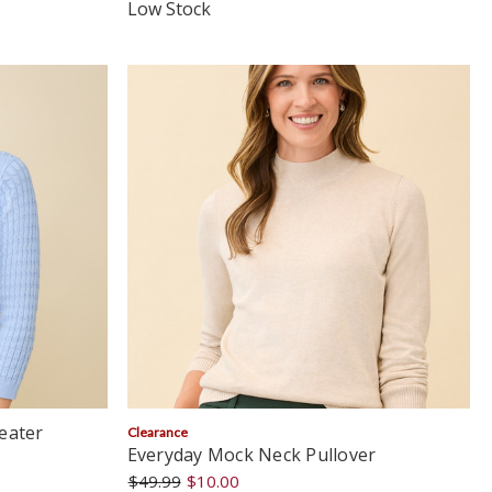
star
Low Stock
rating
eater
Clearance
Everyday Mock Neck Pullover
$49.99
$10.00