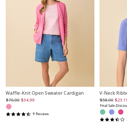
Waffle-Knit Open Sweater Cardigan
V-Neck Ribb
$70.00
$34.99
$58.00
$23.1
Final Sale-Disco
4.5555553
9
Review
s
star
3
rating
s