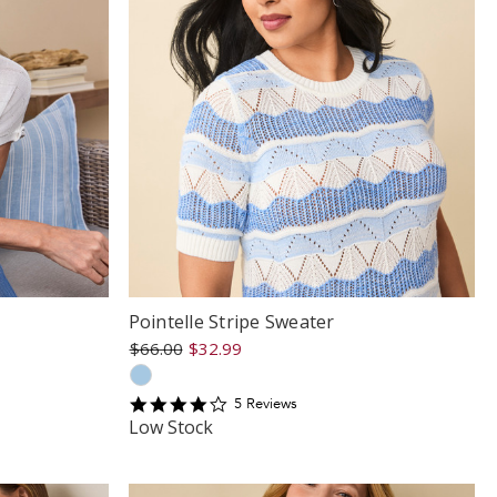
Pointelle Stripe Sweater
$66.00
$32.99
4.2
5
Review
s
star
Low Stock
rating