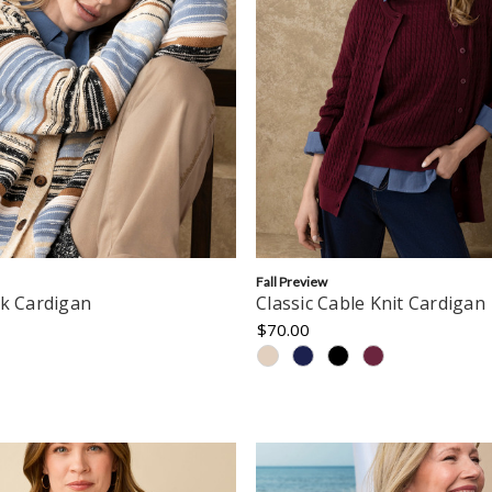
Fall Preview
ck Cardigan
Classic Cable Knit Cardigan
$70.00