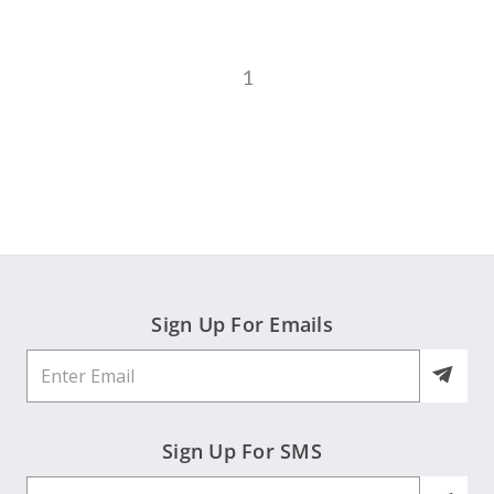
1
Sign Up For Emails
Sign Up For SMS