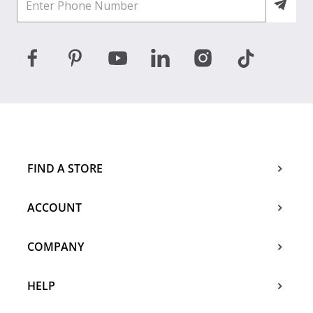
FIND A STORE
ACCOUNT
COMPANY
HELP