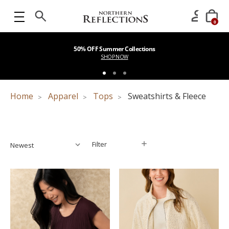
0
50% OFF Summer Collections
SHOP NOW
Home
Apparel
Tops
Sweatshirts & Fleece
Filter
Filter