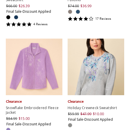
$66.00
$26.39
$74.00
$36.99
Final Sale-Discount Applied
4.2352943
17
Review
s
star
5
4
Review
s
rating
star
rating
Clearance
Clearance
Snowflake Embroidered Fleece
Holiday Crewneck Sweatshirt
Jacket
$59.99
$47.99
$10.00
$84.99
$15.00
Final Sale-Discount Applied
Final Sale-Discount Applied