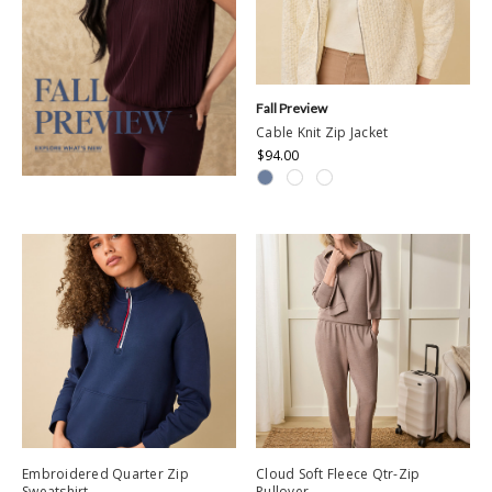
Fall Preview
Cable Knit Zip Jacket
$94.00
Embroidered Quarter Zip
Cloud Soft Fleece Qtr-Zip
Sweatshirt
Pullover