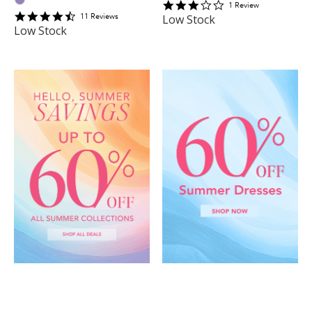
3
1
Review
4.6363635
star
11
Review
s
Low Stock
star
rating
Low Stock
rating