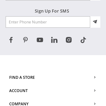
Sign Up For SMS
FIND A STORE
ACCOUNT
COMPANY