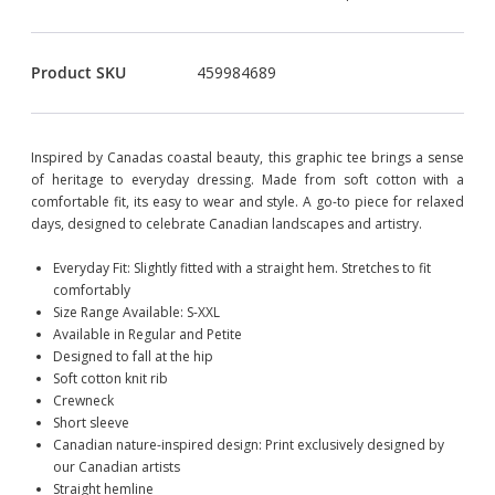
Product SKU
459984689
Inspired by Canadas coastal beauty, this graphic tee brings a sense
of heritage to everyday dressing. Made from soft cotton with a
comfortable fit, its easy to wear and style. A go-to piece for relaxed
days, designed to celebrate Canadian landscapes and artistry.
Everyday Fit: Slightly fitted with a straight hem. Stretches to fit
comfortably
Size Range Available: S-XXL
Available in Regular and Petite
Designed to fall at the hip
Soft cotton knit rib
Crewneck
Short sleeve
Canadian nature-inspired design: Print exclusively designed by
our Canadian artists
Straight hemline