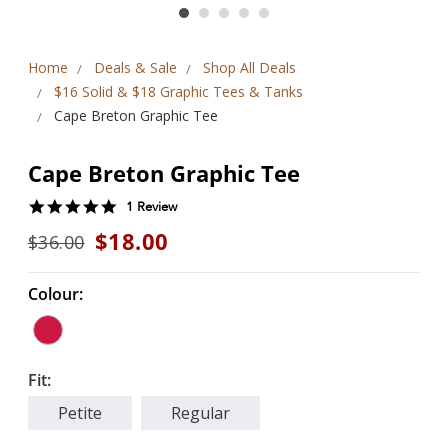
Home
Deals & Sale
Shop All Deals
$16 Solid & $18 Graphic Tees & Tanks
Cape Breton Graphic Tee
Cape Breton Graphic Tee
5.0
1 Review
star
$18.00
$36.00
rating
Colour:
Fit:
Petite
Regular