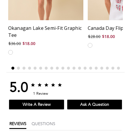
Okanagan Lake Semi-Fit Graphic
Canada Day Flip Fl
Tee
$28.00
$18.00
$36.00
$18.00
5.0
5.0
5.0
star
star
1 Review
rating
rating
Write A Review
Ask A Question
REVIEWS
QUESTIONS