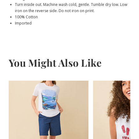
Turn inside out. Machine wash cold, gentle. Tumble dry low. Low
iron on the reverse side. Do not iron on print.
100% Cotton
Imported
You Might Also Like