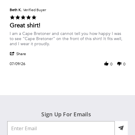
Beth K.
Verified Buyer
5.0
star
Great shirt!
rating
Review
review
I am a Cape Bretoner and cannot tell you how happy I was
by
stating
to see “Cape Bretoner” on the front of this shirt! It fits well,
Beth
Great
and I wear it proudly.
K.
shirt!
'
on
Share
Share
9
Review
Jul
07/09/26
0
0
by
2026
Beth
K.
on
9
Jul
2026
Sign Up For Emails