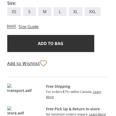
Size:
XS
S
M
L
XL
XXL
Size Guide
Add
Current
Stock:
to
Bag
Add to Wishlist
Free Shipping
For orders $75+ within Canada.
Learn
More
Free Pick Up & Return In-store
No minimum orders require.
Learn More