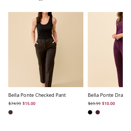
Bella Ponte Checked Pant
Bella Ponte Drawst
$74.99
$15.00
$69.99
$10.00