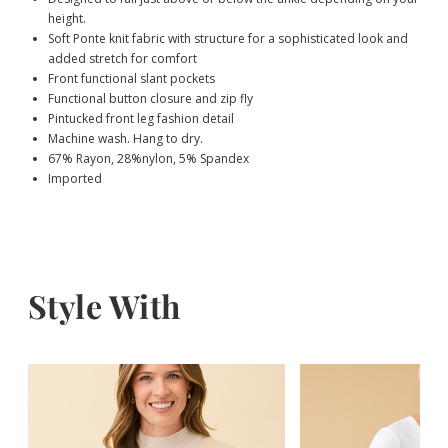
height.
Soft Ponte knit fabric with structure for a sophisticated look and
added stretch for comfort
Front functional slant pockets
Functional button closure and zip fly
Pintucked front leg fashion detail
Machine wash. Hang to dry.
67% Rayon, 28%nylon, 5% Spandex
Imported
Style With