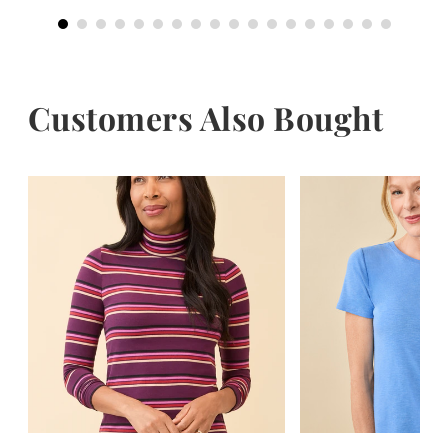
Customers Also Bought