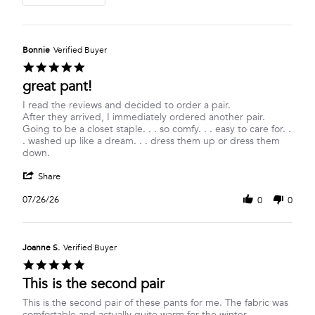
Bonnie
Verified Buyer
5.0
star
great pant!
rating
Review
review
I read the reviews and decided to order a pair.
by
stating
After they arrived, I immediately ordered another pair.
Bonnie
great
Going to be a closet staple. . . so comfy. . . easy to care for. .
on
pant!
. washed up like a dream. . . dress them up or dress them
26
down.
Jul
'
2026
Share
Share
Review
07/26/26
0
0
by
Bonnie
on
26
Joanne S.
Verified Buyer
Jul
5.0
2026
star
This is the second pair
rating
Review
review
This is the second pair of these pants for me. The fabric was
by
stating
comfortable and actually quite warm for the winter.