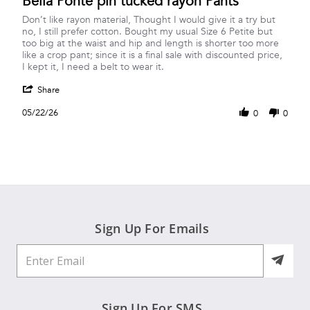
Bella Ponte pin tucked rayon Pants
rating
Review
review
Don’t like rayon material, Thought I would give it a try but
by
stating
no, I still prefer cotton. Bought my usual Size 6 Petite but
Nancy
Bella
too big at the waist and hip and length is shorter too more
N.
Ponte
like a crop pant; since it is a final sale with discounted price,
on
pin
I kept it, I need a belt to wear it.
22
tucked
'
May
rayon
Share
Share
2026
Pants
Review
05/22/26
0
0
by
Nancy
N.
on
22
May
2026
Sign Up For Emails
Sign Up For SMS