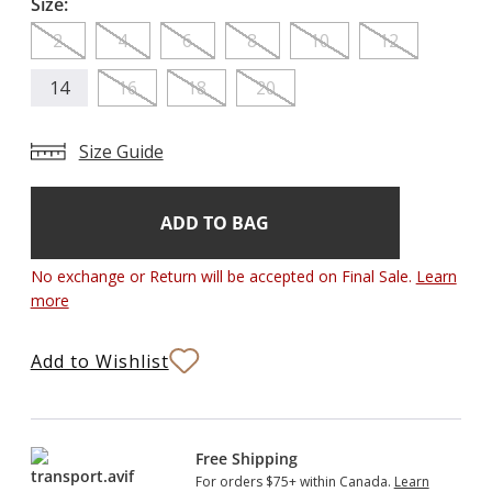
Size:
2
4
6
8
10
12
14
16
18
20
Size Guide
Add
Current
Stock:
to
Bag
No exchange or Return will be accepted on Final Sale.
Learn
more
Add to Wishlist
Free Shipping
For orders $75+ within Canada.
Learn