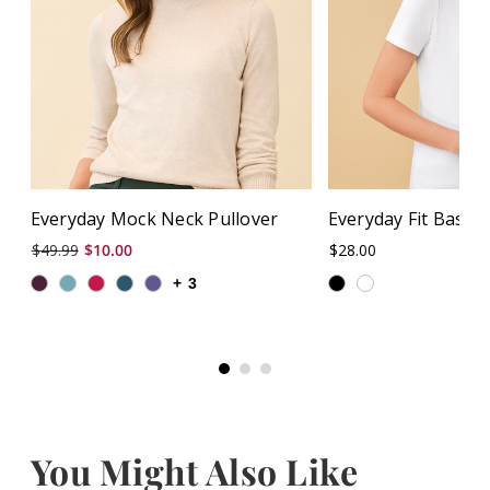
Everyday Mock Neck Pullover
Everyday Fit Basic
$49.99
$10.00
$28.00
+
3
You Might Also Like