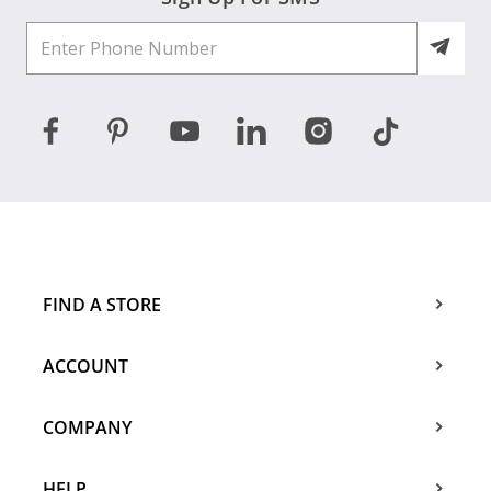
FIND A STORE
ACCOUNT
COMPANY
HELP