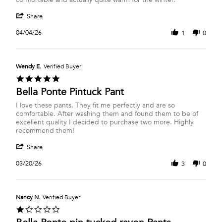
Joanne
This
'
S.
is
Share
Share
on
the
Review
4
second
04/04/26
1
0
by
Apr
pair
Joanne
2026
S.
on
Wendy E.
Verified Buyer
4
5.0
Apr
star
Bella Ponte Pintuck Pant
2026
rating
Review
review
I love these pants. They fit me perfectly and are so
by
stating
comfortable. After washing them and found them to be of
Wendy
Bella
excellent quality I decided to purchase two more. Highly
E.
Ponte
recommend them!
on
Pintuck
'
20
Pant
Share
Share
Mar
Review
2026
03/20/26
3
0
by
Wendy
E.
on
Nancy N.
Verified Buyer
20
1.0
Mar
star
2026