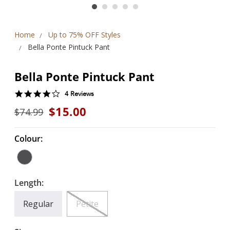
Home
Up to 75% OFF Styles
Bella Ponte Pintuck Pant
Bella Ponte Pintuck Pant
4.0
4 Reviews
star
$15.00
$74.99
rating
Colour:
Length:
Regular
Petite