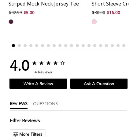
Striped Mock Neck Jersey Tee
Short Sleeve Crew
$42.99
$5.00
$30.00
$16.00
4.0
4.0
4.0
star
star
4 Reviews
rating
rating
Write A Review
Ask A Question
REVIEWS
QUESTIONS
Filter Reviews
More Filters