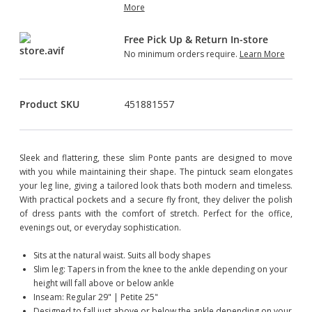
More
Free Pick Up & Return In-store
No minimum orders require.
Learn More
Product SKU
451881557
Sleek and flattering, these slim Ponte pants are designed to move
with you while maintaining their shape. The pintuck seam elongates
your leg line, giving a tailored look thats both modern and timeless.
With practical pockets and a secure fly front, they deliver the polish
of dress pants with the comfort of stretch. Perfect for the office,
evenings out, or everyday sophistication.
Sits at the natural waist. Suits all body shapes
Slim leg: Tapers in from the knee to the ankle depending on your
height will fall above or below ankle
Inseam: Regular 29" | Petite 25"
Designed to fall just above or below the ankle depending on your