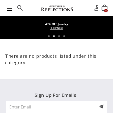
0
40% OFF Jewelry
SHOP NOW
There are no products listed under this
category.
Sign Up For Emails