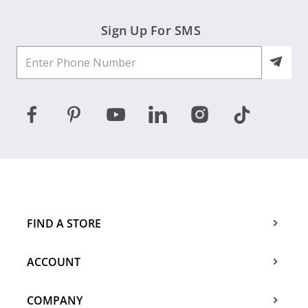
Sign Up For SMS
FIND A STORE
ACCOUNT
COMPANY