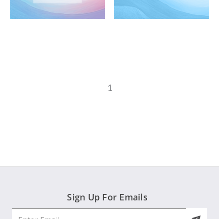
1
Sign Up For Emails