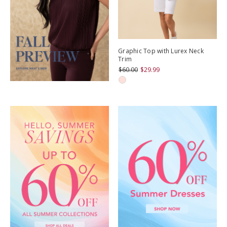
Graphic Top with Lurex Neck
Trim
$60.00
$29.99