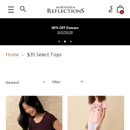
0
60% OFF Dresses
SHOP NOW
Home
$35 Select Tops
Filter
Filter