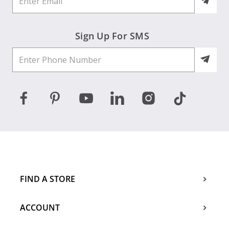
Sign Up For SMS
FIND A STORE
ACCOUNT