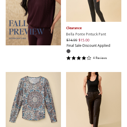
Clearance
Bella Ponte Pintuck Pant
$74.99
$15.00
Final Sale-Discount Applied
4
4
Review
s
star
rating