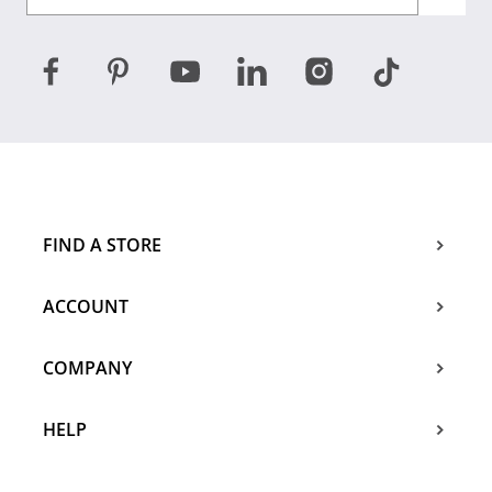
FIND A STORE
ACCOUNT
COMPANY
HELP