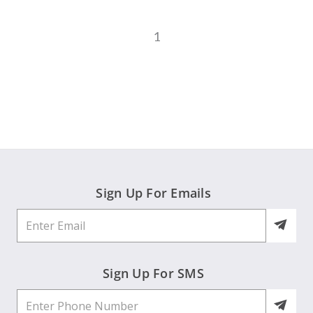
1
Sign Up For Emails
Sign Up For SMS