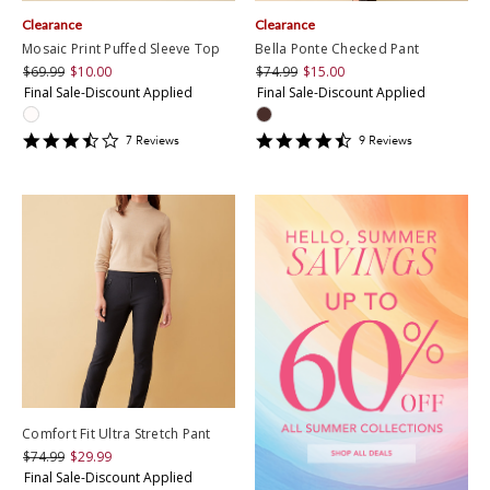
Clearance
Clearance
Mosaic Print Puffed Sleeve Top
Bella Ponte Checked Pant
$69.99
$10.00
$74.99
$15.00
Final Sale-Discount Applied
Final Sale-Discount Applied
3.7142856
4.4444447
7
Review
s
9
Review
s
star
star
rating
rating
Comfort Fit Ultra Stretch Pant
$74.99
$29.99
Final Sale-Discount Applied