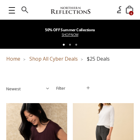
0
50% OFF Summer Collections
SHOP NOW
Home
Shop All Cyber Deals
$25 Deals
Filter
Filter