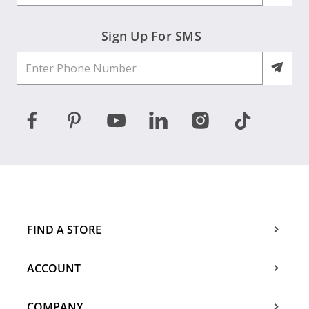
Sign Up For SMS
FIND A STORE
ACCOUNT
COMPANY