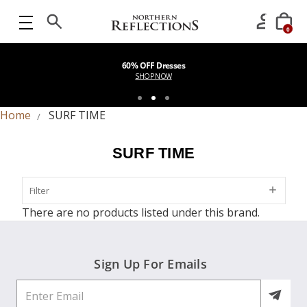
0
60% OFF Dresses
SHOP NOW
Home
SURF TIME
SURF TIME
Filter
Filter
There are no products listed under this brand.
Sign Up For Emails