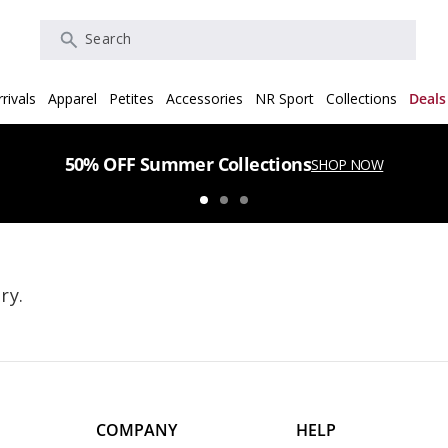
Search
rivals
Apparel
Petites
Accessories
NR Sport
Collections
Deals
50% OFF Summer Collections
SHOP NOW
ry.
COMPANY
HELP