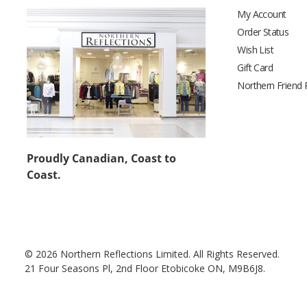
My Account
Order Status
Wish List
Gift Card
Northern Friend
Proudly Canadian, Coast to
Coast.
© 2026 Northern Reflections Limited. All Rights Reserved.
21 Four Seasons Pl, 2nd Floor Etobicoke ON, M9B6J8.