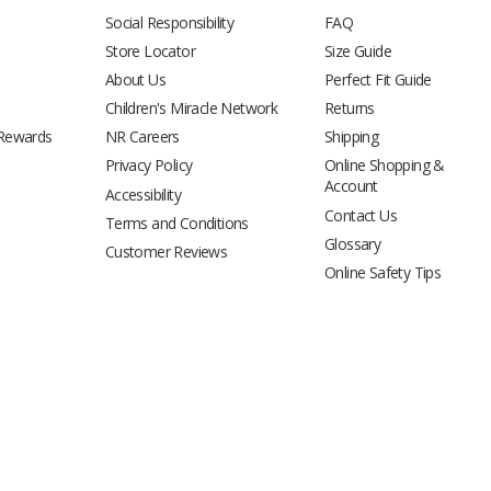
Social Responsibility
FAQ
Store Locator
Size Guide
About Us
Perfect Fit Guide
Children's Miracle Network
Returns
 Rewards
NR Careers
Shipping
Privacy Policy
Online Shopping &
Account
Accessibility
Contact Us
Terms and Conditions
Glossary
Customer Reviews
Online Safety Tips