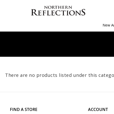
New Ar
There are no products listed under this catego
FIND A STORE
ACCOUNT