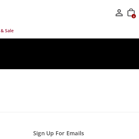
0
 & Sale
Sign Up For Emails