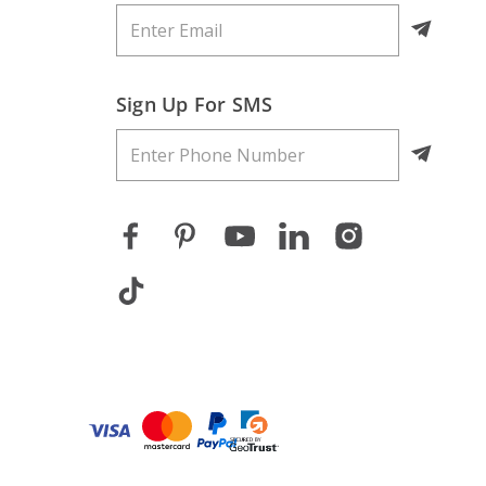
Sign Up For SMS