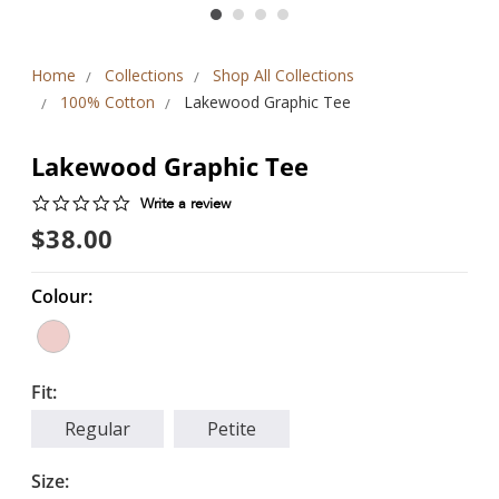
Home
Collections
Shop All Collections
100% Cotton
Lakewood Graphic Tee
Lakewood Graphic Tee
0.0
Write a review
star
$38.00
rating
Colour:
Fit:
Regular
Petite
Size: