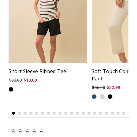
Short Sleeve Ribbed Tee
Soft Touch Comfor
Pant
$36.00
$18.00
$66.00
$32.99
0.0
star