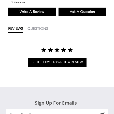
0 Reviews
rating
Write A Review
Ask A Question
REVIEWS
QUESTIONS
BE THE FIRST TO WRITE A REVIEW
Sign Up For Emails