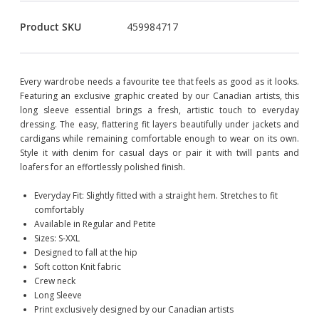
Product SKU
459984717
Every wardrobe needs a favourite tee that feels as good as it looks.
Featuring an exclusive graphic created by our Canadian artists, this
long sleeve essential brings a fresh, artistic touch to everyday
dressing. The easy, flattering fit layers beautifully under jackets and
cardigans while remaining comfortable enough to wear on its own.
Style it with denim for casual days or pair it with twill pants and
loafers for an effortlessly polished finish.
Everyday Fit: Slightly fitted with a straight hem. Stretches to fit
comfortably
Available in Regular and Petite
Sizes: S-XXL
Designed to fall at the hip
Soft cotton Knit fabric
Crew neck
Long Sleeve
Print exclusively designed by our Canadian artists