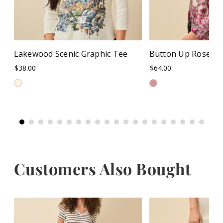
Lakewood Scenic Graphic Tee
Button Up Rose Pri
$38.00
$64.00
Customers Also Bought