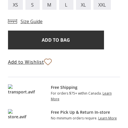
XS
S
M
L
XL
XXL
Size Guide
Add
Current
Stock:
to
Bag
Add to Wishlist
Free Shipping
For orders $75+ within Canada.
Learn
More
Free Pick Up & Return In-store
No minimum orders require.
Learn More