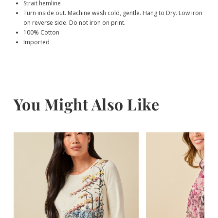
Strait hemline
Turn inside out. Machine wash cold, gentle. Hang to Dry. Low iron
on reverse side. Do not iron on print.
100% Cotton
Imported
You Might Also Like