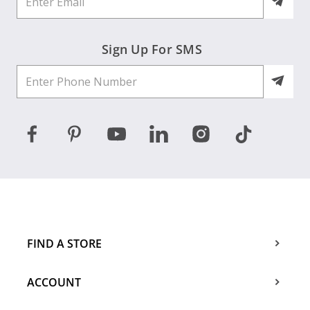
Sign Up For SMS
FIND A STORE
ACCOUNT