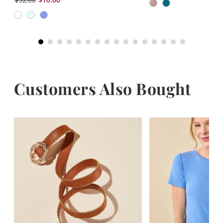
Customers Also Bought