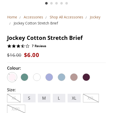
Home
Accessories
Shop All Accessories
Jockey
Jockey Cotton Stretch Brief
Jockey Cotton Stretch Brief
3.7
7 Reviews
star
$6.00
$16.00
rating
Colour:
Size:
XS
S
M
L
XL
XXL
XXXL