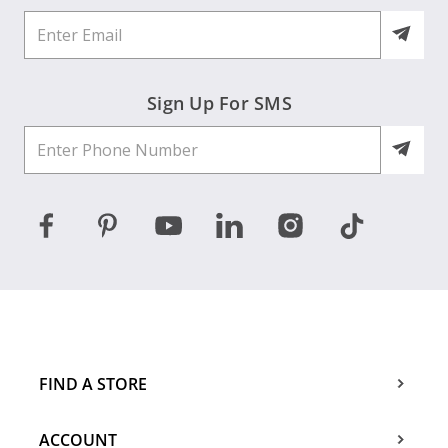
Sign Up For SMS
FIND A STORE
ACCOUNT