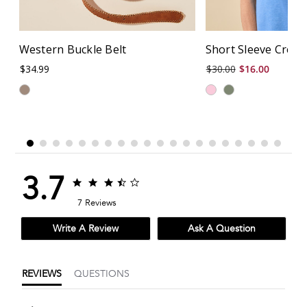
Western Buckle Belt
Short Sleeve Crew
$34.99
$30.00
$16.00
3.7
3.7
3.7
star
star
7 Reviews
rating
rating
Write A Review
Ask A Question
REVIEWS
QUESTIONS