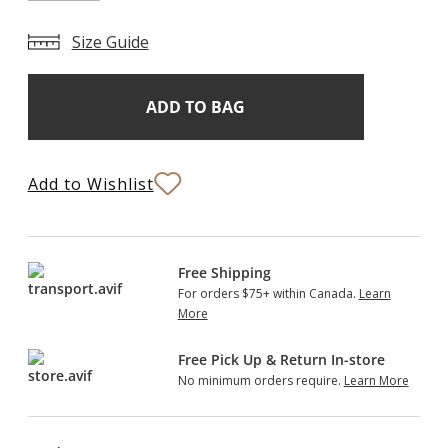
Size Guide
Add
Current
Stock:
to
Bag
Add to Wishlist
Free Shipping
For orders $75+ within Canada.
Learn
More
Free Pick Up & Return In-store
No minimum orders require.
Learn More