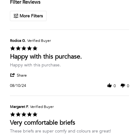
Filter Reviews
More Filters
Rodica G.
Verified Buyer
5.0
star
Happy with this purchase.
rating
Review
review
Happy with this purchase.
by
stating
'
Rodica
Happy
Share
Share
G.
with
Review
on
this
08/10/24
0
0
by
10
purchase.
Rodica
Aug
G.
2024
on
Margaret F.
Verified Buyer
10
5.0
Aug
star
Very comfortable briefs
2024
rating
Review
review
These briefs are super comfy and colours are great!
by
stating