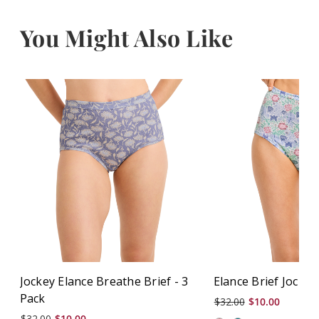
You Might Also Like
Jockey Elance Breathe Brief - 3
Elance Brief Jockey
Pack
$32.00
$10.00
$32.00
$10.00