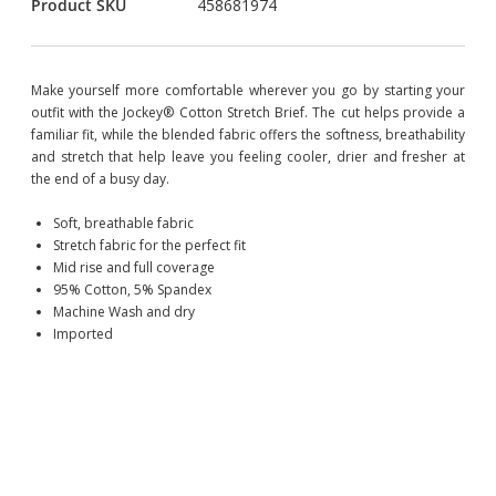
Product SKU
458681974
Make yourself more comfortable wherever you go by starting your
outfit with the Jockey® Cotton Stretch Brief. The cut helps provide a
familiar fit, while the blended fabric offers the softness, breathability
and stretch that help leave you feeling cooler, drier and fresher at
the end of a busy day.
Soft, breathable fabric
Stretch fabric for the perfect fit
Mid rise and full coverage
95% Cotton, 5% Spandex
Machine Wash and dry
Imported