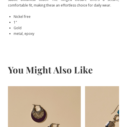
comfortable fit, making these an effortless choice for daily wear.
Nickel free
1"
Gold
metal, epoxy
You Might Also Like