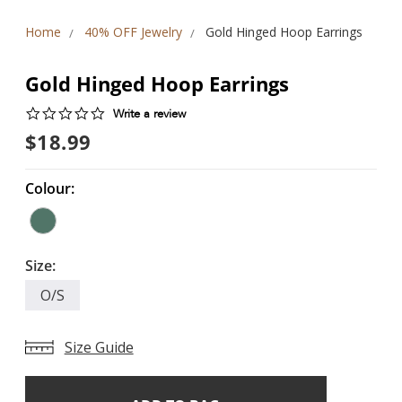
Home
40% OFF Jewelry
Gold Hinged Hoop Earrings
Gold Hinged Hoop Earrings
0.0
Write a review
star
$18.99
rating
Colour:
Size:
O/S
Size Guide
Add
Current