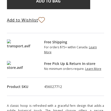
Stock:
to
Bag
Add to Wishlist
Free Shipping
For orders $75+ within Canada.
Learn
More
Free Pick Up & Return In-store
No minimum orders require.
Learn More
Product SKU
456027712
A classic hoop is refreshed with a graceful fern design that adds a
subtle botanical touch. The hinged closure offers a secure,