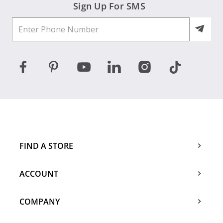
Sign Up For SMS
FIND A STORE
ACCOUNT
COMPANY