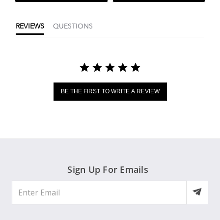
REVIEWS
QUESTIONS
BE THE FIRST TO WRITE A REVIEW
Sign Up For Emails