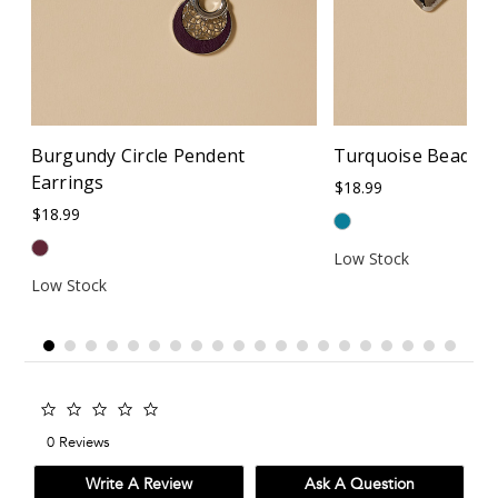
Burgundy Circle Pendent
Turquoise Beaded 
Earrings
$18.99
$18.99
Low Stock
Low Stock
0.0
star
0 Reviews
rating
Write A Review
Ask A Question