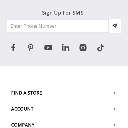
Sign Up For SMS
FIND A STORE
ACCOUNT
COMPANY