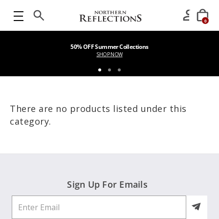
0
50% OFF Summer Collections
SHOP NOW
There are no products listed under this
category.
Sign Up For Emails