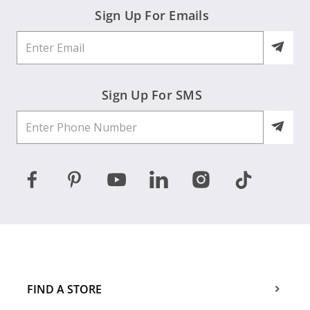
Sign Up For Emails
Sign Up For SMS
FIND A STORE