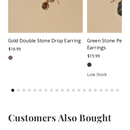
Gold Double Stone Drop Earring
Green Stone Pend
Earrings
$16.99
$15.99
Low Stock
Customers Also Bought