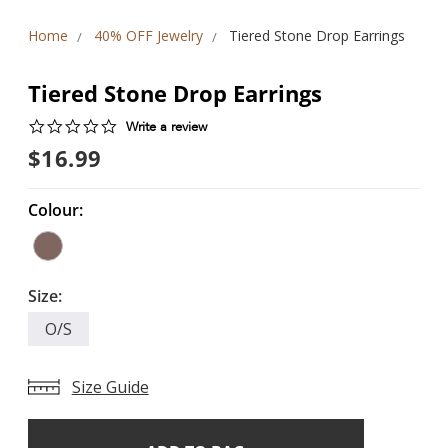
Home
40% OFF Jewelry
Tiered Stone Drop Earrings
Tiered Stone Drop Earrings
0.0
Write a review
star
$16.99
rating
Colour:
Size:
O/S
Size Guide
Add
Current