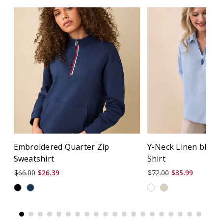
Embroidered Quarter Zip
Y-Neck Linen blen
Sweatshirt
Shirt
$66.00
$26.39
$72.00
$35.99