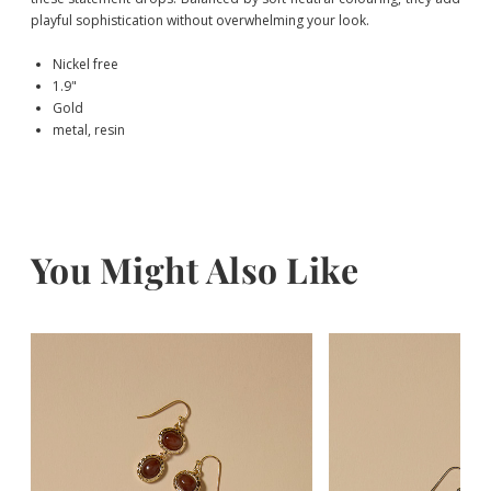
playful sophistication without overwhelming your look.
Nickel free
1.9"
Gold
metal, resin
You Might Also Like