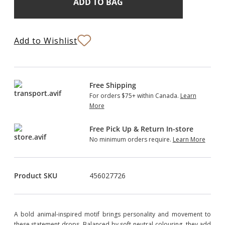
Stock:
to
Bag
Add to Wishlist
Free Shipping
For orders $75+ within Canada.
Learn
More
Free Pick Up & Return In-store
No minimum orders require.
Learn More
Product SKU
456027726
A bold animal-inspired motif brings personality and movement to
these statement drops. Balanced by soft neutral colouring, they add