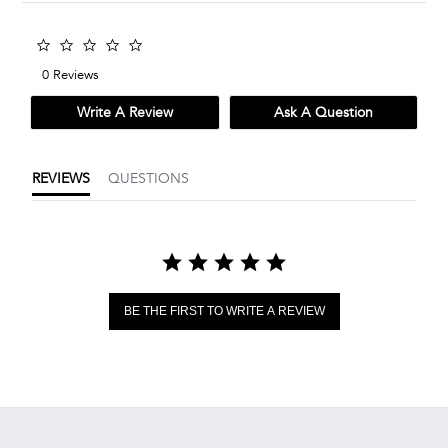
0.0
star
0 Reviews
rating
Write A Review
Ask A Question
REVIEWS
QUESTIONS
BE THE FIRST TO WRITE A REVIEW