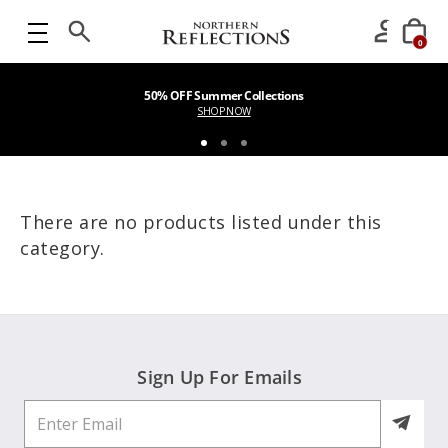
0
50% OFF Summer Collections
SHOP NOW
There are no products listed under this
category.
Sign Up For Emails