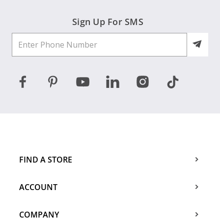
Sign Up For SMS
FIND A STORE
ACCOUNT
COMPANY