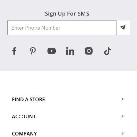
Sign Up For SMS
FIND A STORE
ACCOUNT
COMPANY