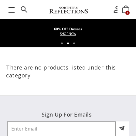
0
60% OFF Dresses
SHOP NOW
There are no products listed under this
category.
Sign Up For Emails