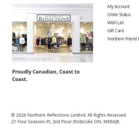
My Account
Order Status
Wish List
Gift Card
Northern Friend
Proudly Canadian, Coast to
Coast.
© 2026 Northern Reflections Limited. All Rights Reserved.
21 Four Seasons Pl, 2nd Floor Etobicoke ON, M9B6J8.