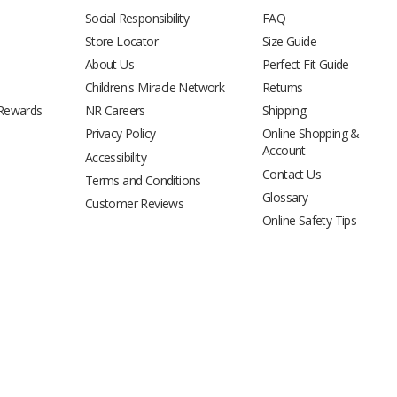
Social Responsibility
FAQ
Store Locator
Size Guide
About Us
Perfect Fit Guide
Children's Miracle Network
Returns
 Rewards
NR Careers
Shipping
Privacy Policy
Online Shopping &
Account
Accessibility
Contact Us
Terms and Conditions
Glossary
Customer Reviews
Online Safety Tips