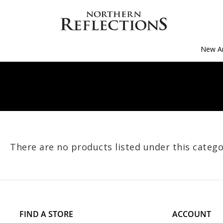
New Ar
There are no products listed under this catego
FIND A STORE
ACCOUNT