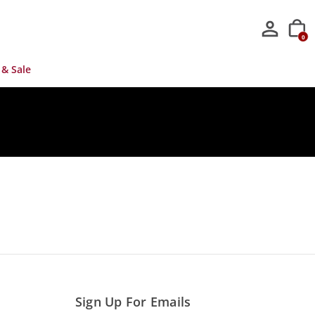
0
 & Sale
Sign Up For Emails