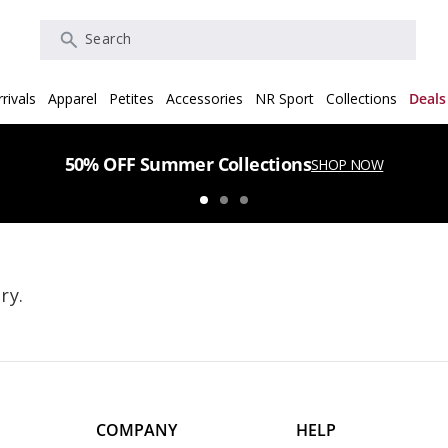
Search
rivals
Apparel
Petites
Accessories
NR Sport
Collections
Deals
50% OFF Summer Collections
SHOP NOW
ry.
COMPANY
HELP