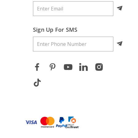
Sign Up For SMS